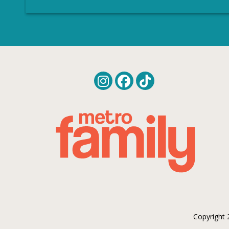
Copyright 