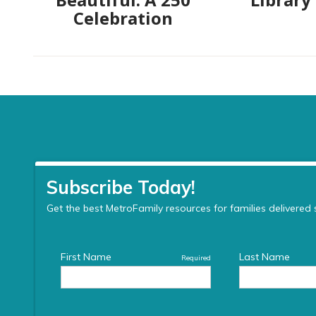
Celebration