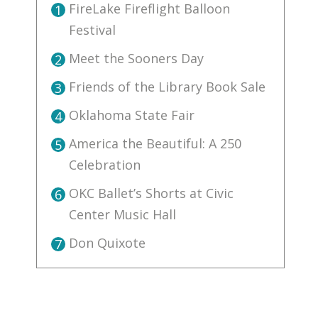
FireLake Fireflight Balloon
1
Festival
Meet the Sooners Day
2
Friends of the Library Book Sale
3
Oklahoma State Fair
4
America the Beautiful: A 250
5
Celebration
OKC Ballet’s Shorts at Civic
6
Center Music Hall
Don Quixote
7