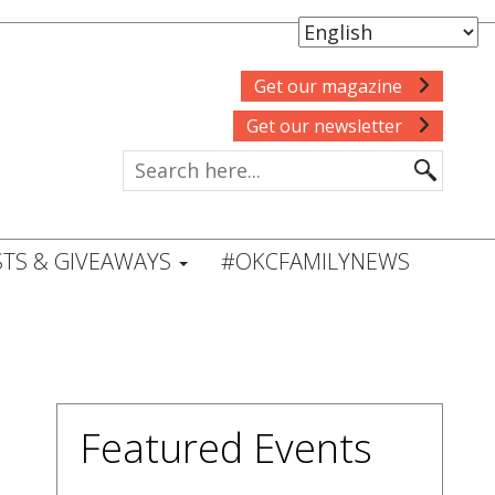
Get our magazine
Get our newsletter
TS & GIVEAWAYS
#OKCFAMILYNEWS
Featured Events