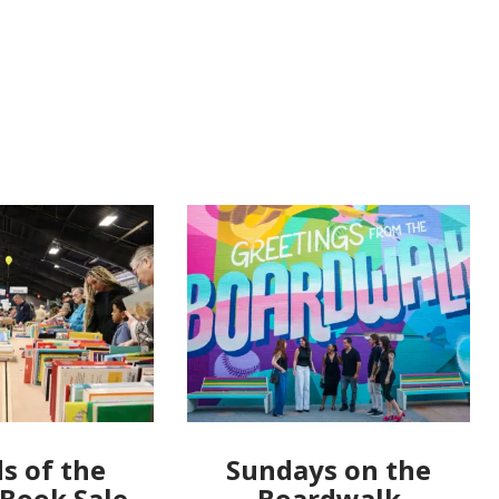
s of the
Sundays on the
 Book Sale
Boardwalk