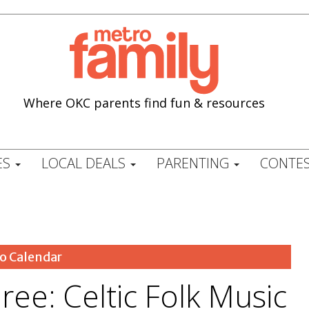
Where OKC parents find fun & resources
ES
LOCAL DEALS
PARENTING
CONTES
o Calendar
ee: Celtic Folk Music