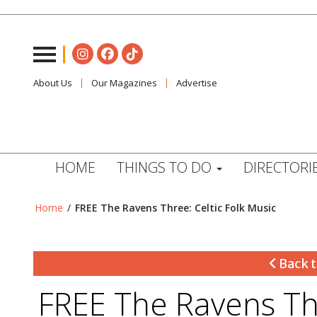
About Us
Our Magazines
Advertise
HOME
THINGS TO DO
DIRECTORI
Home
/
FREE The Ravens Three: Celtic Folk Music
Back t
FREE The Ravens Thr