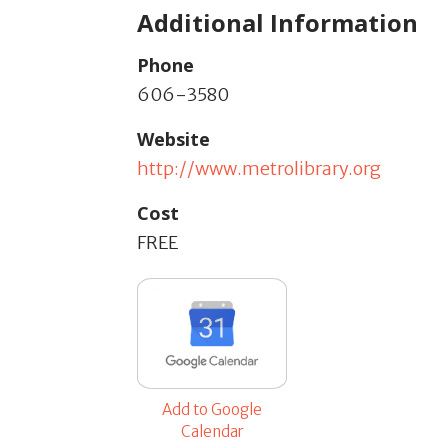
Additional Information
Phone
606-3580
Website
http://www.metrolibrary.org
Cost
FREE
Add to Google
Calendar