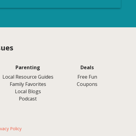
sues
Parenting
Deals
Local Resource Guides
Free Fun
Family Favorites
Coupons
Local Blogs
Podcast
ivacy Policy