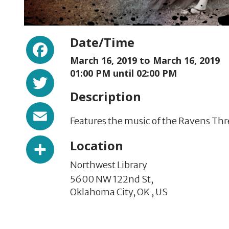
Facebook
Date/Time
March 16, 2019 to
March 16, 2019
Twitter
01:00 PM until 02:00 PM
Description
Email
Features the music of the Ravens Thre
Share
Location
Northwest Library
5600 NW 122nd St,
Oklahoma City,
OK
,
US