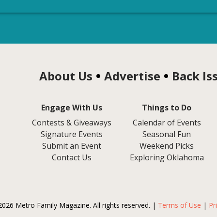
About Us
Advertise
Back Is
Engage With Us
Things to Do
Contests & Giveaways
Calendar of Events
Signature Events
Seasonal Fun
Submit an Event
Weekend Picks
Contact Us
Exploring Oklahoma
2026 Metro Family Magazine. All rights reserved. |
Terms of Use
|
Pr