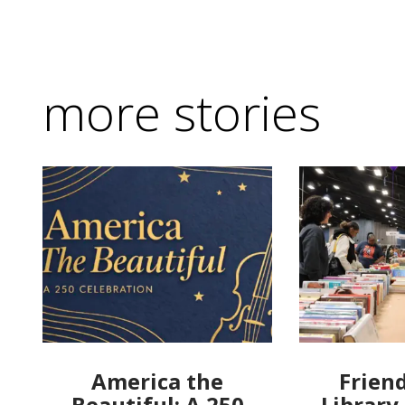
more stories
America the
Friend
Beautiful: A 250
Library