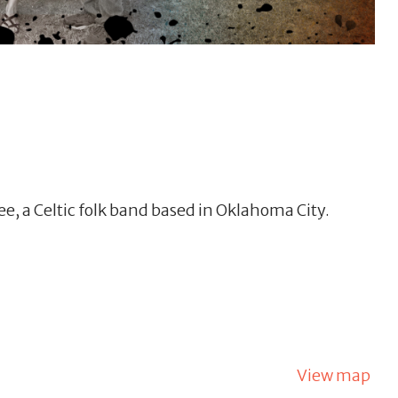
e, a Celtic folk band based in Oklahoma City.
View map