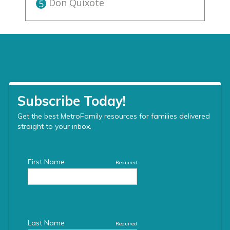
Don Quixote
5