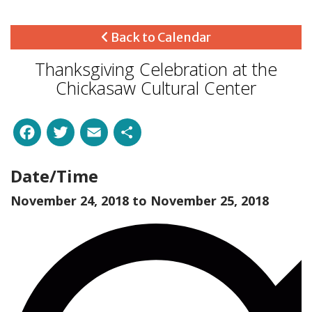
Back to Calendar
Thanksgiving Celebration at the
Chickasaw Cultural Center
Facebook
Twitter
Email
Share
Date/Time
November 24, 2018 to
November 25, 2018