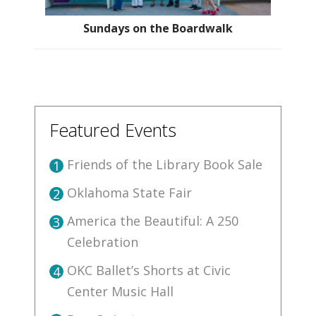
Sundays on the Boardwalk
Featured Events
Friends of the Library Book Sale
1
Oklahoma State Fair
2
America the Beautiful: A 250
3
Celebration
OKC Ballet’s Shorts at Civic
4
Center Music Hall