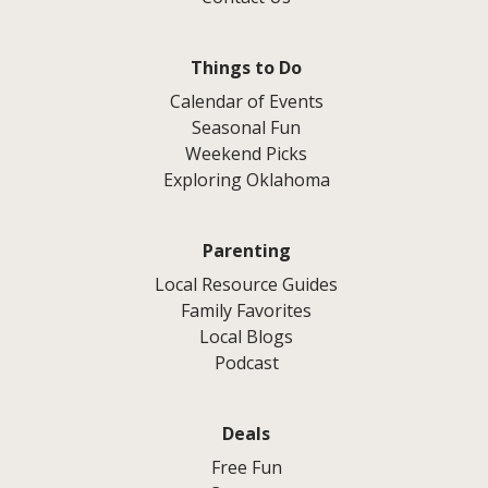
Things to Do
Calendar of Events
Seasonal Fun
Weekend Picks
Exploring Oklahoma
Parenting
Local Resource Guides
Family Favorites
Local Blogs
Podcast
Deals
Free Fun