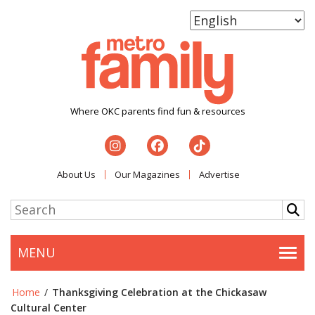
Where OKC parents find fun & resources
About Us
Our Magazines
Advertise
MENU
Togg
Home
/
Thanksgiving Celebration at the Chickasaw
Cultural Center