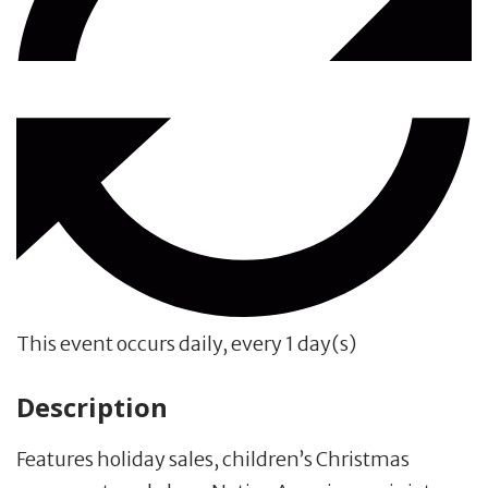
This event occurs daily, every 1 day(s)
Description
Features holiday sales, children’s Christmas