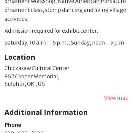
ornament workshop, Native American miniature
ornament class, stomp dancing and living village
activities.
Admission required for exhibit center.
Saturday, 10 a.m. - 5 p.m.; Sunday, noon - 5 p.m.
Location
Chickasaw Cultural Center
867 Cooper Memorial,
Sulphur,
OK
,
US
View map
Additional Information
Phone