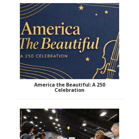
America the Beautiful: A 250
Celebration