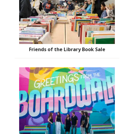
Friends of the Library Book Sale