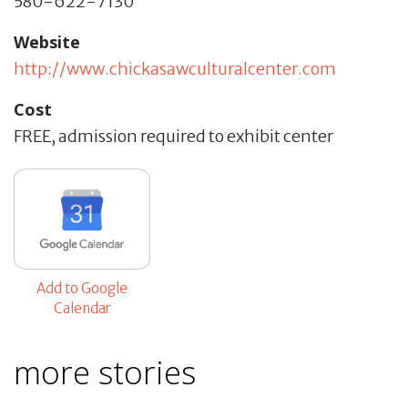
580-622-7130
Website
http://www.chickasawculturalcenter.com
Cost
FREE, admission required to exhibit center
Add to Google
Calendar
more stories