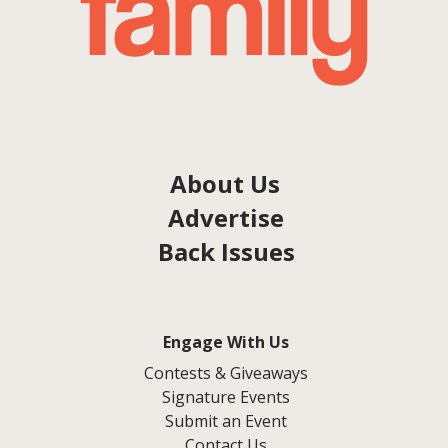
About Us
Advertise
Back Issues
Engage With Us
Contests & Giveaways
Signature Events
Submit an Event
Contact Us