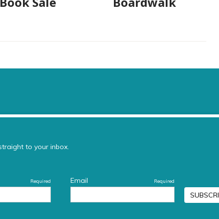
 Book Sale
Boardwalk