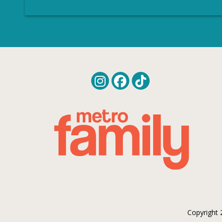
Copyright 