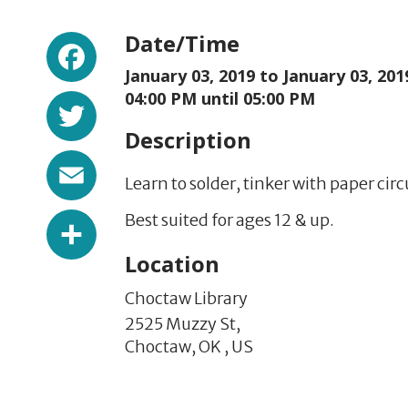
Facebook
Date/Time
January 03, 2019 to
January 03, 201
Twitter
04:00 PM until 05:00 PM
Description
Email
Learn to solder, tinker with paper circ
Share
Best suited for ages 12 & up.
Location
Choctaw Library
2525 Muzzy St,
Choctaw,
OK
,
US