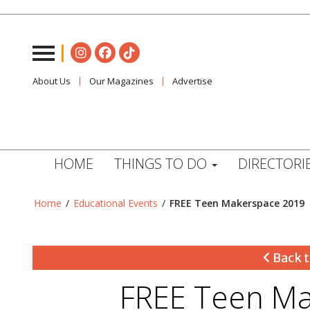
About Us
Our Magazines
Advertise
HOME
THINGS TO DO
DIRECTORI
Home
/
Educational Events
/
FREE Teen Makerspace 2019
Back t
FREE Teen Ma