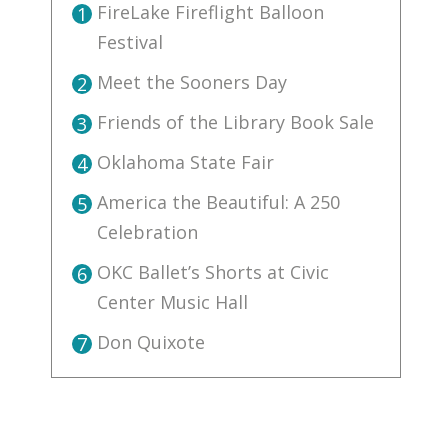
FireLake Fireflight Balloon
1
Festival
Meet the Sooners Day
2
Friends of the Library Book Sale
3
Oklahoma State Fair
4
America the Beautiful: A 250
5
Celebration
OKC Ballet’s Shorts at Civic
6
Center Music Hall
Don Quixote
7