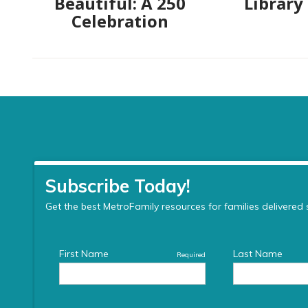
Beautiful: A 250
Library
Celebration