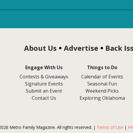
About Us
Advertise
Back Is
Engage With Us
Things to Do
Contests & Giveaways
Calendar of Events
Signature Events
Seasonal Fun
Submit an Event
Weekend Picks
Contact Us
Exploring Oklahoma
2026 Metro Family Magazine. All rights reserved. |
Terms of Use
|
Pr