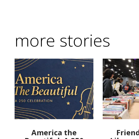
more stories
America the
Friend