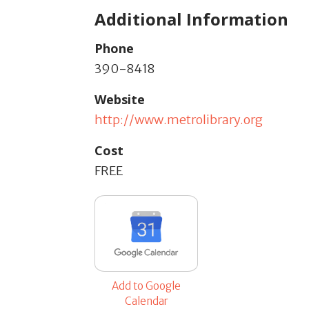
Additional Information
Phone
390-8418
Website
http://www.metrolibrary.org
Cost
FREE
Add to Google
Calendar