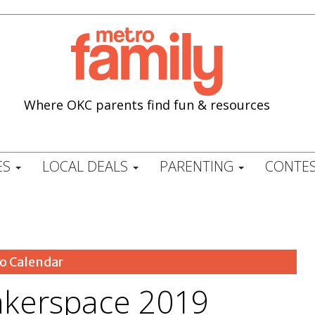
Where OKC parents find fun & resources
ES
LOCAL DEALS
PARENTING
CONTES
o Calendar
kerspace 2019