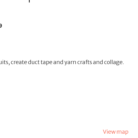
9
uits, create duct tape and yarn crafts and collage.
View map