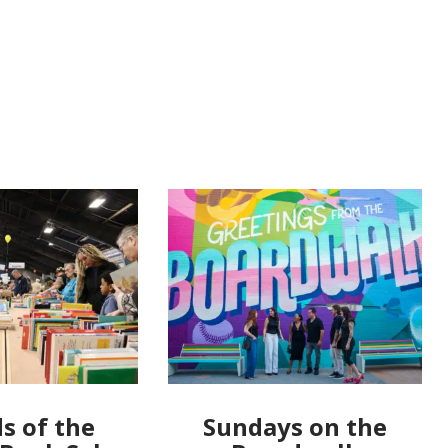
s of the
Sundays on the