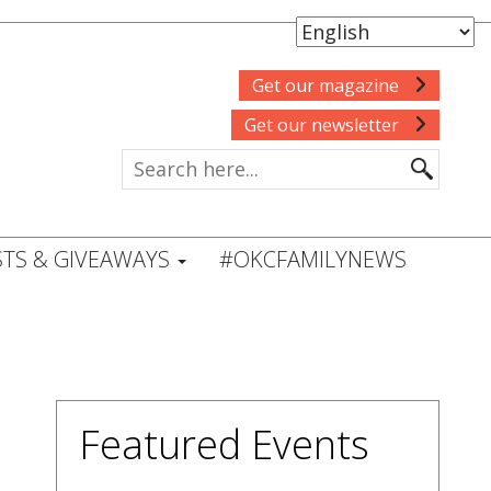
Get our magazine
Get our newsletter
TS & GIVEAWAYS
#OKCFAMILYNEWS
Featured Events