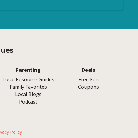
sues
Parenting
Deals
Local Resource Guides
Free Fun
Family Favorites
Coupons
Local Blogs
Podcast
ivacy Policy