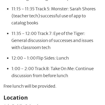
11:15 - 11:35 Track 5: Monster: Sarah Shores
(teacher tech) successful use of app to
catalog books
11:35 - 12:00 Track 7: Eye of the Tiger:
General discussion of successes and issues
with classroom tech
12:00 - 1:00 Flip Sides: Lunch
1:00 - 2:00 Track 8: Take On Me: Continue
discussion from before lunch
Free lunch will be provided.
Location