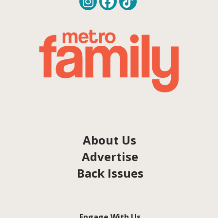
About Us
Advertise
Back Issues
Engage With Us