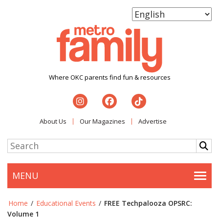
Where OKC parents find fun & resources
About Us
Our Magazines
Advertise
MENU
Togg
Home
/
Educational Events
/
FREE Techpalooza OPSRC:
Volume 1