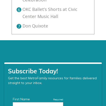
OKC Ballet’s Shorts at Civic
6
Center Music Hall
Don Quixote
7