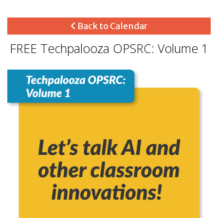
Back to Calendar
FREE Techpalooza OPSRC: Volume 1