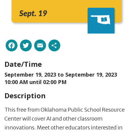
Facebook
Twitter
Email
Share
Date/Time
September 19, 2023 to
September 19, 2023
10:00 AM until 02:00 PM
Description
This free from Oklahoma Public School Resource
Center will cover AI and other classroom
innovations. Meet other educators interested in