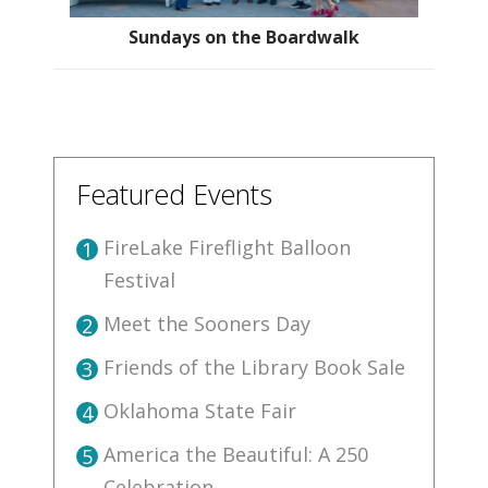
Sundays on the Boardwalk
Featured Events
FireLake Fireflight Balloon
1
Festival
Meet the Sooners Day
2
Friends of the Library Book Sale
3
Oklahoma State Fair
4
America the Beautiful: A 250
5
Celebration