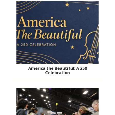
America the Beautiful: A 250
Celebration