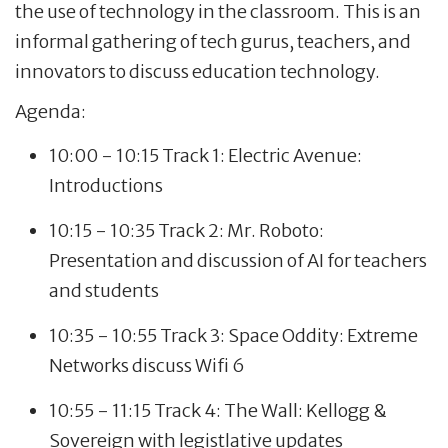
the use of technology in the classroom. This is an
informal gathering of tech gurus, teachers, and
innovators to discuss education technology.
Agenda:
10:00 - 10:15 Track 1: Electric Avenue:
Introductions
10:15 - 10:35 Track 2: Mr. Roboto:
Presentation and discussion of AI for teachers
and students
10:35 - 10:55 Track 3: Space Oddity: Extreme
Networks discuss Wifi 6
10:55 - 11:15 Track 4: The Wall: Kellogg &
Sovereign with legistlative updates