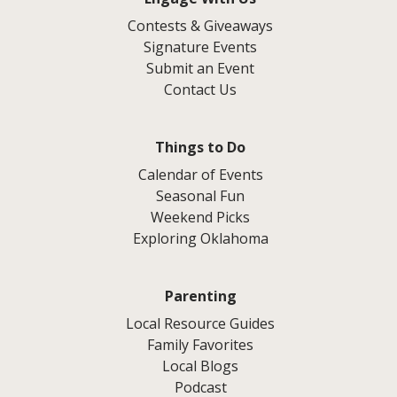
Contests & Giveaways
Signature Events
Submit an Event
Contact Us
Things to Do
Calendar of Events
Seasonal Fun
Weekend Picks
Exploring Oklahoma
Parenting
Local Resource Guides
Family Favorites
Local Blogs
Podcast