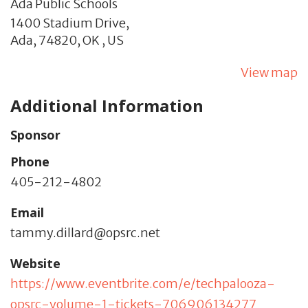
Ada Public Schools
1400 Stadium Drive,
Ada,
74820,
OK
,
US
View map
Additional Information
Sponsor
Phone
405-212-4802
Email
tammy.dillard@opsrc.net
Website
https://www.eventbrite.com/e/techpalooza-
opsrc-volume-1-tickets-706906134277