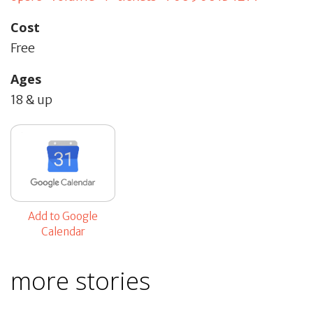
Cost
Free
Ages
18 & up
Add to Google
Calendar
more stories