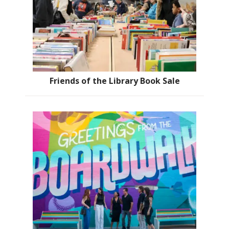
Friends of the Library Book Sale