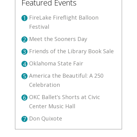
Featured Events
FireLake Fireflight Balloon
1
Festival
Meet the Sooners Day
2
Friends of the Library Book Sale
3
Oklahoma State Fair
4
America the Beautiful: A 250
5
Celebration
OKC Ballet’s Shorts at Civic
6
Center Music Hall
Don Quixote
7