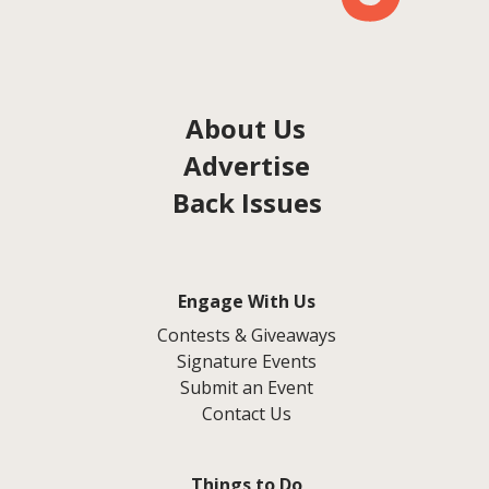
About Us
Advertise
Back Issues
Engage With Us
Contests & Giveaways
Signature Events
Submit an Event
Contact Us
Things to Do