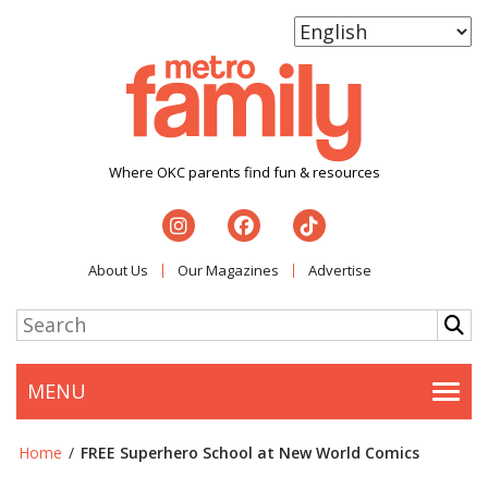
Where OKC parents find fun & resources
About Us
Our Magazines
Advertise
MENU
Togg
Home
/
FREE Superhero School at New World Comics