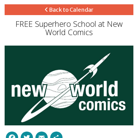
Back to Calendar
FREE Superhero School at New
World Comics
Facebook
Twitter
Email
Share