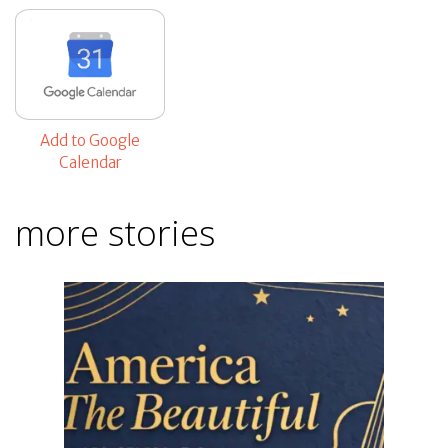
Add to Google
Calendar
more stories