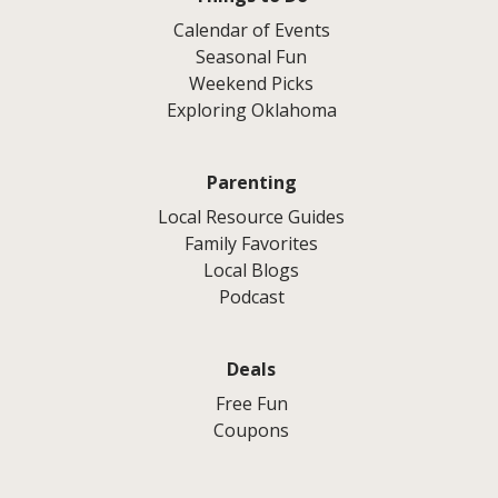
Calendar of Events
Seasonal Fun
Weekend Picks
Exploring Oklahoma
Parenting
Local Resource Guides
Family Favorites
Local Blogs
Podcast
Deals
Free Fun
Coupons