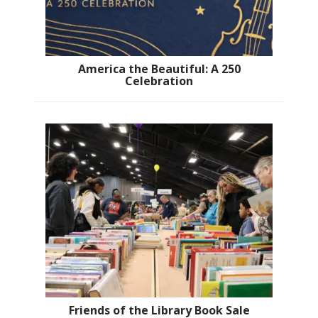
America the Beautiful: A 250
Celebration
Friends of the Library Book Sale