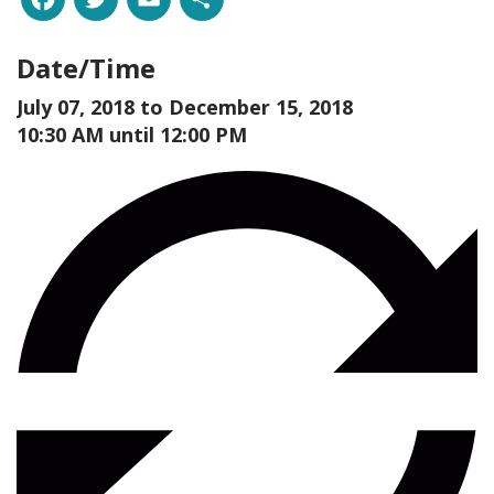
Date/Time
July 07, 2018 to
December 15, 2018
10:30 AM until 12:00 PM