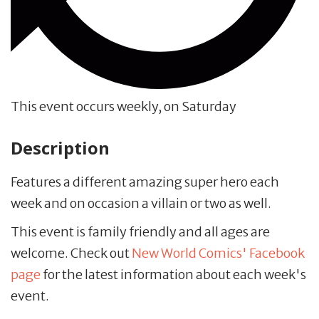
This event occurs weekly, on Saturday
Description
Features a different amazing super hero each
week and on occasion a villain or two as well.
This event is family friendly and all ages are
welcome. Check out
New World Comics' Facebook
page
for the latest information about each week's
event.