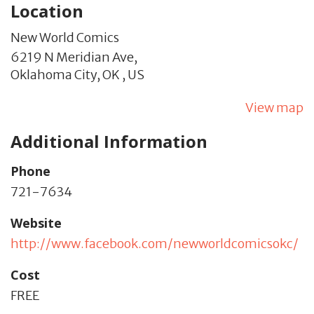
Location
New World Comics
6219 N Meridian Ave,
Oklahoma City,
OK
,
US
View map
Additional Information
Phone
721-7634
Website
http://www.facebook.com/newworldcomicsokc/
Cost
FREE