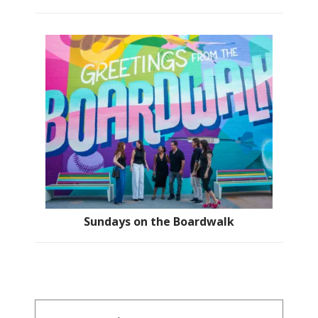
Sundays on the Boardwalk