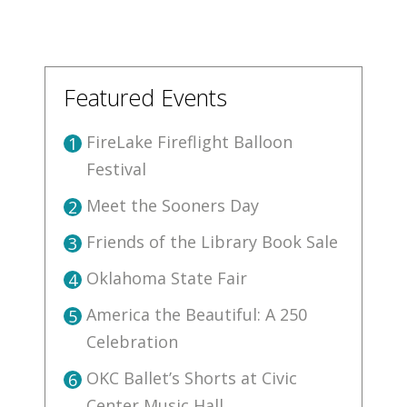
Featured Events
FireLake Fireflight Balloon
1
Festival
Meet the Sooners Day
2
Friends of the Library Book Sale
3
Oklahoma State Fair
4
America the Beautiful: A 250
5
Celebration
OKC Ballet’s Shorts at Civic
6
Center Music Hall