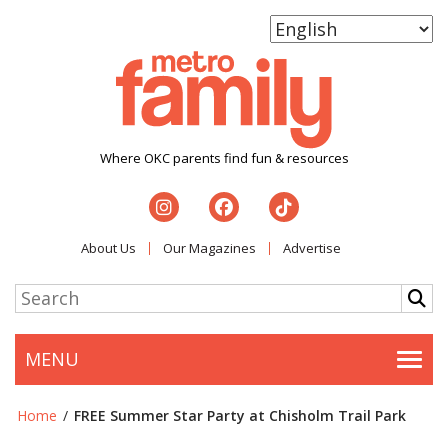
Where OKC parents find fun & resources
About Us
Our Magazines
Advertise
MENU
Togg
Home
/
FREE Summer Star Party at Chisholm Trail Park