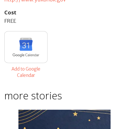
Cost
FREE
Add to Google
Calendar
more stories