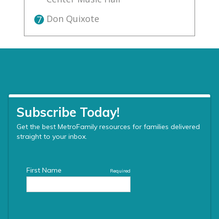
Don Quixote
7