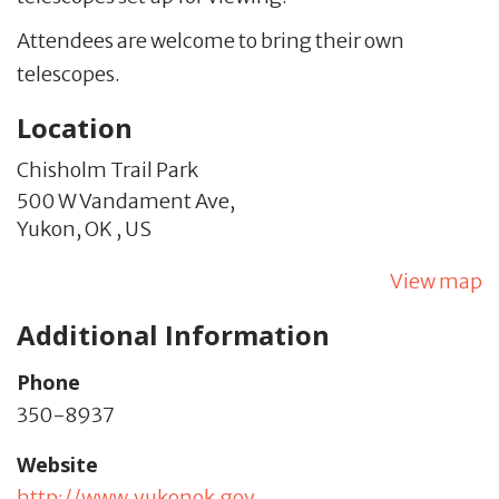
Attendees are welcome to bring their own
telescopes.
Location
Chisholm Trail Park
500 W Vandament Ave,
Yukon,
OK
,
US
View map
Additional Information
Phone
350-8937
Website
http://www.yukonok.gov