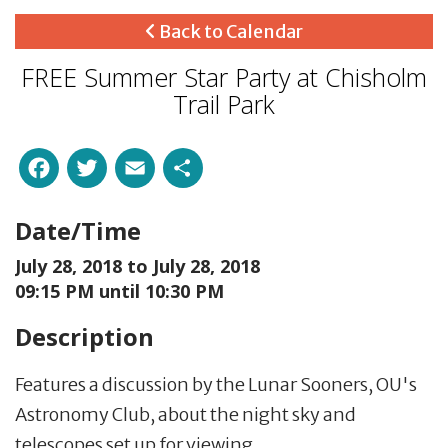
Back to Calendar
FREE Summer Star Party at Chisholm
Trail Park
Facebook
Twitter
Email
Share
Date/Time
July 28, 2018 to
July 28, 2018
09:15 PM until 10:30 PM
Description
Features a discussion by the Lunar Sooners, OU's
Astronomy Club, about the night sky and
telescopes set up for viewing.