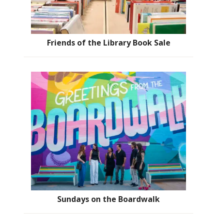
Friends of the Library Book Sale
Sundays on the Boardwalk