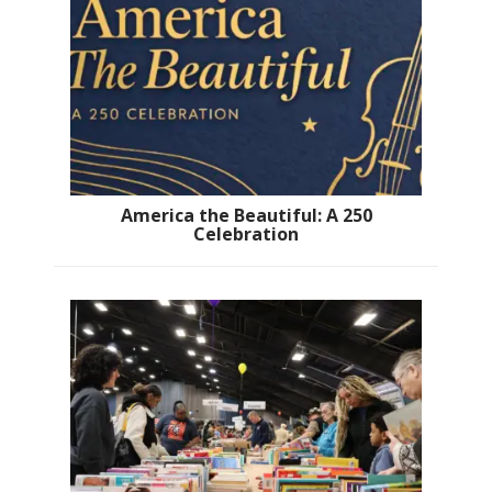
America the Beautiful: A 250
Celebration