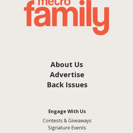
About Us
Advertise
Back Issues
Engage With Us
Contests & Giveaways
Signature Events