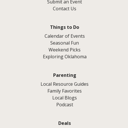
Submit an Event
Contact Us
Things to Do
Calendar of Events
Seasonal Fun
Weekend Picks
Exploring Oklahoma
Parenting
Local Resource Guides
Family Favorites
Local Blogs
Podcast
Deals