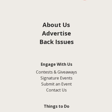
About Us
Advertise
Back Issues
Engage With Us
Contests & Giveaways
Signature Events
Submit an Event
Contact Us
Things to Do