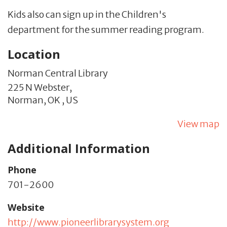
Kids also can sign up in the Children's
department for the summer reading program.
Location
Norman Central Library
225 N Webster,
Norman,
OK
,
US
View map
Additional Information
Phone
701-2600
Website
http://www.pioneerlibrarysystem.org