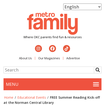
Where OKC parents find fun & resources
About Us
Our Magazines
Advertise
MENU
Togg
Home
/
Educational Events
/
FREE Summer Reading Kick-off
at the Norman Central Library