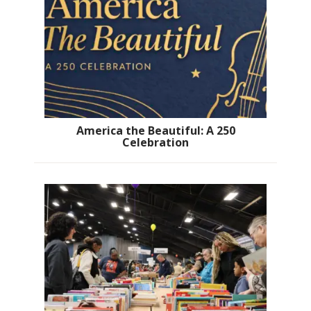
America the Beautiful: A 250
Celebration