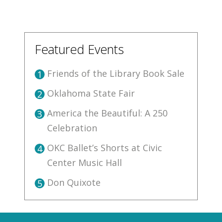
Featured Events
Friends of the Library Book Sale
1
Oklahoma State Fair
2
America the Beautiful: A 250
3
Celebration
OKC Ballet’s Shorts at Civic
4
Center Music Hall
Don Quixote
5