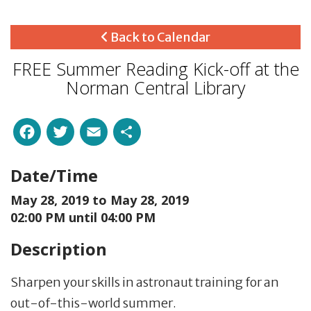
Back to Calendar
FREE Summer Reading Kick-off at the
Norman Central Library
Facebook
Twitter
Email
Share
Date/Time
May 28, 2019 to
May 28, 2019
02:00 PM until 04:00 PM
Description
Sharpen your skills in astronaut training for an
out-of-this-world summer.