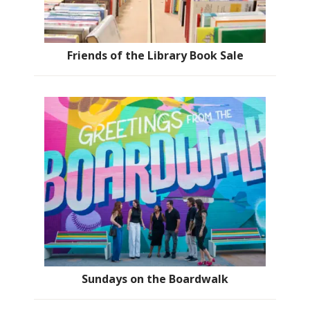
Friends of the Library Book Sale
Sundays on the Boardwalk