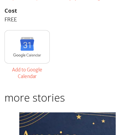
Cost
FREE
Add to Google
Calendar
more stories