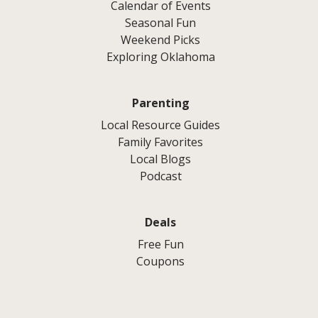
Calendar of Events
Seasonal Fun
Weekend Picks
Exploring Oklahoma
Parenting
Local Resource Guides
Family Favorites
Local Blogs
Podcast
Deals
Free Fun
Coupons