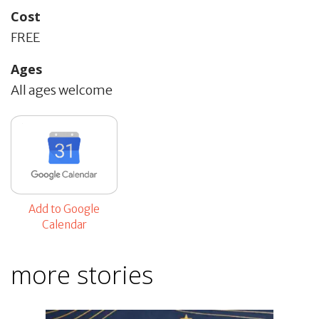
Cost
FREE
Ages
All ages welcome
Add to Google
Calendar
more stories