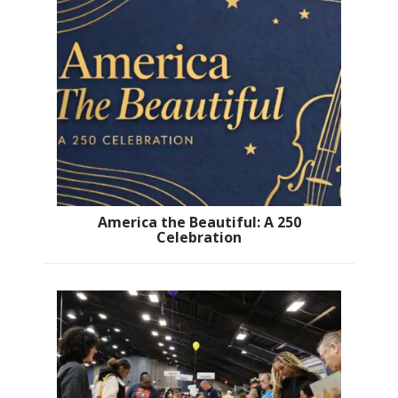
America the Beautiful: A 250
Celebration