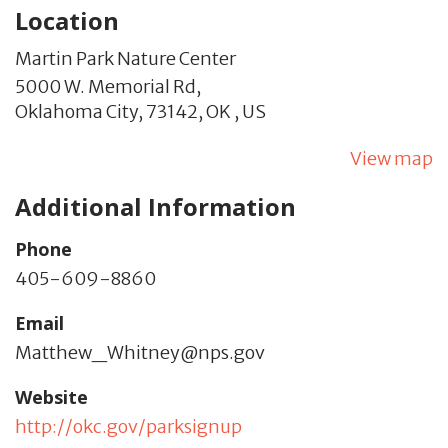
Location
Martin Park Nature Center
5000 W. Memorial Rd,
Oklahoma City,
73142,
OK
,
US
View map
Additional Information
Phone
405-609-8860
Email
Matthew_Whitney@nps.gov
Website
http://okc.gov/parksignup