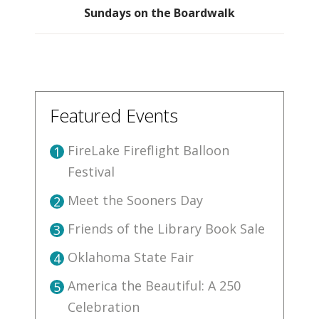
Sundays on the Boardwalk
Featured Events
FireLake Fireflight Balloon
1
Festival
Meet the Sooners Day
2
Friends of the Library Book Sale
3
Oklahoma State Fair
4
America the Beautiful: A 250
5
Celebration