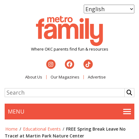
Where OKC parents find fun & resources
About Us
Our Magazines
Advertise
MENU
Togg
Home
/
Educational Events
/
FREE Spring Break Leave No
Trace! at Martin Park Nature Center