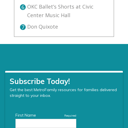
OKC Ballet’s Shorts at Civic
6
Center Music Hall
Don Quixote
7