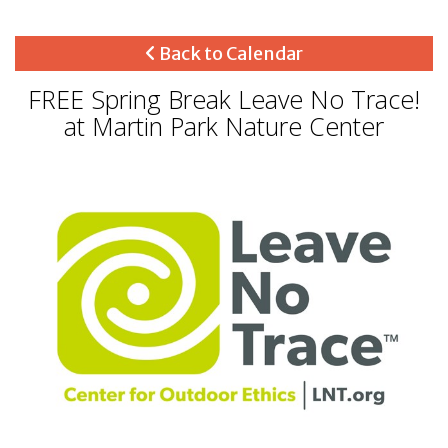
Back to Calendar
FREE Spring Break Leave No Trace!
at Martin Park Nature Center