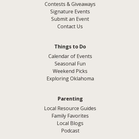
Contests & Giveaways
Signature Events
Submit an Event
Contact Us
Things to Do
Calendar of Events
Seasonal Fun
Weekend Picks
Exploring Oklahoma
Parenting
Local Resource Guides
Family Favorites
Local Blogs
Podcast