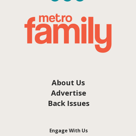
About Us
Advertise
Back Issues
Engage With Us