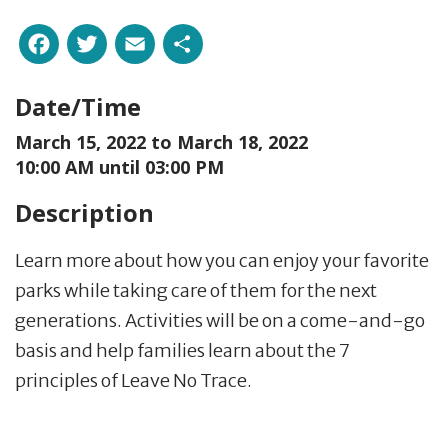
Facebook
Twitter
Email
Share
Date/Time
March 15, 2022 to
March 18, 2022
10:00 AM until 03:00 PM
Description
Learn more about how you can enjoy your favorite
parks while taking care of them for the next
generations. Activities will be on a come-and-go
basis and help families learn about the 7
principles of Leave No Trace.