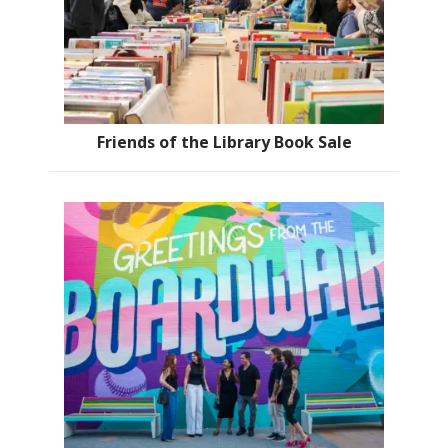
Friends of the Library Book Sale