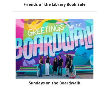
Friends of the Library Book Sale
Sundays on the Boardwalk