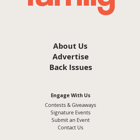
About Us
Advertise
Back Issues
Engage With Us
Contests & Giveaways
Signature Events
Submit an Event
Contact Us