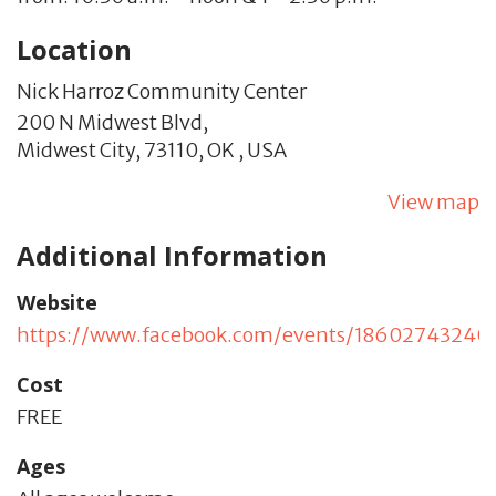
Location
Nick Harroz Community Center
200 N Midwest Blvd,
Midwest City,
73110,
OK
,
USA
View map
Additional Information
Website
https://www.facebook.com/events/18602743240
Cost
FREE
Ages