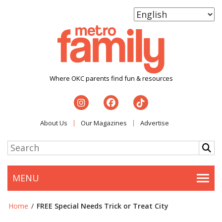
Where OKC parents find fun & resources
About Us
Our Magazines
Advertise
MENU
Togg
Home
/
FREE Special Needs Trick or Treat City