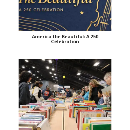
America the Beautiful: A 250
Celebration