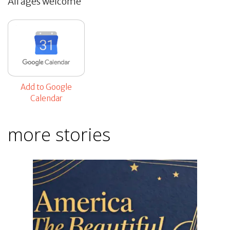
All ages welcome
Add to Google
Calendar
more stories