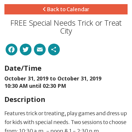
Back to Calendar
FREE Special Needs Trick or Treat
City
Facebook
Twitter
Email
Share
Date/Time
October 31, 2019 to
October 31, 2019
10:30 AM until 02:30 PM
Description
Features trick or treating, play games and dress up
for kids with special needs. Two sessions to choose
from: 10:30 a.m. - noon & 1 - 2:30 p.m.