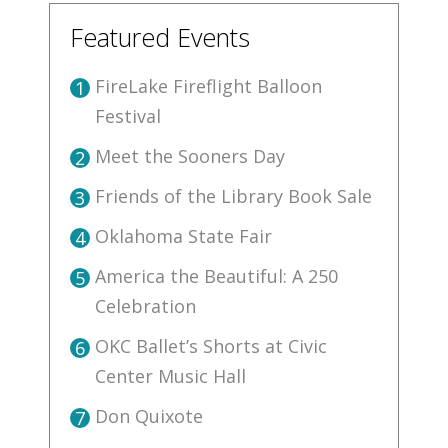
Featured Events
FireLake Fireflight Balloon
1
Festival
Meet the Sooners Day
2
Friends of the Library Book Sale
3
Oklahoma State Fair
4
America the Beautiful: A 250
5
Celebration
OKC Ballet’s Shorts at Civic
6
Center Music Hall
Don Quixote
7