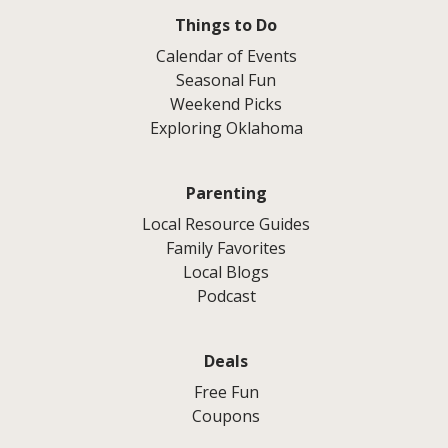
Things to Do
Calendar of Events
Seasonal Fun
Weekend Picks
Exploring Oklahoma
Parenting
Local Resource Guides
Family Favorites
Local Blogs
Podcast
Deals
Free Fun
Coupons