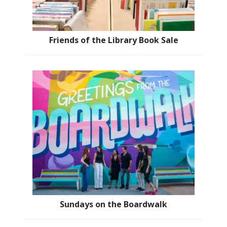
Friends of the Library Book Sale
Sundays on the Boardwalk