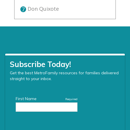
Don Quixote
7