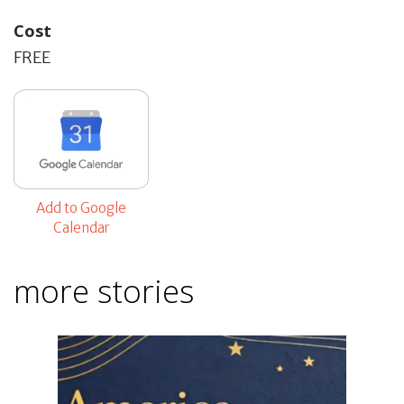
Cost
FREE
Add to Google
Calendar
more stories