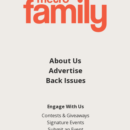
About Us
Advertise
Back Issues
Engage With Us
Contests & Giveaways
Signature Events
Submit an Event