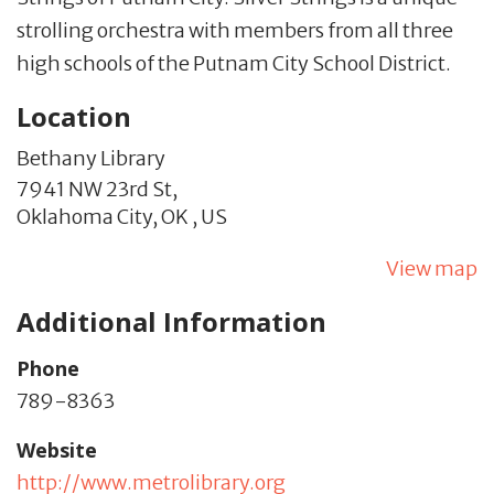
strolling orchestra with members from all three
high schools of the Putnam City School District.
Location
Bethany Library
7941 NW 23rd St,
Oklahoma City,
OK
,
US
View map
Additional Information
Phone
789-8363
Website
http://www.metrolibrary.org