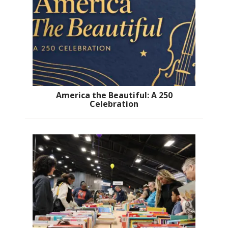
America the Beautiful: A 250
Celebration