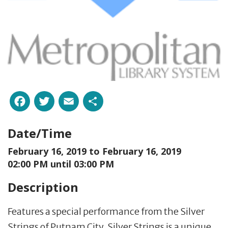
Facebook
Twitter
Email
Share
Date/Time
February 16, 2019 to
February 16, 2019
02:00 PM until 03:00 PM
Description
Features a special performance from the Silver
Strings of Putnam City. Silver Strings is a unique