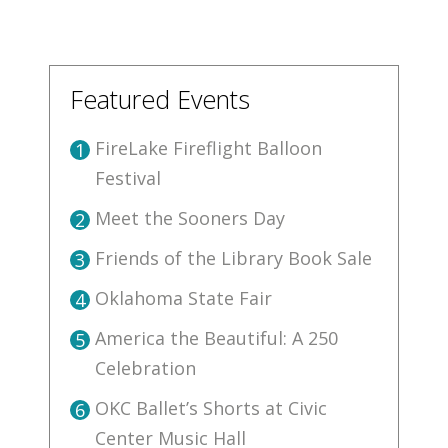
Featured Events
FireLake Fireflight Balloon
1
Festival
Meet the Sooners Day
2
Friends of the Library Book Sale
3
Oklahoma State Fair
4
America the Beautiful: A 250
5
Celebration
OKC Ballet’s Shorts at Civic
6
Center Music Hall