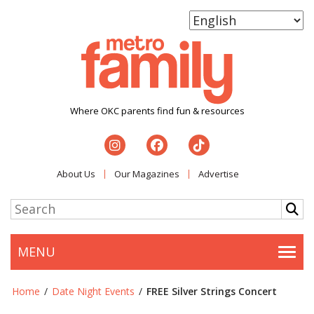
Where OKC parents find fun & resources
About Us
Our Magazines
Advertise
MENU
Togg
Home
/
Date Night Events
/
FREE Silver Strings Concert