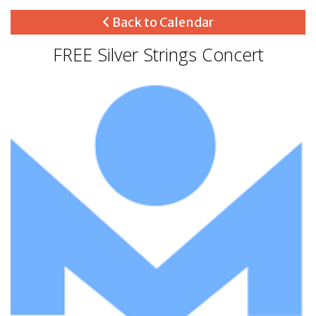
Back to Calendar
FREE Silver Strings Concert