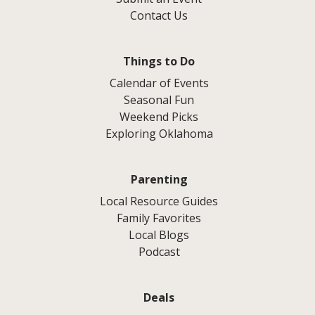
Contact Us
Things to Do
Calendar of Events
Seasonal Fun
Weekend Picks
Exploring Oklahoma
Parenting
Local Resource Guides
Family Favorites
Local Blogs
Podcast
Deals