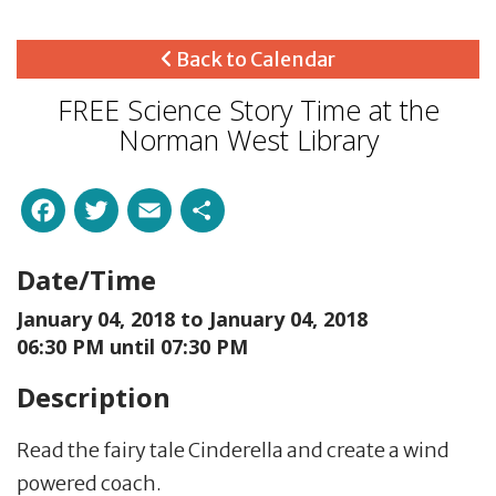
Back to Calendar
FREE Science Story Time at the
Norman West Library
Facebook
Twitter
Email
Share
Date/Time
January 04, 2018 to
January 04, 2018
06:30 PM until 07:30 PM
Description
Read the fairy tale Cinderella and create a wind
powered coach.