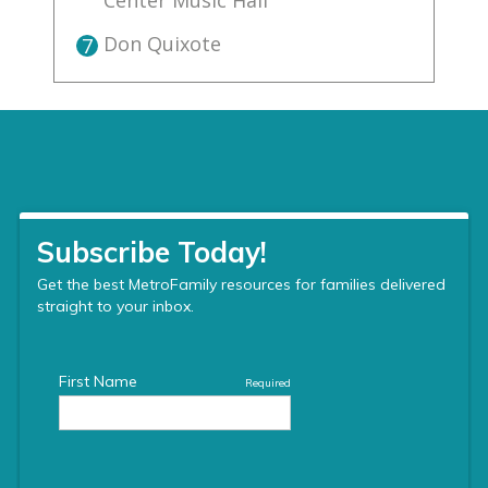
Center Music Hall
Don Quixote
7