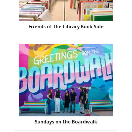
Friends of the Library Book Sale
Sundays on the Boardwalk