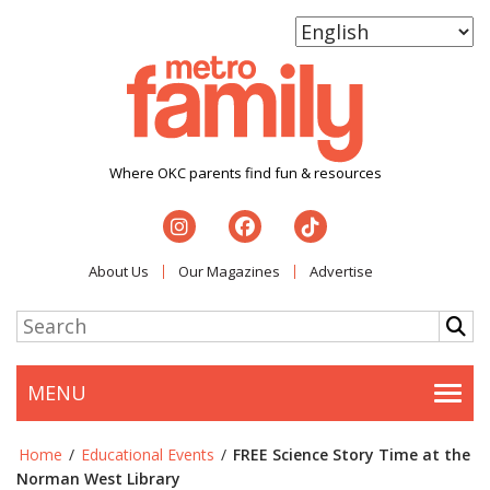
Where OKC parents find fun & resources
About Us
Our Magazines
Advertise
MENU
Togg
Home
/
Educational Events
/
FREE Science Story Time at the
Norman West Library