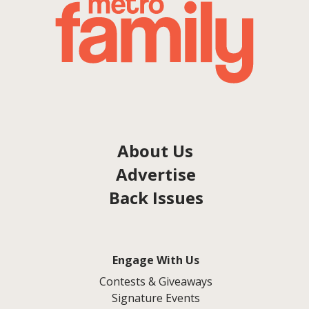
About Us
Advertise
Back Issues
Engage With Us
Contests & Giveaways
Signature Events