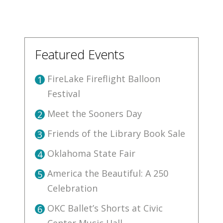
Featured Events
FireLake Fireflight Balloon
1
Festival
Meet the Sooners Day
2
Friends of the Library Book Sale
3
Oklahoma State Fair
4
America the Beautiful: A 250
5
Celebration
OKC Ballet’s Shorts at Civic
6