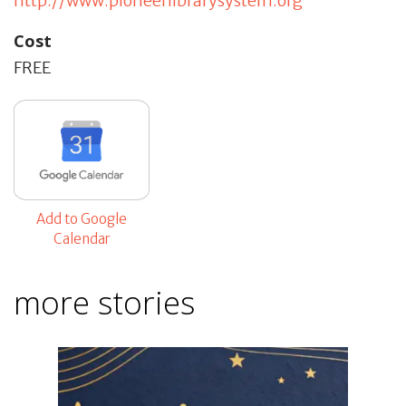
http://www.pioneerlibrarysystem.org
Cost
FREE
Add to Google
Calendar
more stories