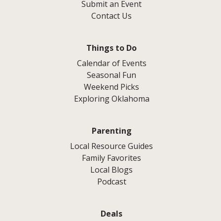
Submit an Event
Contact Us
Things to Do
Calendar of Events
Seasonal Fun
Weekend Picks
Exploring Oklahoma
Parenting
Local Resource Guides
Family Favorites
Local Blogs
Podcast
Deals