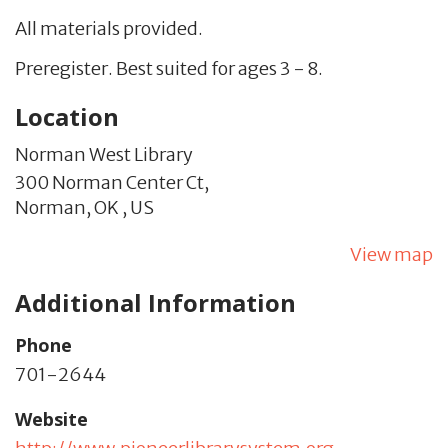
All materials provided.
Preregister. Best suited for ages 3 - 8.
Location
Norman West Library
300 Norman Center Ct,
Norman,
OK
,
US
View map
Additional Information
Phone
701-2644
Website