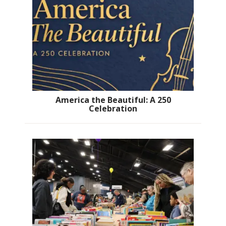
America the Beautiful: A 250
Celebration