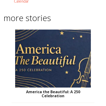
Calendar
more stories
America the Beautiful: A 250
Celebration