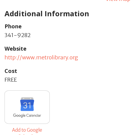
Additional Information
Phone
341-9282
Website
http://www.metrolibrary.org
Cost
FREE
Add to Google