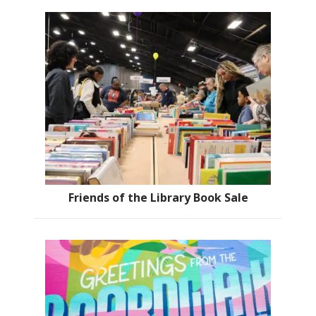
Friends of the Library Book Sale