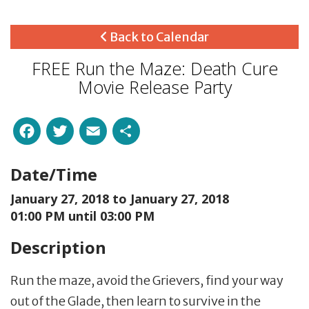
Back to Calendar
FREE Run the Maze: Death Cure
Movie Release Party
Facebook
Twitter
Email
Share
Date/Time
January 27, 2018 to
January 27, 2018
01:00 PM until 03:00 PM
Description
Run the maze, avoid the Grievers, find your way
out of the Glade, then learn to survive in the