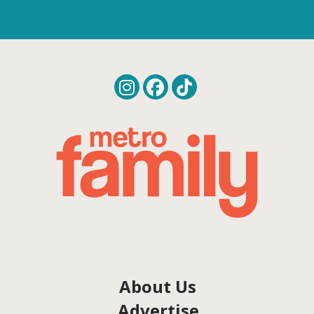
About Us
Advertise