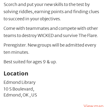
Scorch and put your new skills to the test by
solving riddles, earning points and finding clues
to succeed in your objectives.
Come with teammates and compete with other
teams to destroy WICKED and survive The Flare.
Preregister. New groups will be admitted every
ten minutes.
Best suited for ages 9 & up.
Location
Edmond Library
10 S Boulevard,
Edmond,
OK
,
US
View map