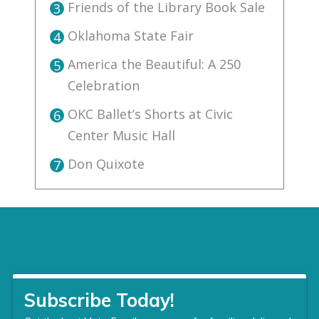
Friends of the Library Book Sale
3
Oklahoma State Fair
4
America the Beautiful: A 250
5
Celebration
OKC Ballet’s Shorts at Civic
6
Center Music Hall
Don Quixote
7