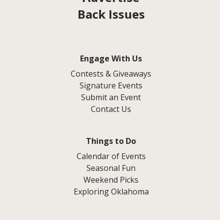
Back Issues
Engage With Us
Contests & Giveaways
Signature Events
Submit an Event
Contact Us
Things to Do
Calendar of Events
Seasonal Fun
Weekend Picks
Exploring Oklahoma