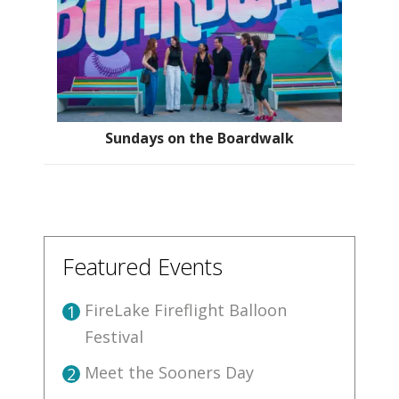
Sundays on the Boardwalk
Featured Events
FireLake Fireflight Balloon
1
Festival
Meet the Sooners Day
2