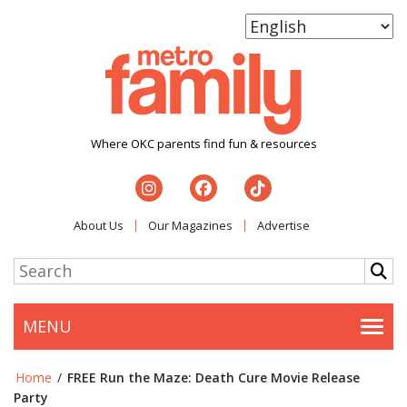
Where OKC parents find fun & resources
About Us
Our Magazines
Advertise
MENU
Togg
Home
/
FREE Run the Maze: Death Cure Movie Release
Party