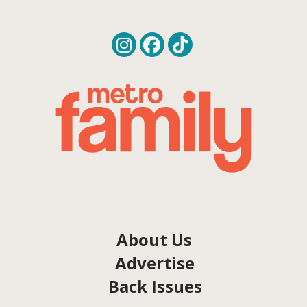
About Us
Advertise
Back Issues