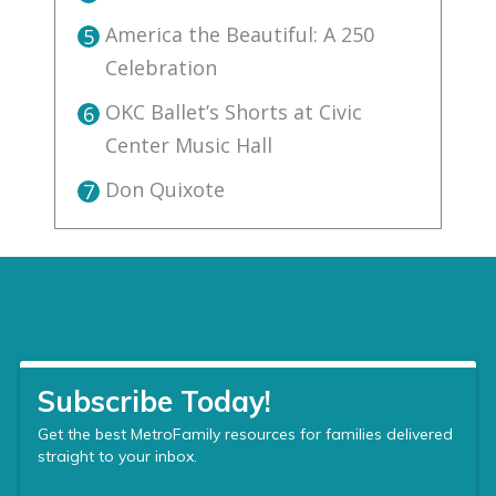
America the Beautiful: A 250
5
Celebration
OKC Ballet’s Shorts at Civic
6
Center Music Hall
Don Quixote
7