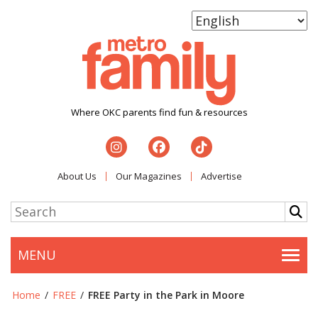
Where OKC parents find fun & resources
About Us
Our Magazines
Advertise
MENU
Togg
Home
/
FREE
/
FREE Party in the Park in Moore