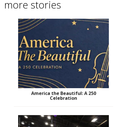
more stories
America the Beautiful: A 250
Celebration