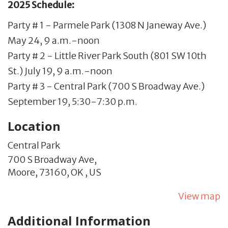
2025 Schedule:
Party # 1 - Parmele Park (1308 N Janeway Ave.)
May 24, 9 a.m.-noon
Party # 2 - Little River Park South (801 SW 10th
St.) July 19, 9 a.m.-noon
Party # 3 - Central Park (700 S Broadway Ave.)
September 19, 5:30-7:30 p.m.
Location
Central Park
700 S Broadway Ave,
Moore,
73160,
OK
,
US
View map
Additional Information