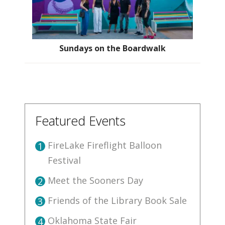
Sundays on the Boardwalk
Featured Events
FireLake Fireflight Balloon
1
Festival
Meet the Sooners Day
2
Friends of the Library Book Sale
3
Oklahoma State Fair
4