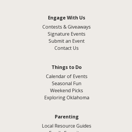
Engage With Us
Contests & Giveaways
Signature Events
Submit an Event
Contact Us
Things to Do
Calendar of Events
Seasonal Fun
Weekend Picks
Exploring Oklahoma
Parenting
Local Resource Guides