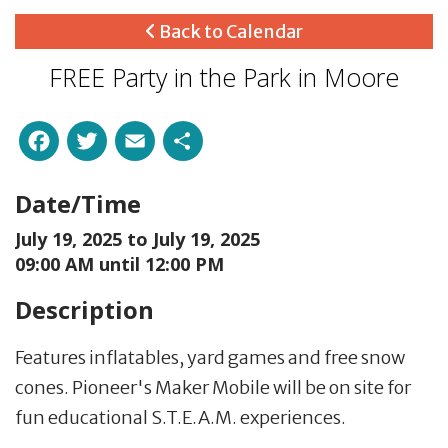
Back to Calendar
FREE Party in the Park in Moore
Facebook
Twitter
Email
Share
Date/Time
July 19, 2025 to
July 19, 2025
09:00 AM until 12:00 PM
Description
Features inflatables, yard games and free snow
cones. Pioneer's Maker Mobile will be on site for
fun educational S.T.E.A.M. experiences.