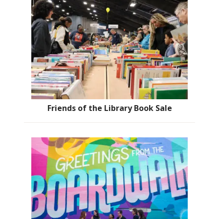
Friends of the Library Book Sale