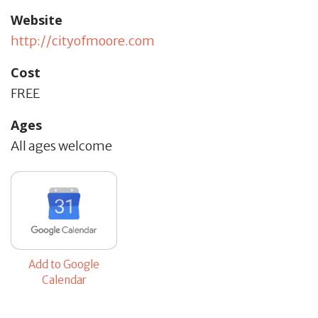
Website
http://cityofmoore.com
Cost
FREE
Ages
All ages welcome
Add to Google
Calendar