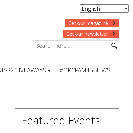
Get our magazine
Get our newsletter
TS & GIVEAWAYS
#OKCFAMILYNEWS
Featured Events