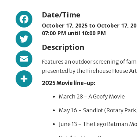
Facebook
Date/Time
October 17, 2025 to
October 17, 20
Twitter
07:00 PM until 10:00 PM
Description
Email
Features an outdoor screening of famil
presented by the Firehouse House Art
Share
2025 Movie line-up:
March 28 - A Goofy Movie
May 16 - Sandlot (Rotary Park
June 13 - The Lego Batman Mo