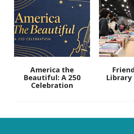
America the
Friend
Beautiful: A 250
Library
Celebration