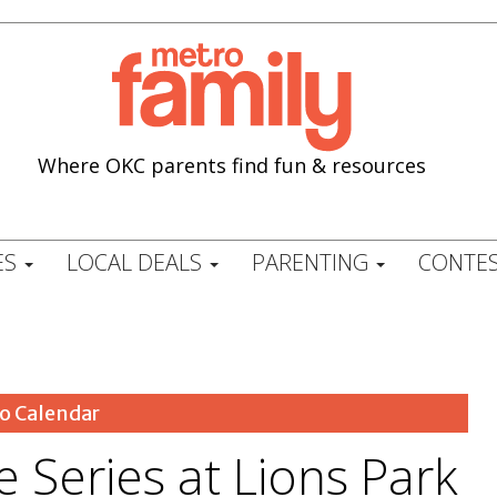
Where OKC parents find fun & resources
ES
LOCAL DEALS
PARENTING
CONTES
o Calendar
 Series at Lions Park