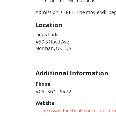
Oct. 17 - Hocus Pocus
Admission is FREE. The movie will be
Location
Lions Park
450 S Flood Ave,
Norman,
OK
,
US
Additional Information
Phone
405-366-5472
Website
http://www.facebook.com/normano