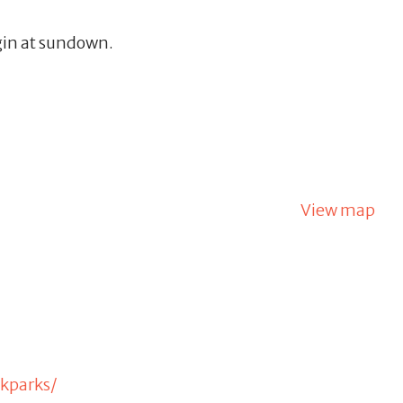
gin at sundown.
View map
kparks/