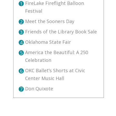
FireLake Fireflight Balloon
1
Festival
Meet the Sooners Day
2
Friends of the Library Book Sale
3
Oklahoma State Fair
4
America the Beautiful: A 250
5
Celebration
OKC Ballet’s Shorts at Civic
6
Center Music Hall
Don Quixote
7