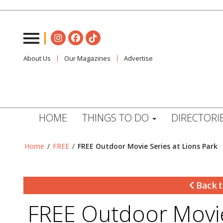
About Us
Our Magazines
Advertise
HOME
THINGS TO DO
DIRECTORI
Home
/
FREE
/
FREE Outdoor Movie Series at Lions Park
Back t
FREE Outdoor Movie