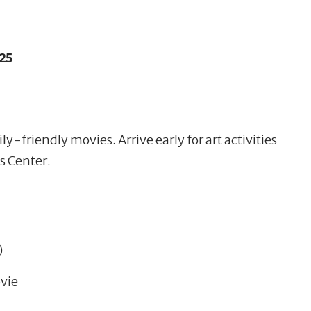
25
y-friendly movies. Arrive early for art activities
s Center.
)
vie