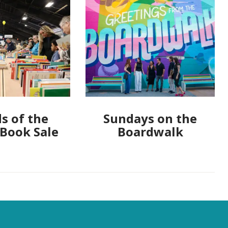
s of the
Sundays on the
 Book Sale
Boardwalk