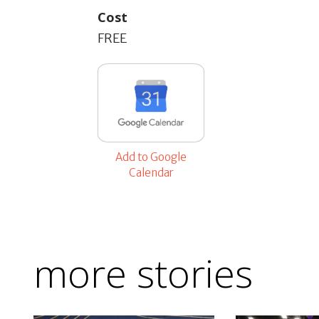
Cost
FREE
Add to Google
Calendar
more stories