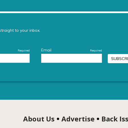
About Us
Advertise
Back Is