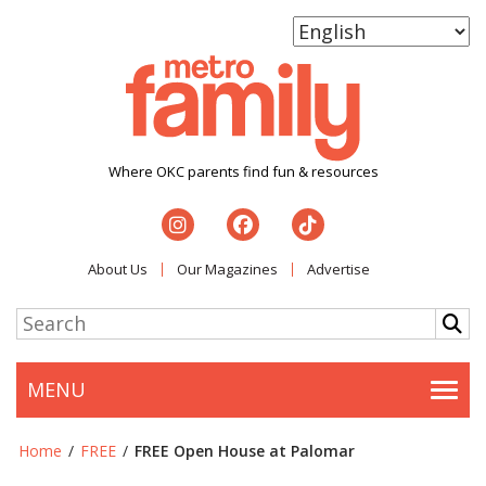
Where OKC parents find fun & resources
About Us
Our Magazines
Advertise
MENU
Togg
Home
/
FREE
/
FREE Open House at Palomar