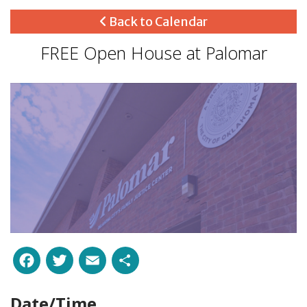
Back to Calendar
FREE Open House at Palomar
Facebook
Twitter
Email
Share
Date/Time