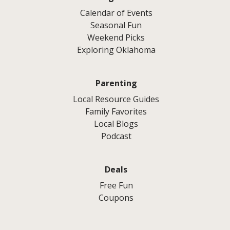
Calendar of Events
Seasonal Fun
Weekend Picks
Exploring Oklahoma
Parenting
Local Resource Guides
Family Favorites
Local Blogs
Podcast
Deals
Free Fun
Coupons