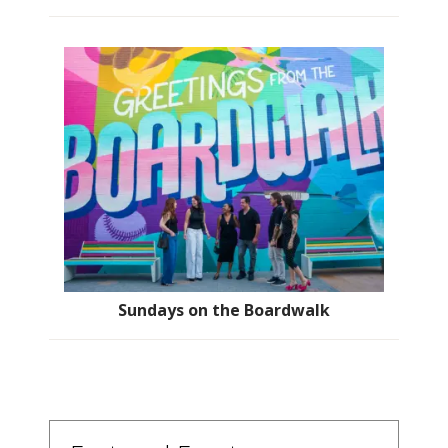
Sundays on the Boardwalk