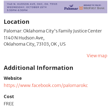
Location
Palomar: Oklahoma City's Family Justice Center
1140 N Hudson Ave,
Oklahoma City,
73103,
OK
,
US
View map
Additional Information
Website
https://www.facebook.com/palomarokc
Cost
FREE