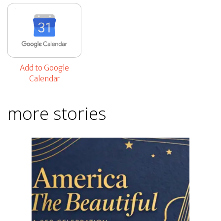
Add to Google
Calendar
more stories