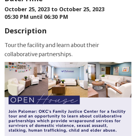
October 25, 2023 to
October 25, 2023
05:30 PM until 06:30 PM
Description
Tour the facility and learn about their
collaborative partnerships.