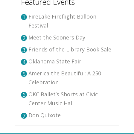
Featured Events
FireLake Fireflight Balloon
1
Festival
Meet the Sooners Day
2
Friends of the Library Book Sale
3
Oklahoma State Fair
4
America the Beautiful: A 250
5
Celebration
OKC Ballet’s Shorts at Civic
6
Center Music Hall
Don Quixote
7