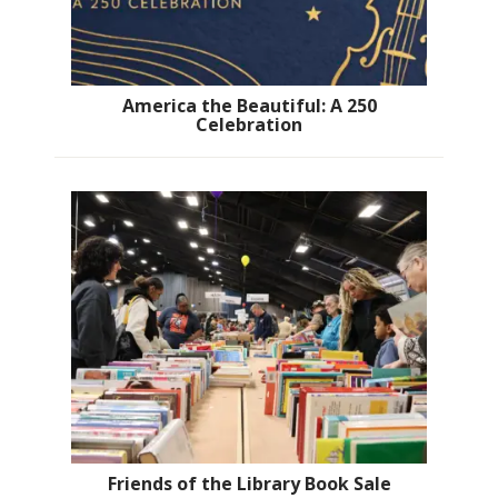
America the Beautiful: A 250
Celebration
Friends of the Library Book Sale