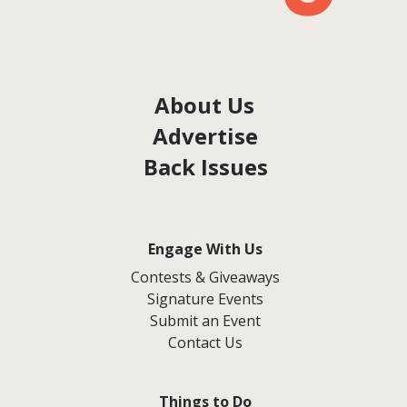
About Us
Advertise
Back Issues
Engage With Us
Contests & Giveaways
Signature Events
Submit an Event
Contact Us
Things to Do