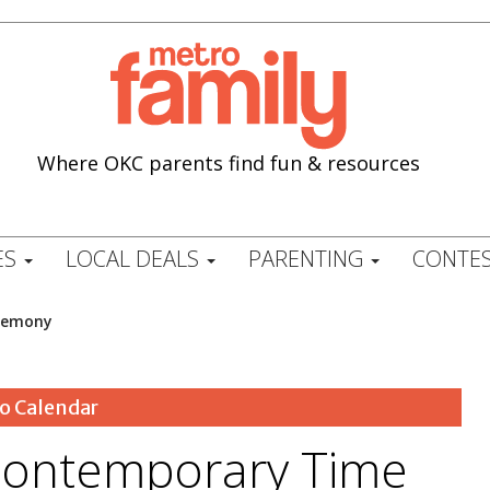
Where OKC parents find fun & resources
ES
LOCAL DEALS
PARENTING
CONTES
remony
o Calendar
ontemporary Time