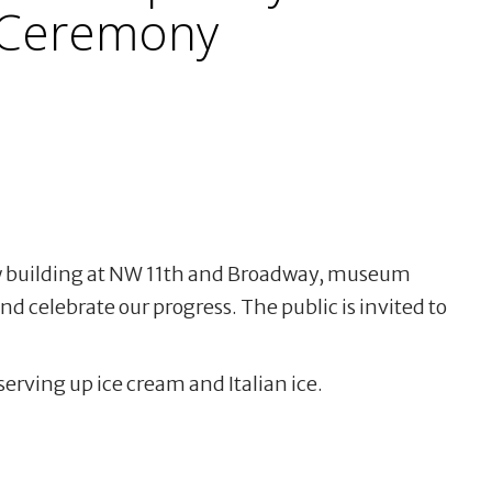
 Ceremony
ew building at NW 11th and Broadway, museum
d celebrate our progress. The public is invited to
 serving up ice cream and Italian ice.