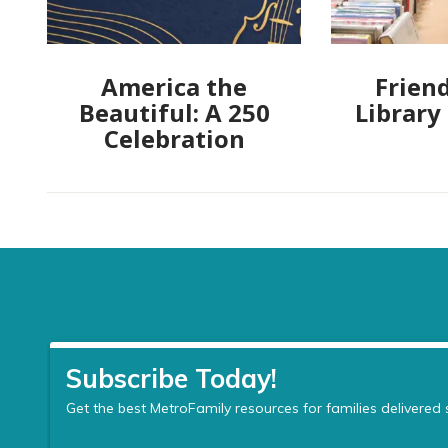
America the
Friend
Beautiful: A 250
Library
Celebration