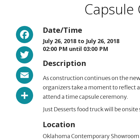
Capsule
Facebook
Date/Time
July 26, 2018 to
July 26, 2018
Twitter
02:00 PM until 03:00 PM
Description
Email
As construction continues on the n
organizers take a moment to reflect an
Share
attend a time capsule ceremony.
Just Desserts food truck will be onsite
Location
Oklahoma Contemporary Showroom