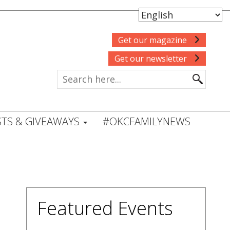
Get our magazine
Get our newsletter
TS & GIVEAWAYS
#OKCFAMILYNEWS
Featured Events