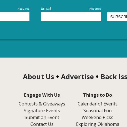
About Us
Advertise
Back Is
Engage With Us
Things to Do
Contests & Giveaways
Calendar of Events
Signature Events
Seasonal Fun
Submit an Event
Weekend Picks
Contact Us
Exploring Oklahoma