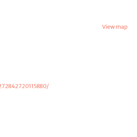
View map
/272842720115880/