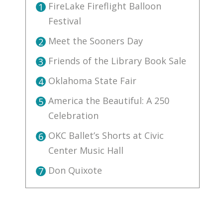
FireLake Fireflight Balloon
1
Festival
Meet the Sooners Day
2
Friends of the Library Book Sale
3
Oklahoma State Fair
4
America the Beautiful: A 250
5
Celebration
OKC Ballet’s Shorts at Civic
6
Center Music Hall
Don Quixote
7