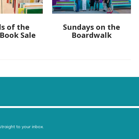
s of the
Sundays on the
 Book Sale
Boardwalk