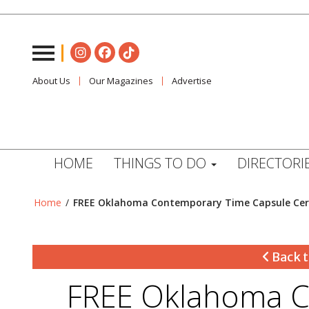
About Us
Our Magazines
Advertise
HOME
THINGS TO DO
DIRECTORI
Home
/
FREE Oklahoma Contemporary Time Capsule Ce
Back t
FREE Oklahoma C