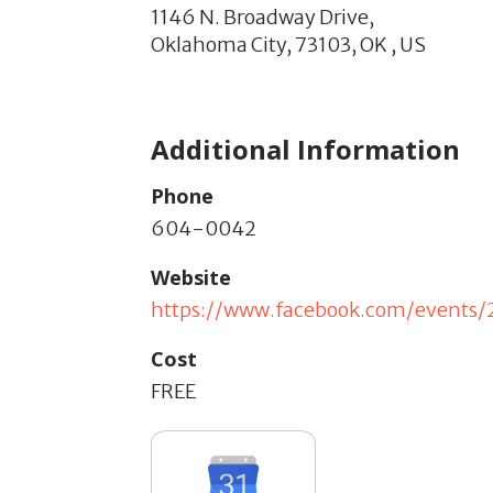
1146 N. Broadway Drive,
Oklahoma City,
73103,
OK
,
US
Additional Information
Phone
604-0042
Website
https://www.facebook.com/events
Cost
FREE