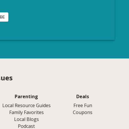
sues
Parenting
Deals
Local Resource Guides
Free Fun
Family Favorites
Coupons
Local Blogs
Podcast