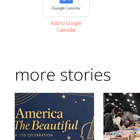
Add to Google
Calendar
more stories