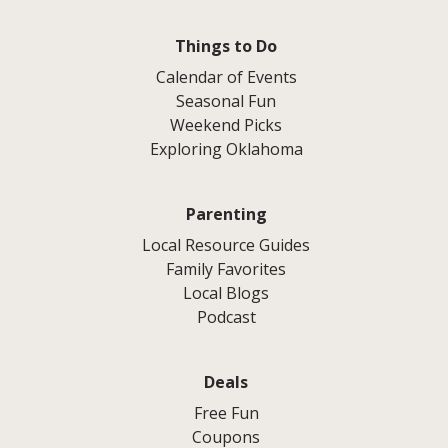
Things to Do
Calendar of Events
Seasonal Fun
Weekend Picks
Exploring Oklahoma
Parenting
Local Resource Guides
Family Favorites
Local Blogs
Podcast
Deals
Free Fun
Coupons