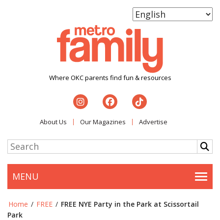
Where OKC parents find fun & resources
About Us
Our Magazines
Advertise
MENU
Togg
Home
/
FREE
/
FREE NYE Party in the Park at Scissortail
Park