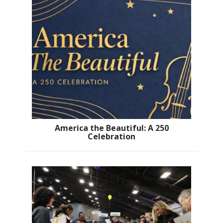
America the Beautiful: A 250
Celebration