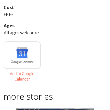
Cost
FREE
Ages
All ages welcome
Add to Google
Calendar
more stories