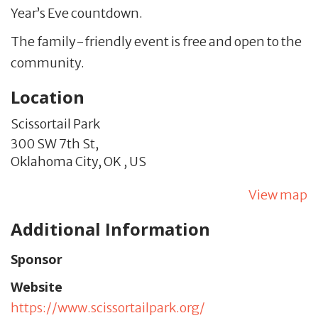
Year’s Eve countdown.
The family-friendly event is free and open to the
community.
Location
Scissortail Park
300 SW 7th St,
Oklahoma City,
OK
,
US
View map
Additional Information
Sponsor
Website
https://www.scissortailpark.org/