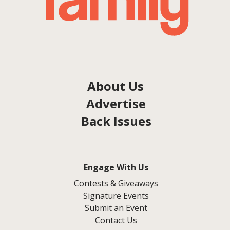
About Us
Advertise
Back Issues
Engage With Us
Contests & Giveaways
Signature Events
Submit an Event
Contact Us