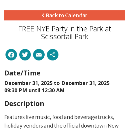
Back to Calendar
FREE NYE Party in the Park at
Scissortail Park
Facebook
Twitter
Email
Share
Date/Time
December 31, 2025 to
December 31, 2025
09:30 PM until 12:30 AM
Description
Features live music, food and beverage trucks,
holiday vendors and the official downtown New