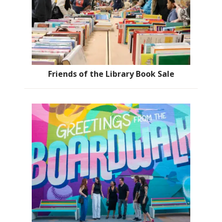
Friends of the Library Book Sale