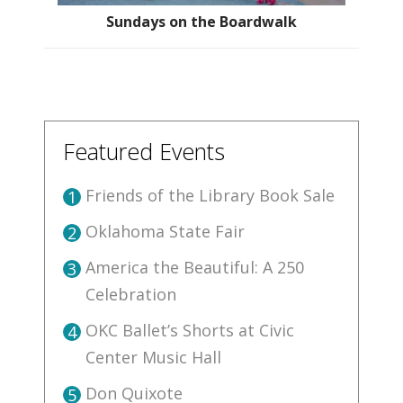
Sundays on the Boardwalk
Featured Events
Friends of the Library Book Sale
1
Oklahoma State Fair
2
America the Beautiful: A 250
3
Celebration
OKC Ballet’s Shorts at Civic
4
Center Music Hall
Don Quixote
5