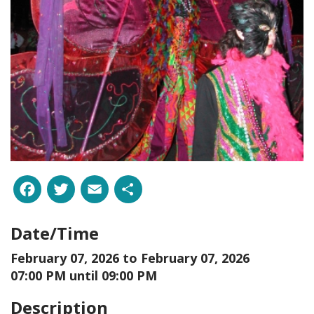
Facebook
Twitter
Email
Share
Date/Time
February 07, 2026 to
February 07, 2026
07:00 PM until 09:00 PM
Description