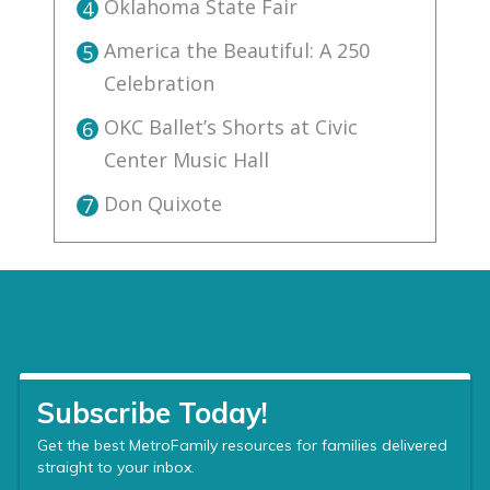
Oklahoma State Fair
4
America the Beautiful: A 250
5
Celebration
OKC Ballet’s Shorts at Civic
6
Center Music Hall
Don Quixote
7