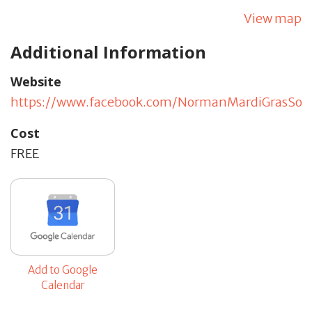
View map
Additional Information
Website
https://www.facebook.com/NormanMardiGrasSoci
Cost
FREE
Add to Google
Calendar