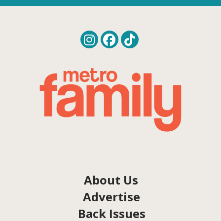
About Us
Advertise
Back Issues