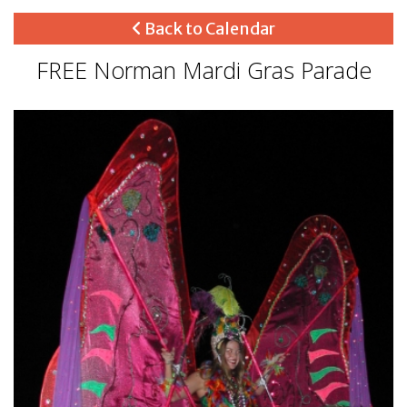
Back to Calendar
FREE Norman Mardi Gras Parade