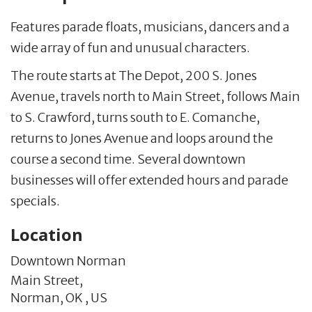
Features parade floats, musicians, dancers and a
wide array of fun and unusual characters.
The route starts at The Depot, 200 S. Jones
Avenue, travels north to Main Street, follows Main
to S. Crawford, turns south to E. Comanche,
returns to Jones Avenue and loops around the
course a second time. Several downtown
businesses will offer extended hours and parade
specials.
Location
Downtown Norman
Main Street,
Norman,
OK
,
US