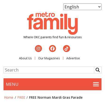
Where OKC parents find fun & resources
About Us
Our Magazines
Advertise
MENU
Togg
Home
/
FREE
/
FREE Norman Mardi Gras Parade