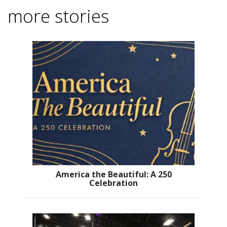
more stories
America the Beautiful: A 250
Celebration