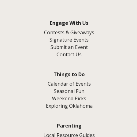
Engage With Us
Contests & Giveaways
Signature Events
Submit an Event
Contact Us
Things to Do
Calendar of Events
Seasonal Fun
Weekend Picks
Exploring Oklahoma
Parenting
Local Resource Guides