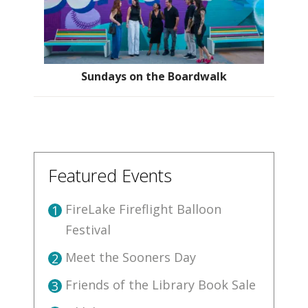
Sundays on the Boardwalk
Featured Events
FireLake Fireflight Balloon
1
Festival
Meet the Sooners Day
2
Friends of the Library Book Sale
3