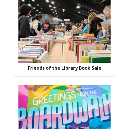
Friends of the Library Book Sale