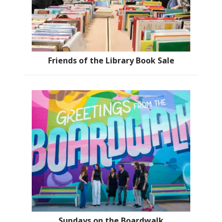
Friends of the Library Book Sale
Sundays on the Boardwalk