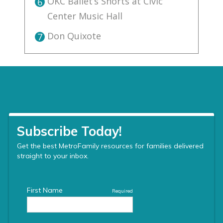
OKC Ballet’s Shorts at Civic
6
Center Music Hall
Don Quixote
7