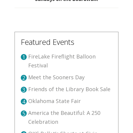
Featured Events
FireLake Fireflight Balloon
1
Festival
Meet the Sooners Day
2
Friends of the Library Book Sale
3
Oklahoma State Fair
4
America the Beautiful: A 250
5
Celebration