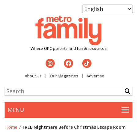
Where OKC parents find fun & resources
About Us
Our Magazines
Advertise
MENU
Togg
Home
/
FREE Nightmare Before Christmas Escape Room