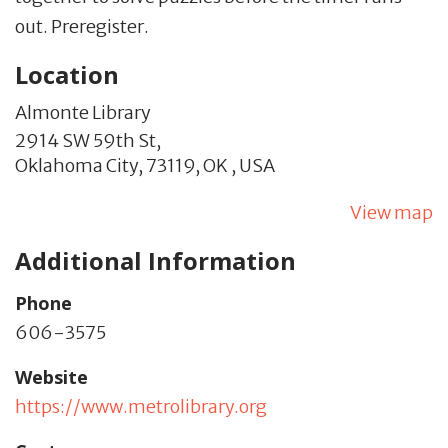
out. Preregister.
Location
Almonte Library
2914 SW 59th St,
Oklahoma City,
73119,
OK
,
USA
View map
Additional Information
Phone
606-3575
Website
https://www.metrolibrary.org