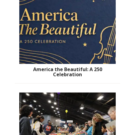
America the Beautiful: A 250
Celebration