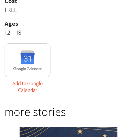
Cost
FREE
Ages
12 - 18
Add to Google
Calendar
more stories