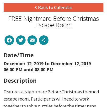
Back to Calendar
FREE Nightmare Before Christmas
Escape Room
Facebook
Twitter
Email
Share
Date/Time
December 12, 2019 to
December 12, 2019
06:00 PM until 08:00 PM
Description
Features a Nightmare Before Christmas themed
escape room. Participants will need to work
together to solve puzzles before the timer runs