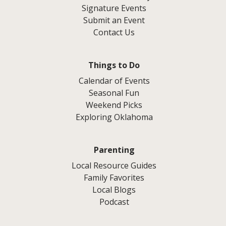
Signature Events
Submit an Event
Contact Us
Things to Do
Calendar of Events
Seasonal Fun
Weekend Picks
Exploring Oklahoma
Parenting
Local Resource Guides
Family Favorites
Local Blogs
Podcast