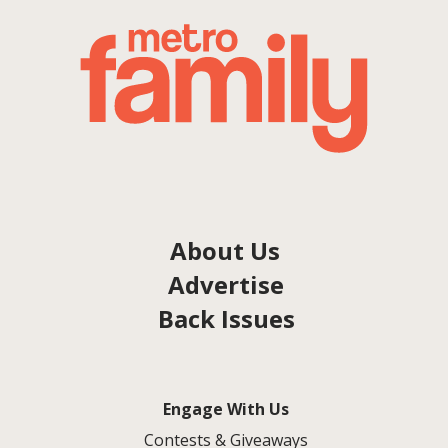
About Us
Advertise
Back Issues
Engage With Us
Contests & Giveaways