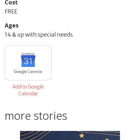
Cost
FREE
Ages
14 & up with special needs
Add to Google
Calendar
more stories