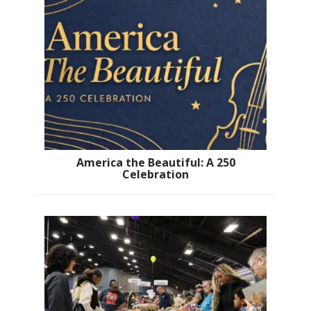
America the Beautiful: A 250
Celebration