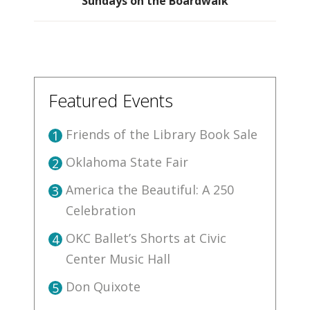
Sundays on the Boardwalk
Featured Events
Friends of the Library Book Sale
1
Oklahoma State Fair
2
America the Beautiful: A 250
3
Celebration
OKC Ballet’s Shorts at Civic
4
Center Music Hall
Don Quixote
5