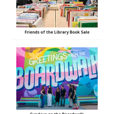
Friends of the Library Book Sale