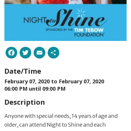
Facebook
Twitter
Email
Share
Date/Time
February 07, 2020 to
February 07, 2020
06:00 PM until 09:00 PM
Description
Anyone with special needs, 14 years of age and
older, can attend Night to Shine and each