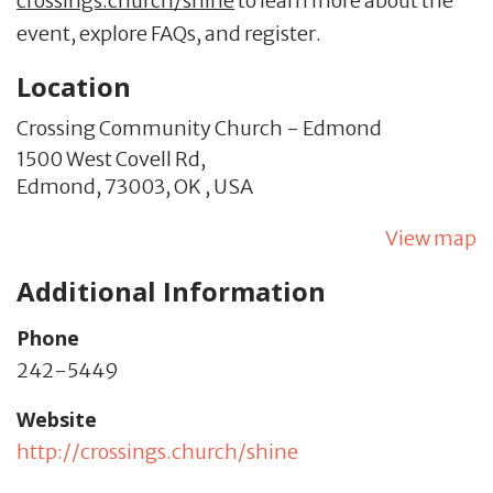
crossings.church/shine
to learn more about the
event, explore FAQs, and register.
Location
Crossing Community Church - Edmond
1500 West Covell Rd,
Edmond,
73003,
OK
,
USA
View map
Additional Information
Phone
242-5449
Website
http://crossings.church/shine