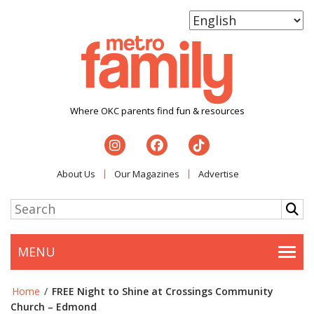
Where OKC parents find fun & resources
About Us
Our Magazines
Advertise
MENU
Togg
Home
/
FREE Night to Shine at Crossings Community
Church – Edmond