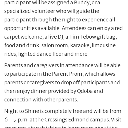
participant will be assigned a Buddy, or a
specialized volunteer who will guide the
participant through the night to experience all
opportunities available. Attendees can enjoy a red
carpet welcome, a live DJ, a Tim Tebow gift bag,
food and drink, salon room, karaoke, limousine
rides, lighted dance floor and more.
Parents and caregivers in attendance will be able
to participate in the Parent Prom, which allows
parents or caregivers to drop off participants and
then enjoy dinner provided by Qdoba and
connection with other parents.
Night to Shine is completely free and will be from
6 - 9 p.m. at the Crossings Edmond campus. Visit