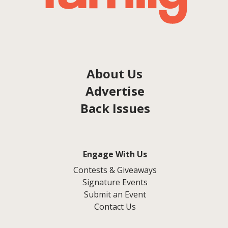
About Us
Advertise
Back Issues
Engage With Us
Contests & Giveaways
Signature Events
Submit an Event
Contact Us