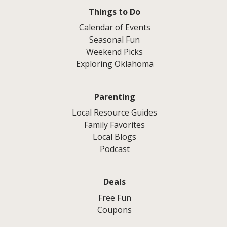
Things to Do
Calendar of Events
Seasonal Fun
Weekend Picks
Exploring Oklahoma
Parenting
Local Resource Guides
Family Favorites
Local Blogs
Podcast
Deals
Free Fun
Coupons