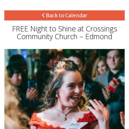
Back to Calendar
FREE Night to Shine at Crossings
Community Church – Edmond