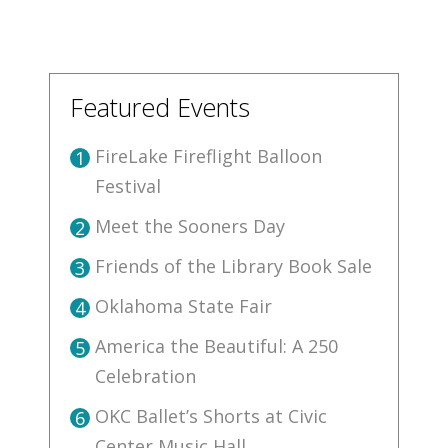
Featured Events
FireLake Fireflight Balloon
1
Festival
Meet the Sooners Day
2
Friends of the Library Book Sale
3
Oklahoma State Fair
4
America the Beautiful: A 250
5
Celebration
OKC Ballet’s Shorts at Civic
6
Center Music Hall