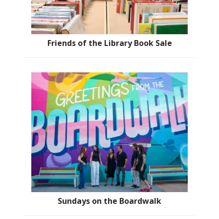
Friends of the Library Book Sale
Sundays on the Boardwalk