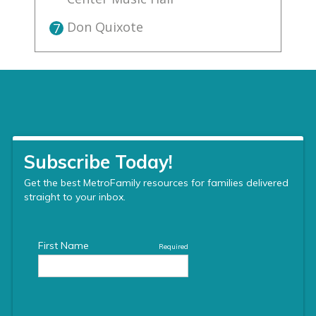
Don Quixote
7