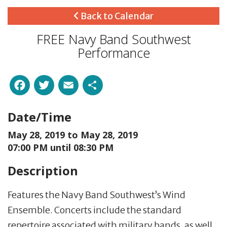
Back to Calendar
FREE Navy Band Southwest
Performance
Facebook
Twitter
Email
Share
Date/Time
May 28, 2019 to
May 28, 2019
07:00 PM until 08:30 PM
Description
Features the Navy Band Southwest’s Wind
Ensemble. Concerts include the standard
repertoire associated with military bands, as well