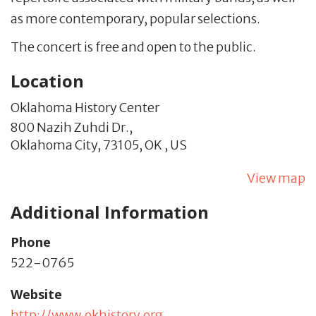
as more contemporary, popular selections.
The concert is free and open to the public.
Location
Oklahoma History Center
800 Nazih Zuhdi Dr.,
Oklahoma City,
73105,
OK
,
US
View map
Additional Information
Phone
522-0765
Website
http://www.okhistory.org