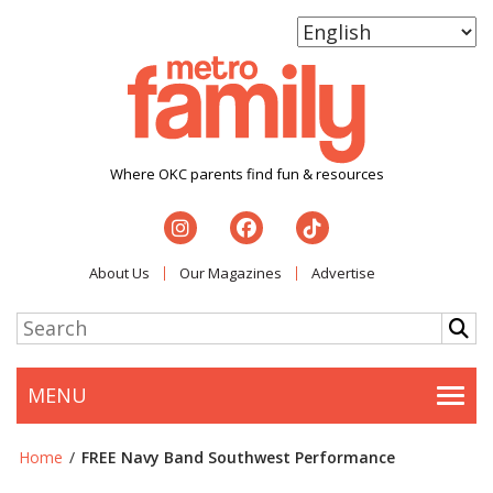
Where OKC parents find fun & resources
About Us
Our Magazines
Advertise
MENU
Togg
Home
/
FREE Navy Band Southwest Performance