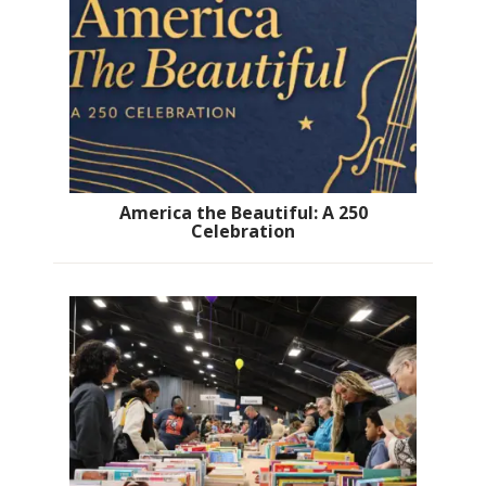
America the Beautiful: A 250
Celebration