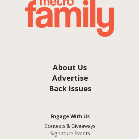
About Us
Advertise
Back Issues
Engage With Us
Contests & Giveaways
Signature Events