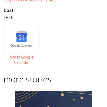
Cost
FREE
Add to Google
Calendar
more stories