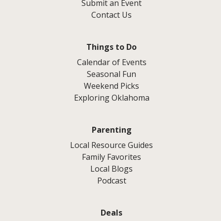
Submit an Event
Contact Us
Things to Do
Calendar of Events
Seasonal Fun
Weekend Picks
Exploring Oklahoma
Parenting
Local Resource Guides
Family Favorites
Local Blogs
Podcast
Deals