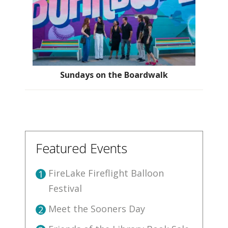
Sundays on the Boardwalk
Featured Events
FireLake Fireflight Balloon
1
Festival
Meet the Sooners Day
2