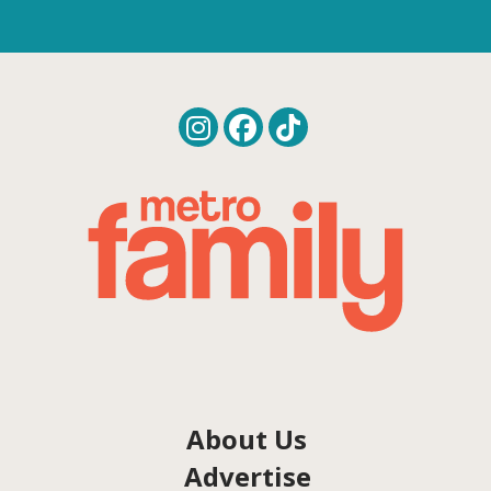
About Us
Advertise