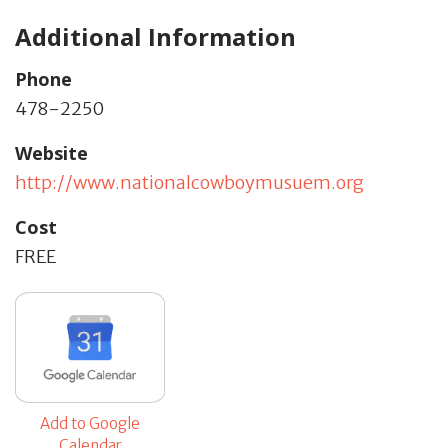
Additional Information
Phone
478-2250
Website
http://www.nationalcowboymusuem.org
Cost
FREE
Add to Google
Calendar