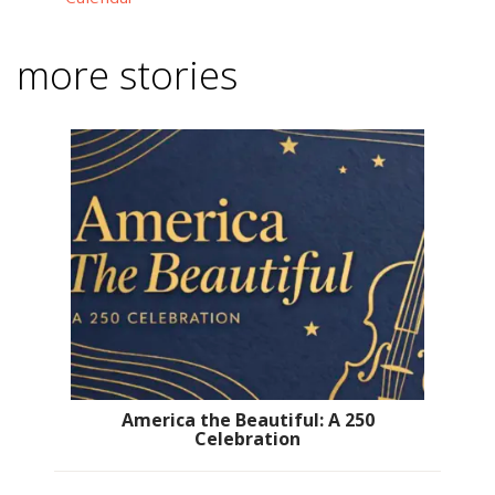
more stories
America the Beautiful: A 250
Celebration