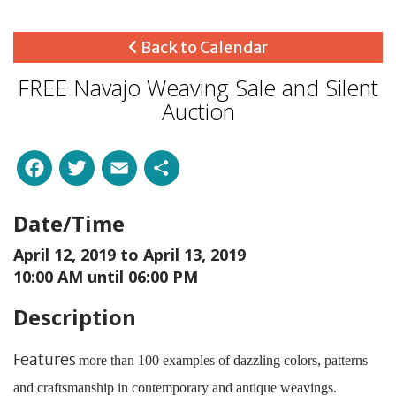
Back to Calendar
FREE Navajo Weaving Sale and Silent
Auction
Facebook
Twitter
Email
Share
Date/Time
April 12, 2019 to
April 13, 2019
10:00 AM until 06:00 PM
Description
Features
more than 100 examples of dazzling colors, patterns
and craftsmanship in contemporary and antique weavings.