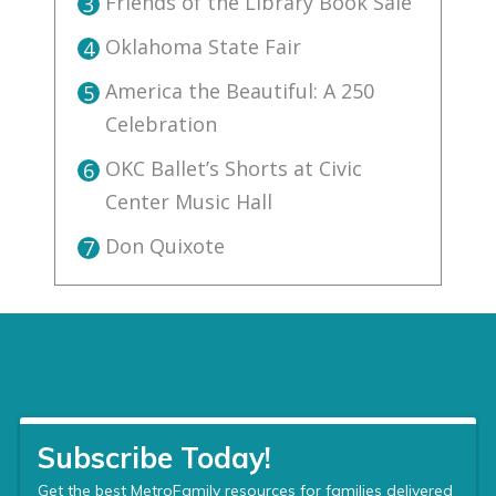
Friends of the Library Book Sale
3
Oklahoma State Fair
4
America the Beautiful: A 250
5
Celebration
OKC Ballet’s Shorts at Civic
6
Center Music Hall
Don Quixote
7