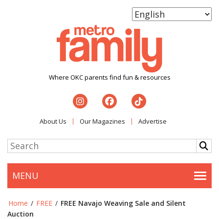
Where OKC parents find fun & resources
About Us
Our Magazines
Advertise
MENU
Togg
Home
/
FREE
/
FREE Navajo Weaving Sale and Silent
Auction