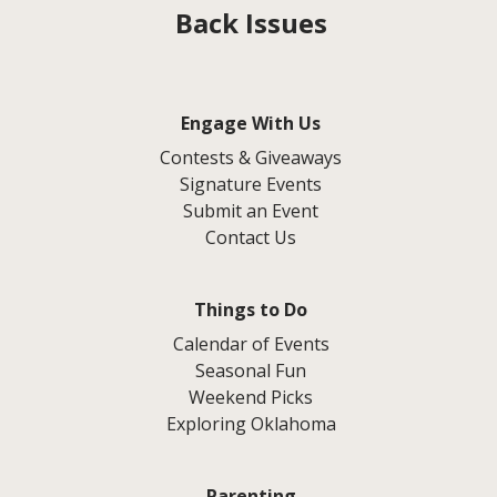
Back Issues
Engage With Us
Contests & Giveaways
Signature Events
Submit an Event
Contact Us
Things to Do
Calendar of Events
Seasonal Fun
Weekend Picks
Exploring Oklahoma
Parenting