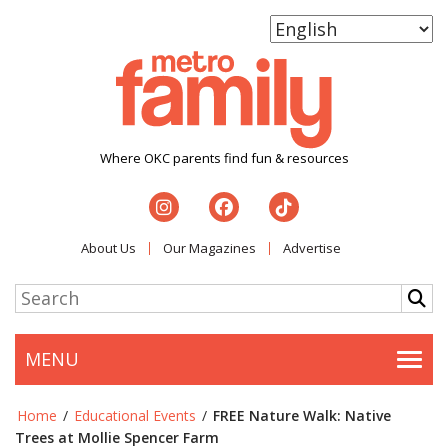
Where OKC parents find fun & resources
About Us
Our Magazines
Advertise
MENU
Togg
Home
/
Educational Events
/
FREE Nature Walk: Native
Trees at Mollie Spencer Farm