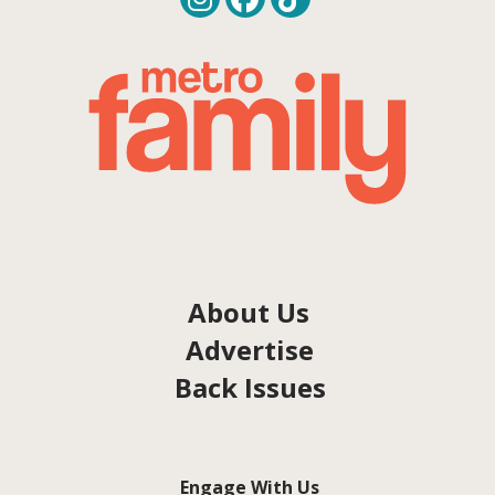
About Us
Advertise
Back Issues
Engage With Us