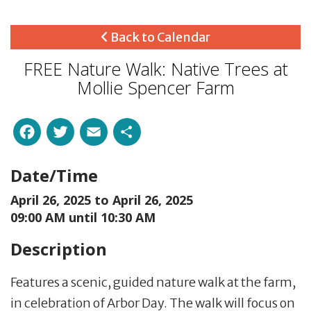
Back to Calendar
FREE Nature Walk: Native Trees at
Mollie Spencer Farm
Facebook
Twitter
Email
Share
Date/Time
April 26, 2025 to
April 26, 2025
09:00 AM until 10:30 AM
Description
Features a scenic, guided nature walk at the farm,
in celebration of Arbor Day. The walk will focus on