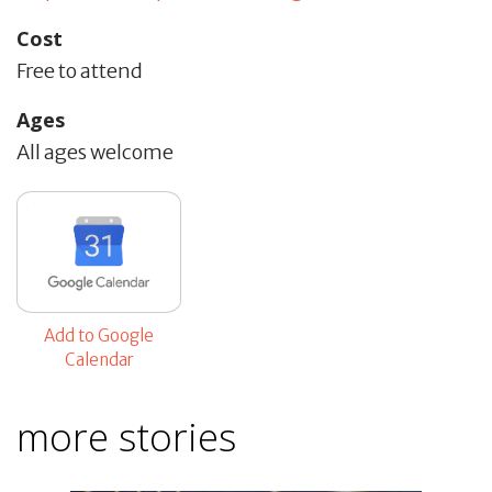
Cost
Free to attend
Ages
All ages welcome
Add to Google
Calendar
more stories