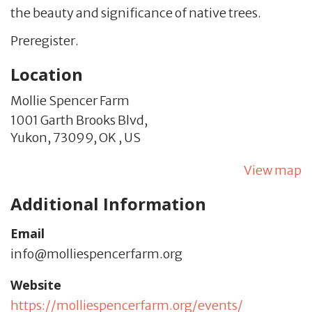
the beauty and significance of native trees.
Preregister.
Location
Mollie Spencer Farm
1001 Garth Brooks Blvd,
Yukon,
73099,
OK
,
US
View map
Additional Information
Email
info@molliespencerfarm.org
Website
https://molliespencerfarm.org/events/