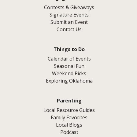
Contests & Giveaways
Signature Events
Submit an Event
Contact Us
Things to Do
Calendar of Events
Seasonal Fun
Weekend Picks
Exploring Oklahoma
Parenting
Local Resource Guides
Family Favorites
Local Blogs
Podcast