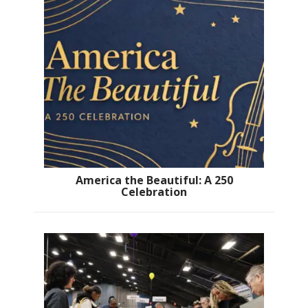
America the Beautiful: A 250
Celebration