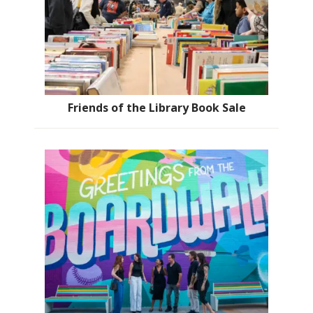
Friends of the Library Book Sale