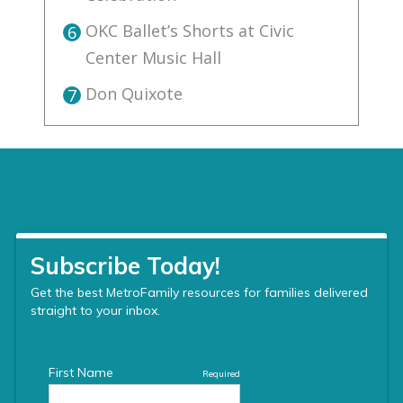
OKC Ballet’s Shorts at Civic
6
Center Music Hall
Don Quixote
7