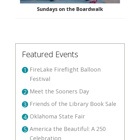
Sundays on the Boardwalk
Featured Events
FireLake Fireflight Balloon
1
Festival
Meet the Sooners Day
2
Friends of the Library Book Sale
3
Oklahoma State Fair
4
America the Beautiful: A 250
5
Celebration