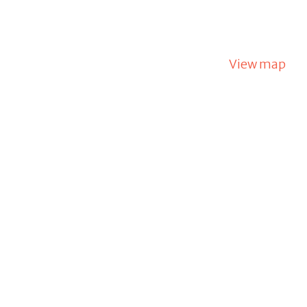
View map
m