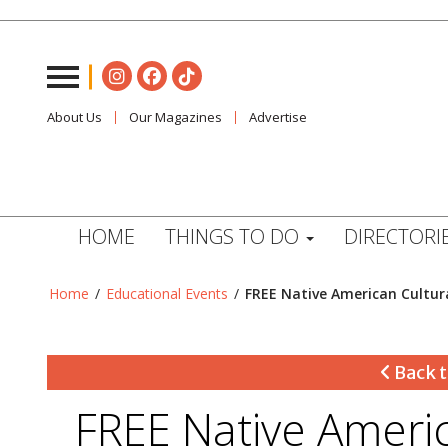
About Us
Our Magazines
Advertise
HOME
THINGS TO DO
DIRECTORI
Home
/
Educational Events
/
FREE Native American Cultur
Back t
FREE Native Americ