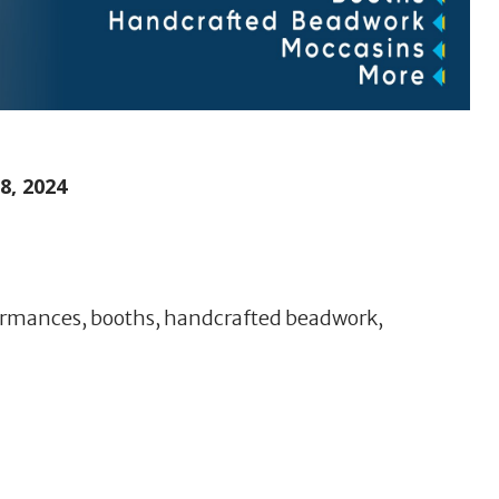
, 2024
formances, booths, handcrafted beadwork,