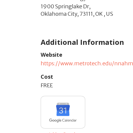
1900 Springlake Dr,
Oklahoma City,
73111,
OK
,
US
Additional Information
Website
https://www.metrotech.edu/nnah
Cost
FREE