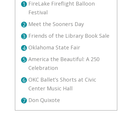
FireLake Fireflight Balloon
1
Festival
Meet the Sooners Day
2
Friends of the Library Book Sale
3
Oklahoma State Fair
4
America the Beautiful: A 250
5
Celebration
OKC Ballet’s Shorts at Civic
6
Center Music Hall
Don Quixote
7