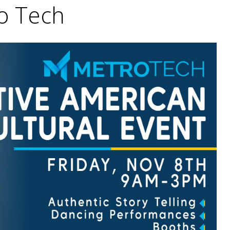
o Tech