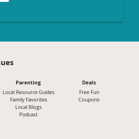
sues
Parenting
Deals
Local Resource Guides
Free Fun
Family Favorites
Coupons
Local Blogs
Podcast