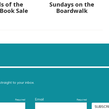
s of the
Sundays on the
 Book Sale
Boardwalk