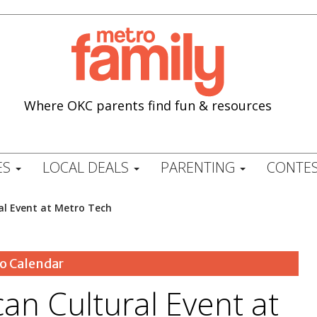
Where OKC parents find fun & resources
ES
LOCAL DEALS
PARENTING
CONTES
al Event at Metro Tech
o Calendar
an Cultural Event at