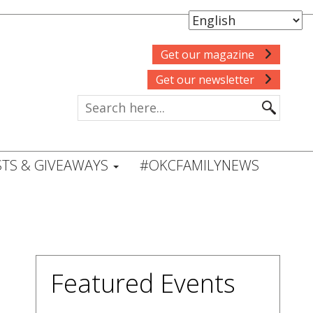
Get our magazine
Get our newsletter
TS & GIVEAWAYS
#OKCFAMILYNEWS
Featured Events