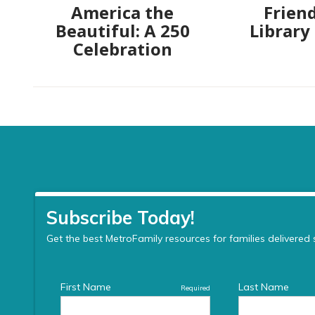
America the
Friend
Beautiful: A 250
Library
Celebration