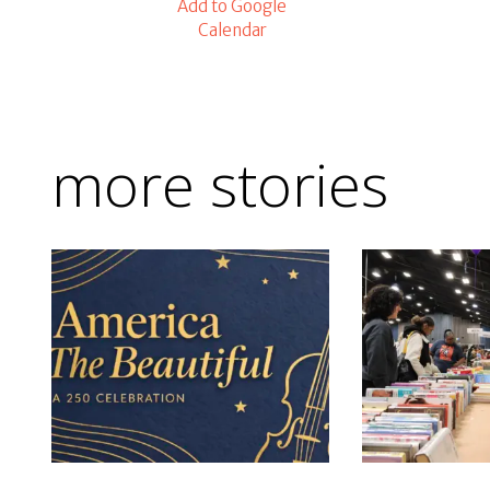
Add to Google
Calendar
more stories