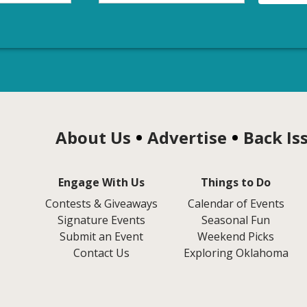
About Us
Advertise
Back Is
Engage With Us
Things to Do
Contests & Giveaways
Calendar of Events
Signature Events
Seasonal Fun
Submit an Event
Weekend Picks
Contact Us
Exploring Oklahoma