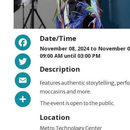
Facebook
Date/Time
November 08, 2024 to
November 08
Twitter
09:00 AM until 03:00 PM
Description
Email
Features authentic storytelling, per
moccasins and more.
Share
The event is open to the public.
Location
Metro Technology Center