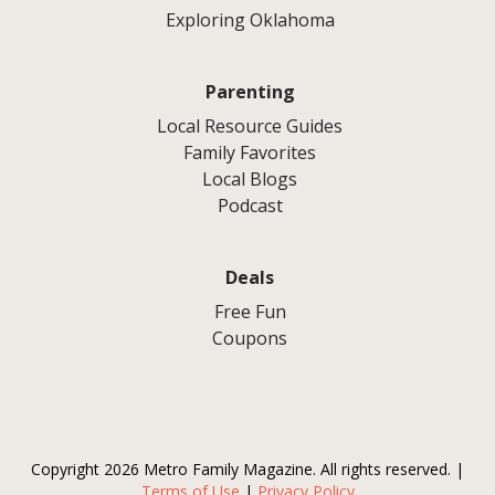
Exploring Oklahoma
Parenting
Local Resource Guides
Family Favorites
Local Blogs
Podcast
Deals
Free Fun
Coupons
Copyright 2026 Metro Family Magazine. All rights reserved. |
Terms of Use
|
Privacy Policy