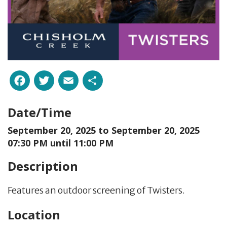
Facebook
Twitter
Email
Share
Date/Time
September 20, 2025 to
September 20, 2025
07:30 PM until 11:00 PM
Description
Features an outdoor screening of Twisters.
Location