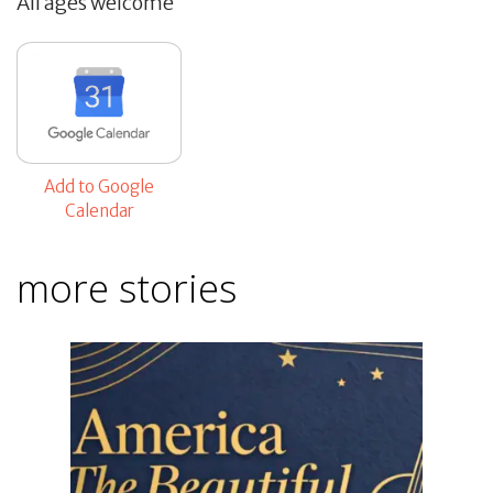
All ages welcome
Add to Google
Calendar
more stories