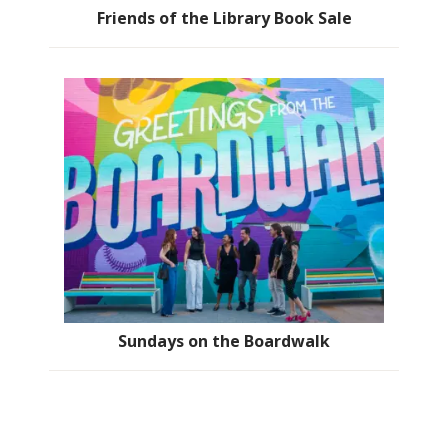
Friends of the Library Book Sale
Sundays on the Boardwalk