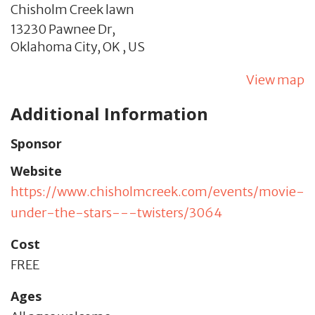
Chisholm Creek lawn
13230 Pawnee Dr,
Oklahoma City,
OK
,
US
View map
Additional Information
Sponsor
Website
https://www.chisholmcreek.com/events/movie-
under-the-stars---twisters/3064
Cost
FREE
Ages