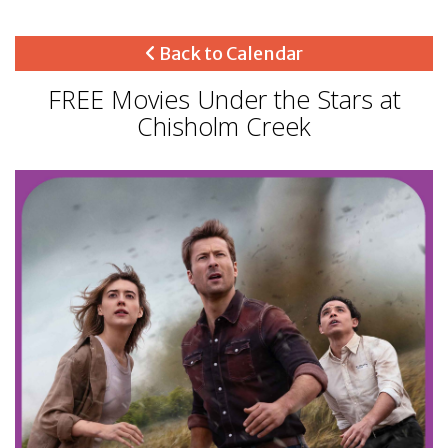
Back to Calendar
FREE Movies Under the Stars at
Chisholm Creek