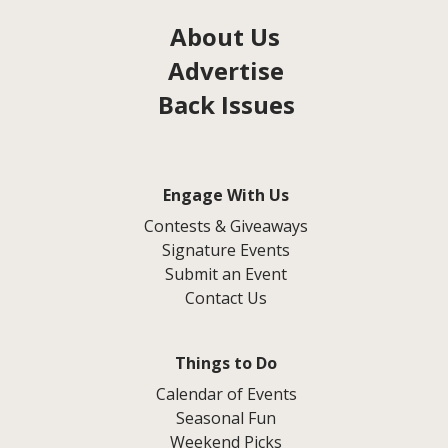
About Us
Advertise
Back Issues
Engage With Us
Contests & Giveaways
Signature Events
Submit an Event
Contact Us
Things to Do
Calendar of Events
Seasonal Fun
Weekend Picks