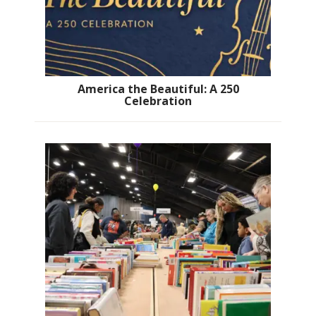
America the Beautiful: A 250
Celebration