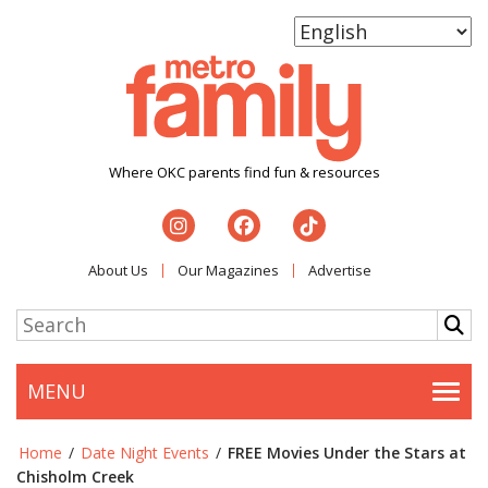
Where OKC parents find fun & resources
About Us
Our Magazines
Advertise
MENU
Togg
Home
/
Date Night Events
/
FREE Movies Under the Stars at
Chisholm Creek