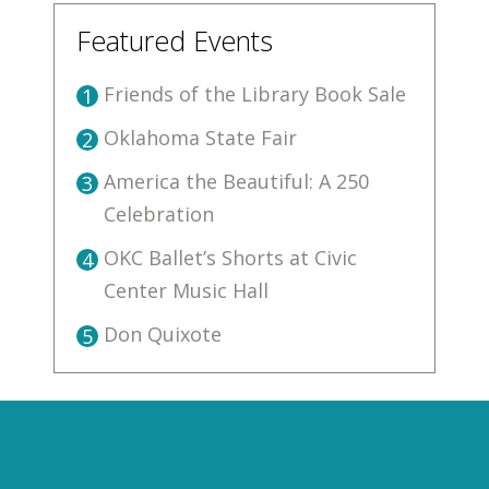
Featured Events
Friends of the Library Book Sale
1
Oklahoma State Fair
2
America the Beautiful: A 250
3
Celebration
OKC Ballet’s Shorts at Civic
4
Center Music Hall
Don Quixote
5