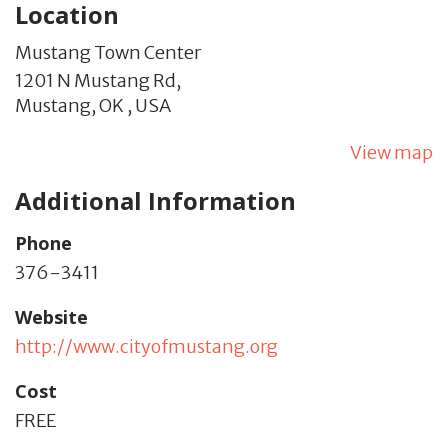
Location
Mustang Town Center
1201 N Mustang Rd,
Mustang,
OK
,
USA
View map
Additional Information
Phone
376-3411
Website
http://www.cityofmustang.org
Cost
FREE