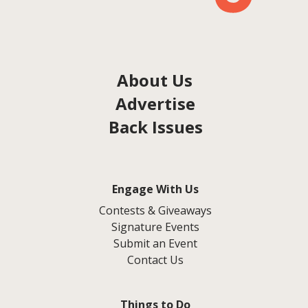
About Us
Advertise
Back Issues
Engage With Us
Contests & Giveaways
Signature Events
Submit an Event
Contact Us
Things to Do