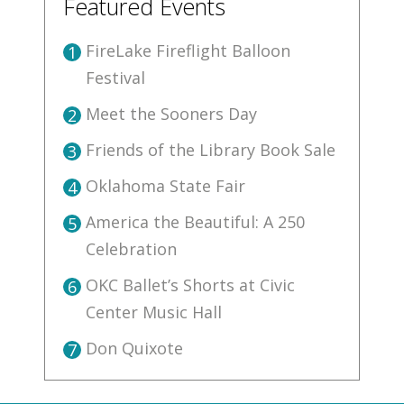
Featured Events
FireLake Fireflight Balloon
1
Festival
Meet the Sooners Day
2
Friends of the Library Book Sale
3
Oklahoma State Fair
4
America the Beautiful: A 250
5
Celebration
OKC Ballet’s Shorts at Civic
6
Center Music Hall
Don Quixote
7