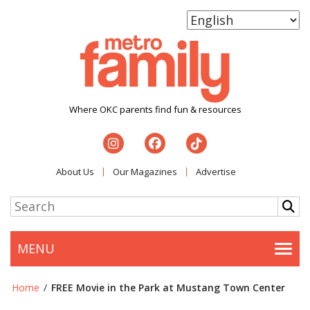
Where OKC parents find fun & resources
About Us
Our Magazines
Advertise
MENU
Togg
Home
/
FREE Movie in the Park at Mustang Town Center