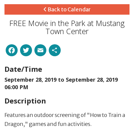
Back to Calendar
FREE Movie in the Park at Mustang
Town Center
Facebook
Twitter
Email
Share
Date/Time
September 28, 2019 to
September 28, 2019
06:00 PM
Description
Features an outdoor screening of "How to Train a
Dragon," games and fun activities.