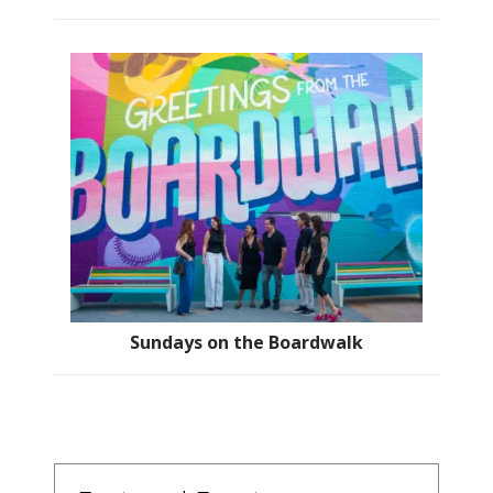
Sundays on the Boardwalk