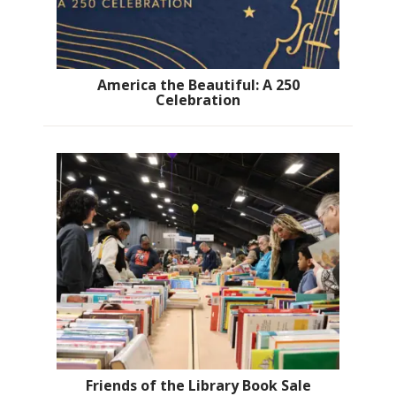
America the Beautiful: A 250
Celebration
Friends of the Library Book Sale