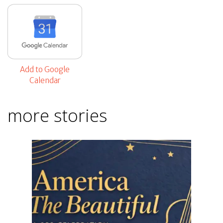
Add to Google
Calendar
more stories