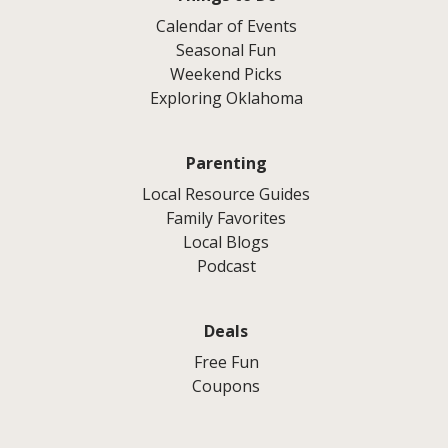
Calendar of Events
Seasonal Fun
Weekend Picks
Exploring Oklahoma
Parenting
Local Resource Guides
Family Favorites
Local Blogs
Podcast
Deals
Free Fun
Coupons