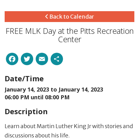
Back to Calendar
FREE MLK Day at the Pitts Recreation
Center
Facebook
Twitter
Email
Share
Date/Time
January 14, 2023 to
January 14, 2023
06:00 PM until 08:00 PM
Description
Learn about Martin Luther King Jr with stories and
discussions about his life.