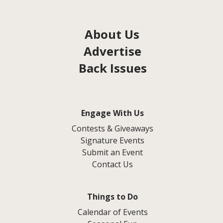
About Us
Advertise
Back Issues
Engage With Us
Contests & Giveaways
Signature Events
Submit an Event
Contact Us
Things to Do
Calendar of Events