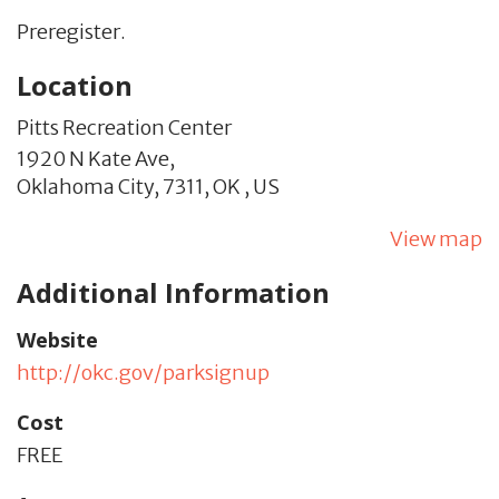
Preregister.
Location
Pitts Recreation Center
1920 N Kate Ave,
Oklahoma City,
7311,
OK
,
US
View map
Additional Information
Website
http://okc.gov/parksignup
Cost
FREE