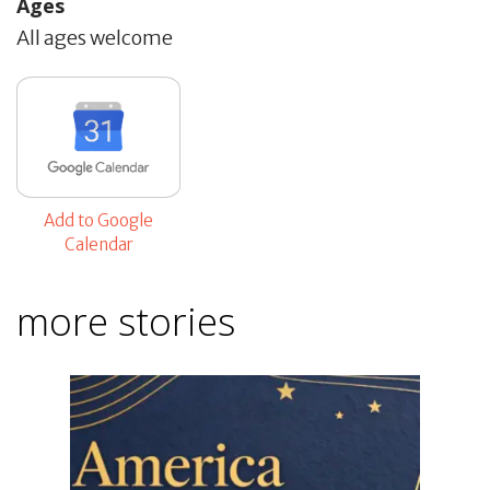
Ages
All ages welcome
Add to Google
Calendar
more stories