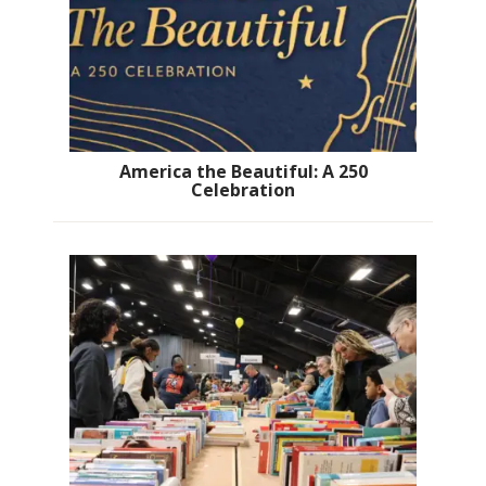
America the Beautiful: A 250
Celebration