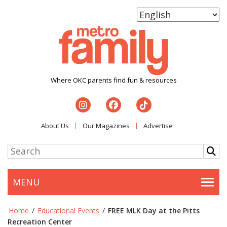
Where OKC parents find fun & resources
About Us
Our Magazines
Advertise
MENU
Togg
Home
/
Educational Events
/
FREE MLK Day at the Pitts
Recreation Center