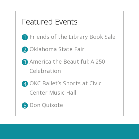
Featured Events
Friends of the Library Book Sale
1
Oklahoma State Fair
2
America the Beautiful: A 250
3
Celebration
OKC Ballet’s Shorts at Civic
4
Center Music Hall
Don Quixote
5