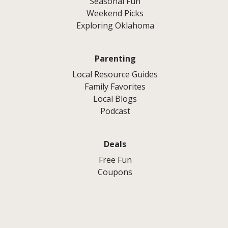
Seasonal Fun
Weekend Picks
Exploring Oklahoma
Parenting
Local Resource Guides
Family Favorites
Local Blogs
Podcast
Deals
Free Fun
Coupons