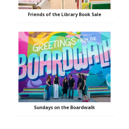
Friends of the Library Book Sale
Sundays on the Boardwalk