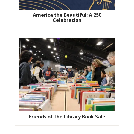
America the Beautiful: A 250
Celebration
Friends of the Library Book Sale