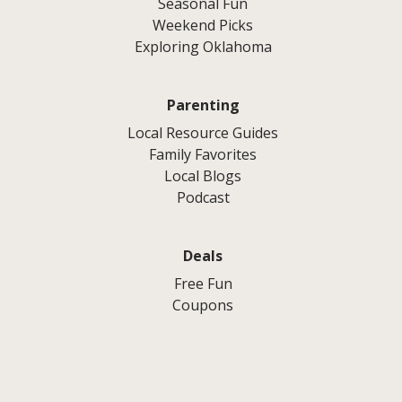
Seasonal Fun
Weekend Picks
Exploring Oklahoma
Parenting
Local Resource Guides
Family Favorites
Local Blogs
Podcast
Deals
Free Fun
Coupons