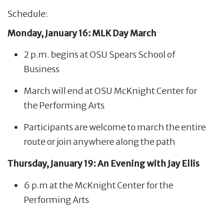
Schedule:
Monday, January 16: MLK Day March
2 p.m. begins at OSU Spears School of
Business
March will end at OSU McKnight Center for
the Performing Arts
Participants are welcome to march the entire
route or join anywhere along the path
Thursday, January 19: An Evening with Jay Ellis
6 p.m at the McKnight Center for the
Performing Arts