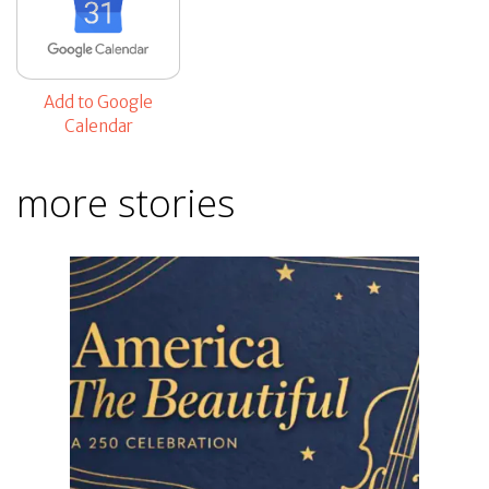
Add to Google
Calendar
more stories