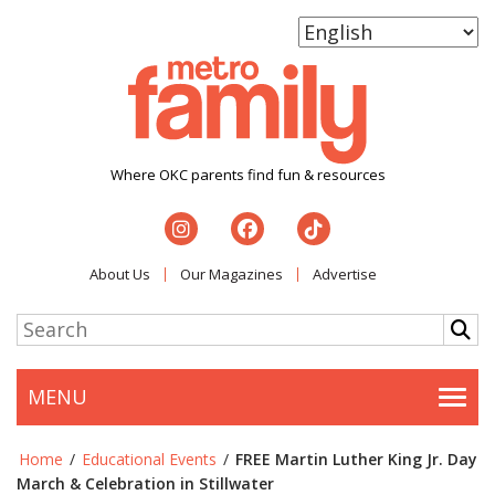
Where OKC parents find fun & resources
About Us
Our Magazines
Advertise
MENU
Togg
Home
/
Educational Events
/
FREE Martin Luther King Jr. Day
March & Celebration in Stillwater