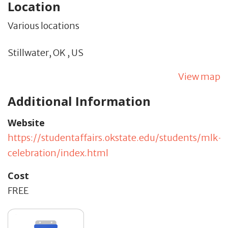
Location
Various locations
Stillwater,
OK
,
US
View map
Additional Information
Website
https://studentaffairs.okstate.edu/students/mlk-
celebration/index.html
Cost
FREE