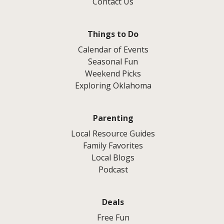
Contact Us
Things to Do
Calendar of Events
Seasonal Fun
Weekend Picks
Exploring Oklahoma
Parenting
Local Resource Guides
Family Favorites
Local Blogs
Podcast
Deals
Free Fun