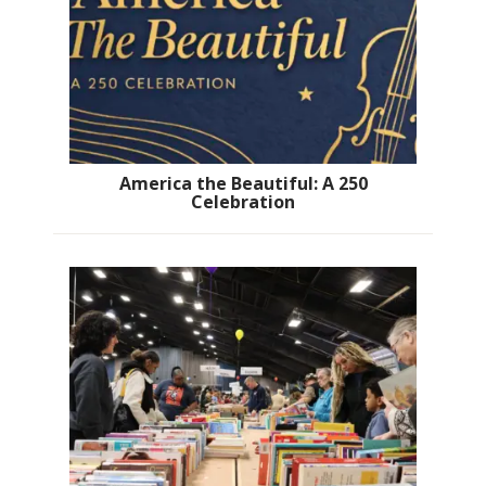
America the Beautiful: A 250
Celebration