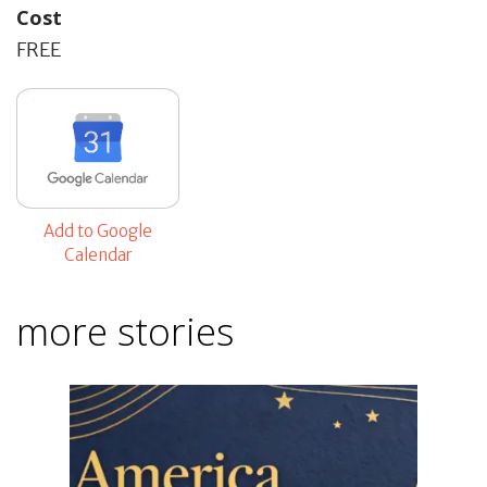
Cost
FREE
Add to Google
Calendar
more stories