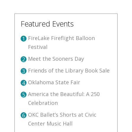
Featured Events
FireLake Fireflight Balloon
1
Festival
Meet the Sooners Day
2
Friends of the Library Book Sale
3
Oklahoma State Fair
4
America the Beautiful: A 250
5
Celebration
OKC Ballet’s Shorts at Civic
6
Center Music Hall