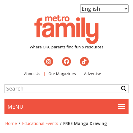
Where OKC parents find fun & resources
About Us
Our Magazines
Advertise
MENU
Togg
Home
/
Educational Events
/
FREE Manga Drawing