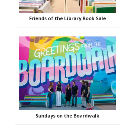
Friends of the Library Book Sale
Sundays on the Boardwalk