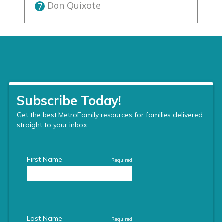
Don Quixote
7