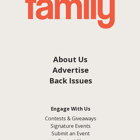
About Us
Advertise
Back Issues
Engage With Us
Contests & Giveaways
Signature Events
Submit an Event