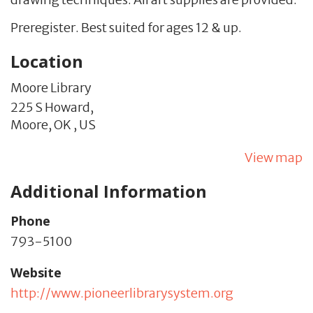
Preregister. Best suited for ages 12 & up.
Location
Moore Library
225 S Howard,
Moore,
OK
,
US
View map
Additional Information
Phone
793-5100
Website
http://www.pioneerlibrarysystem.org