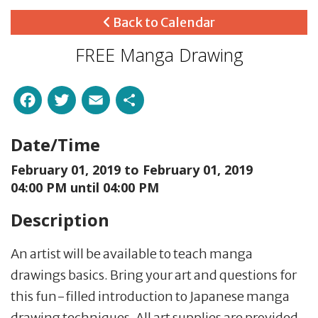
Back to Calendar
FREE Manga Drawing
Facebook
Twitter
Email
Share
Date/Time
February 01, 2019 to
February 01, 2019
04:00 PM until 04:00 PM
Description
An artist will be available to teach manga
drawings basics. Bring your art and questions for
this fun-filled introduction to Japanese manga
drawing techniques. All art supplies are provided.