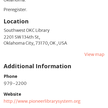
Preregister.
Location
Southwest OKC Library
2201 SW 134th St,
Oklahoma City,
73170,
OK
,
USA
View map
Additional Information
Phone
979-2200
Website
http://www.pioneerlibrarysystem.org