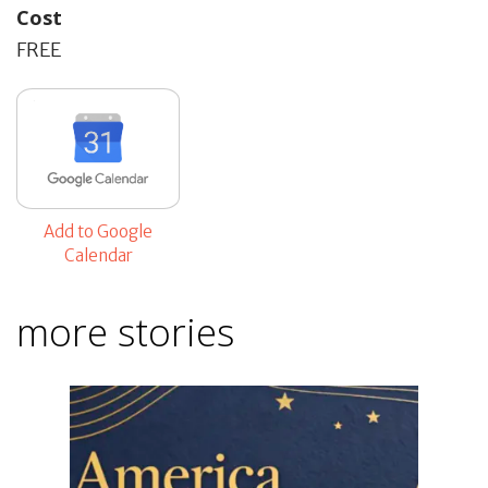
Cost
FREE
Add to Google
Calendar
more stories