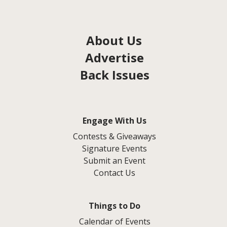
About Us
Advertise
Back Issues
Engage With Us
Contests & Giveaways
Signature Events
Submit an Event
Contact Us
Things to Do
Calendar of Events