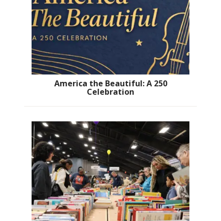
America the Beautiful: A 250
Celebration