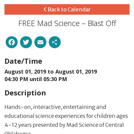
Back to Calendar
FREE Mad Science – Blast Off
Facebook
Twitter
Email
Share
Date/Time
August 01, 2019 to
August 01, 2019
04:30 PM until 05:30 PM
Description
Hands-on, interactive, entertaining and
educational science experiences for children ages
4-12 years presented by Mad Science of Central
Oklahoma.