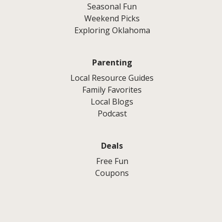
Seasonal Fun
Weekend Picks
Exploring Oklahoma
Parenting
Local Resource Guides
Family Favorites
Local Blogs
Podcast
Deals
Free Fun
Coupons