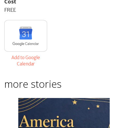
Cost
FREE
Add to Google
Calendar
more stories