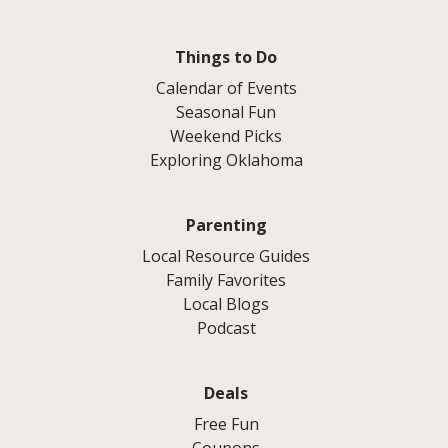
Things to Do
Calendar of Events
Seasonal Fun
Weekend Picks
Exploring Oklahoma
Parenting
Local Resource Guides
Family Favorites
Local Blogs
Podcast
Deals
Free Fun