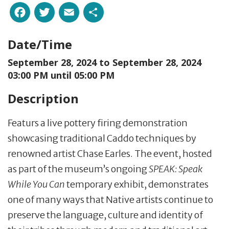
Facebook
Twitter
Email
Share
Date/Time
September 28, 2024 to
September 28, 2024
03:00 PM until 05:00 PM
Description
Featurs a live pottery firing demonstration
showcasing traditional Caddo techniques by
renowned artist Chase Earles. The event, hosted
as part of the museum’s ongoing
SPEAK: Speak
While You Can
temporary exhibit, demonstrates
one of many ways that Native artists continue to
preserve the language, culture and identity of