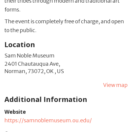
their tribes through modern and traditional art
forms.
The event is completely free of charge, and open
to the public.
Location
Sam Noble Museum
2401 Chautauqua Ave,
Norman,
73072,
OK
,
US
View map
Additional Information
Website
https://samnoblemuseum.ou.edu/