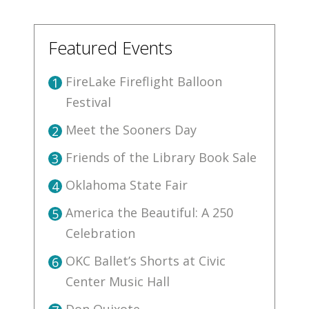
Featured Events
FireLake Fireflight Balloon
1
Festival
Meet the Sooners Day
2
Friends of the Library Book Sale
3
Oklahoma State Fair
4
America the Beautiful: A 250
5
Celebration
OKC Ballet’s Shorts at Civic
6
Center Music Hall