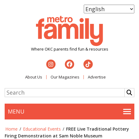
Where OKC parents find fun & resources
About Us
Our Magazines
Advertise
MENU
Togg
Home
/
Educational Events
/
FREE Live Traditional Pottery
Firing Demonstration at Sam Noble Museum