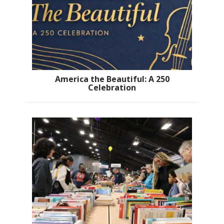
America the Beautiful: A 250
Celebration