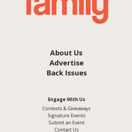
About Us
Advertise
Back Issues
Engage With Us
Contests & Giveaways
Signature Events
Submit an Event
Contact Us