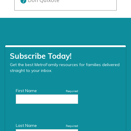
Don Quixote
7