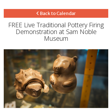
Back to Calendar
FREE Live Traditional Pottery Firing
Demonstration at Sam Noble
Museum