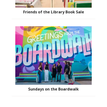
Friends of the Library Book Sale
Sundays on the Boardwalk