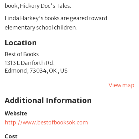
book, Hickory Doc's Tales.
Linda Harkey's books are geared toward
elementary school children.
Location
Best of Books
1313 E Danforth Rd,
Edmond,
73034,
OK
,
US
View map
Additional Information
Website
http://www.bestofbooksok.com
Cost