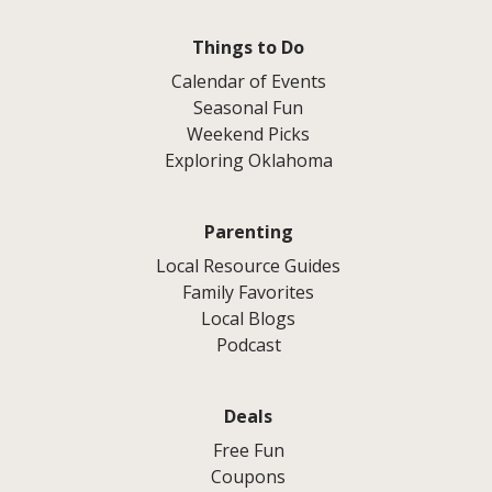
Things to Do
Calendar of Events
Seasonal Fun
Weekend Picks
Exploring Oklahoma
Parenting
Local Resource Guides
Family Favorites
Local Blogs
Podcast
Deals
Free Fun
Coupons