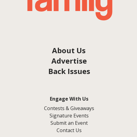
About Us
Advertise
Back Issues
Engage With Us
Contests & Giveaways
Signature Events
Submit an Event
Contact Us