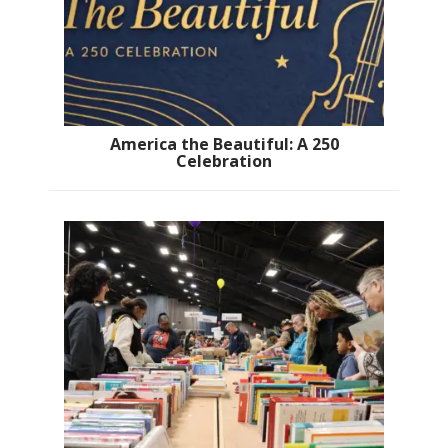
America the Beautiful: A 250
Celebration