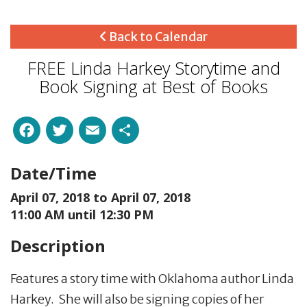
Back to Calendar
FREE Linda Harkey Storytime and
Book Signing at Best of Books
Facebook
Twitter
Email
Share
Date/Time
April 07, 2018 to
April 07, 2018
11:00 AM until 12:30 PM
Description
Features a story time with Oklahoma author Linda
Harkey. She will also be signing copies of her