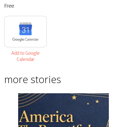
Free
Add to Google
Calendar
more stories