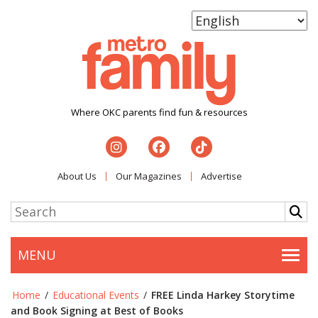
Where OKC parents find fun & resources
About Us
Our Magazines
Advertise
MENU
Togg
Home
/
Educational Events
/
FREE Linda Harkey Storytime
and Book Signing at Best of Books