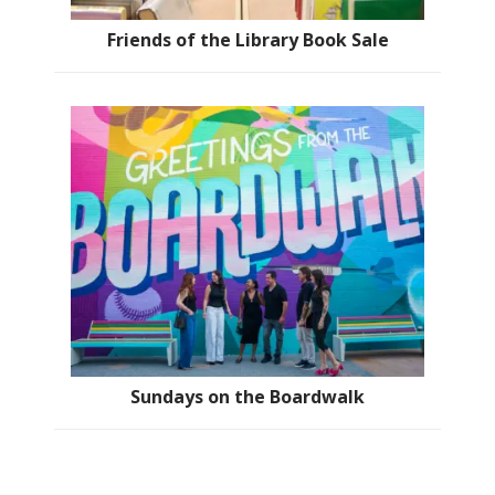
Friends of the Library Book Sale
Sundays on the Boardwalk