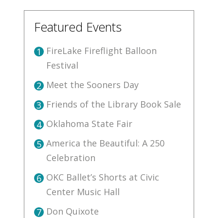
Featured Events
FireLake Fireflight Balloon
1
Festival
Meet the Sooners Day
2
Friends of the Library Book Sale
3
Oklahoma State Fair
4
America the Beautiful: A 250
5
Celebration
OKC Ballet’s Shorts at Civic
6
Center Music Hall
Don Quixote
7