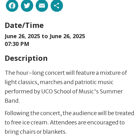
Facebook
Twitter
Email
Share
Date/Time
June 26, 2025 to
June 26, 2025
07:30 PM
Description
The hour-long concert will feature a mixture of
light classics, marches and patriotic music
performed by UCO School of Music's Summer
Band.
Following the concert, the audience will be treated
to free ice cream. Attendees are encouraged to
bring chairs or blankets.