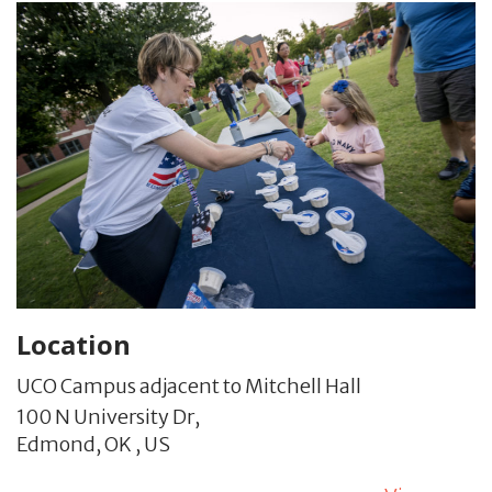
Location
UCO Campus adjacent to Mitchell Hall
100 N University Dr,
Edmond,
OK
,
US