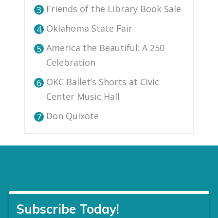
Friends of the Library Book Sale
3
Oklahoma State Fair
4
America the Beautiful: A 250
5
Celebration
OKC Ballet’s Shorts at Civic
6
Center Music Hall
Don Quixote
7