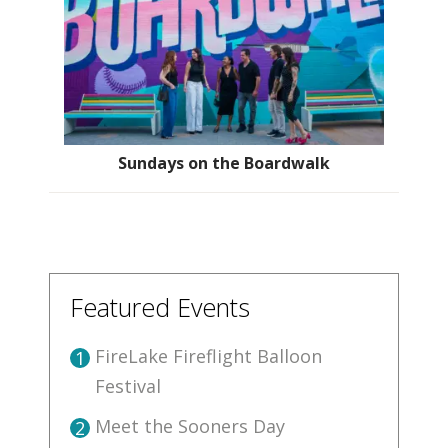
Sundays on the Boardwalk
Featured Events
FireLake Fireflight Balloon
1
Festival
Meet the Sooners Day
2