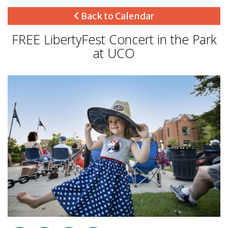
Back to Calendar
FREE LibertyFest Concert in the Park
at UCO