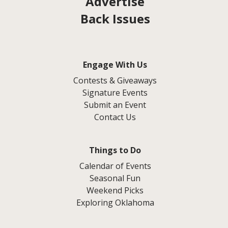
Advertise
Back Issues
Engage With Us
Contests & Giveaways
Signature Events
Submit an Event
Contact Us
Things to Do
Calendar of Events
Seasonal Fun
Weekend Picks
Exploring Oklahoma