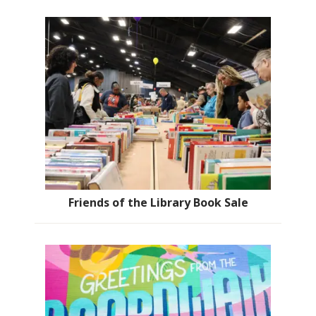
Friends of the Library Book Sale