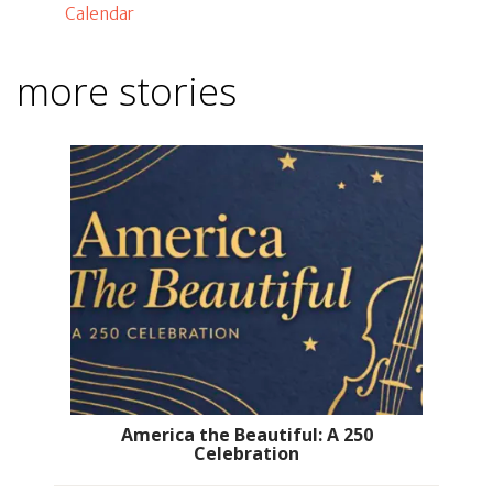
Calendar
more stories
America the Beautiful: A 250
Celebration