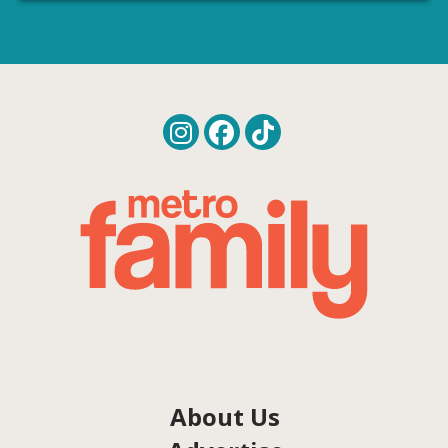
About Us