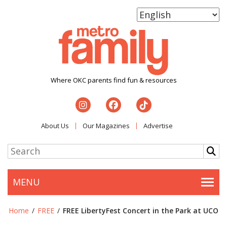
Where OKC parents find fun & resources
About Us
Our Magazines
Advertise
MENU
Togg
Home
/
FREE
/
FREE LibertyFest Concert in the Park at UCO