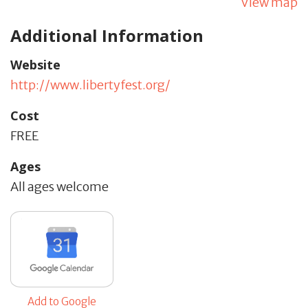
View map
Additional Information
Website
http://www.libertyfest.org/
Cost
FREE
Ages
All ages welcome
Add to Google