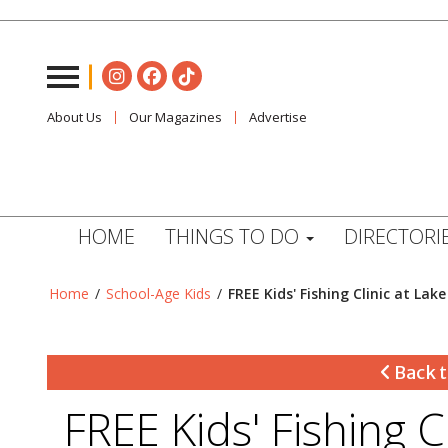
About Us
Our Magazines
Advertise
HOME
THINGS TO DO
DIRECTORI
Home
/
School-Age Kids
/
FREE Kids' Fishing Clinic at Lake
Back t
FREE Kids' Fishing C