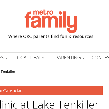
Where OKC parents find fun & resources
ES
LOCAL DEALS
PARENTING
CONTES
 Tenkiller
o Calendar
linic at Lake Tenkiller