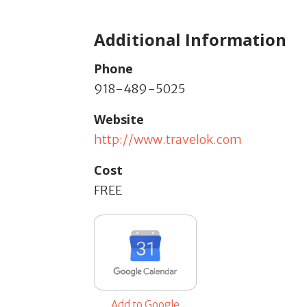
Additional Information
Phone
918-489-5025
Website
http://www.travelok.com
Cost
FREE
Add to Google