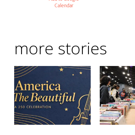
Calendar
more stories