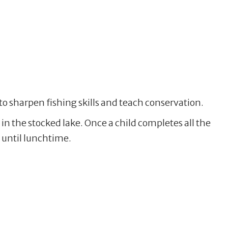
o sharpen fishing skills and teach conservation.
 in the stocked lake. Once a child completes all the
h until lunchtime.