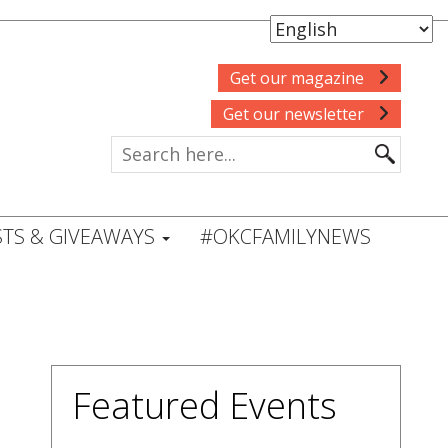
Get our magazine
Get our newsletter
TS & GIVEAWAYS
#OKCFAMILYNEWS
Featured Events