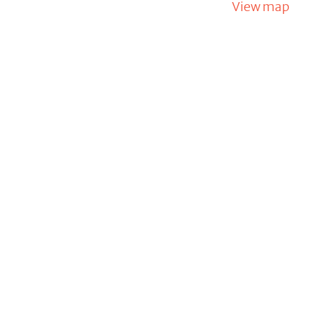
View map