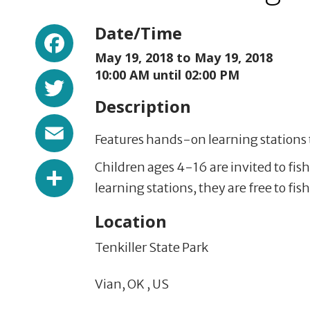
Facebook
Date/Time
May 19, 2018 to
May 19, 2018
Twitter
10:00 AM until 02:00 PM
Description
Email
Features hands-on learning stations t
Share
Children ages 4-16 are invited to fish
learning stations, they are free to fis
Location
Tenkiller State Park
Vian,
OK
,
US