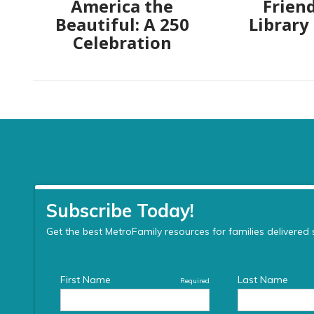
America the
Friend
Beautiful: A 250
Library
Celebration