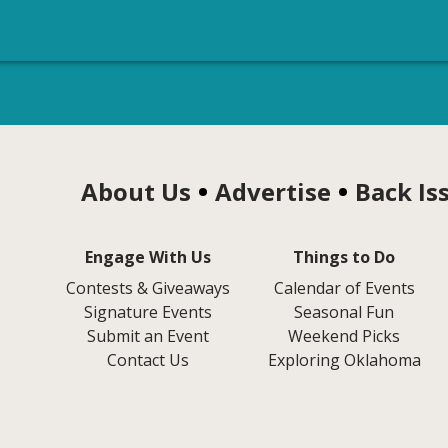
About Us
Advertise
Back Is
Engage With Us
Things to Do
Contests & Giveaways
Calendar of Events
Signature Events
Seasonal Fun
Submit an Event
Weekend Picks
Contact Us
Exploring Oklahoma