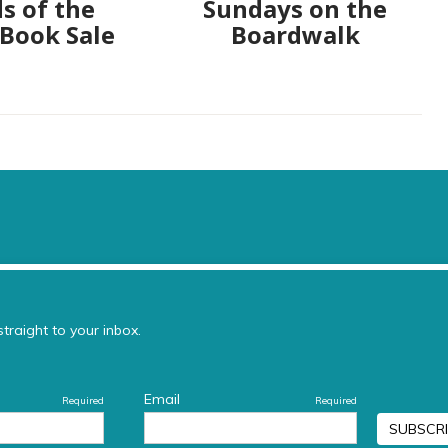
s of the
Sundays on the
 Book Sale
Boardwalk