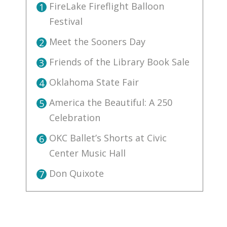
FireLake Fireflight Balloon
1
Festival
Meet the Sooners Day
2
Friends of the Library Book Sale
3
Oklahoma State Fair
4
America the Beautiful: A 250
5
Celebration
OKC Ballet’s Shorts at Civic
6
Center Music Hall
Don Quixote
7