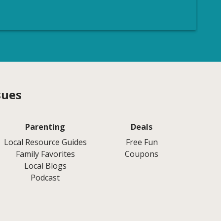
sues
Parenting
Deals
Local Resource Guides
Free Fun
Family Favorites
Coupons
Local Blogs
Podcast