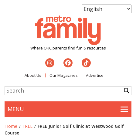
Where OKC parents find fun & resources
About Us
Our Magazines
Advertise
MENU
Togg
Home
/
FREE
/
FREE Junior Golf Clinic at Westwood Golf
Course