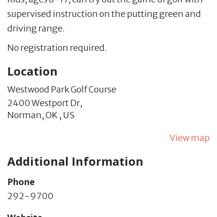
supervised instruction on the putting green and
driving range.
No registration required.
Location
Westwood Park Golf Course
2400 Westport Dr,
Norman,
OK
,
US
View map
Additional Information
Phone
292-9700