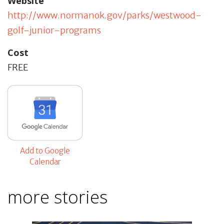
Website
http://www.normanok.gov/parks/westwood-
golf-junior-programs
Cost
FREE
Add to Google
Calendar
more stories