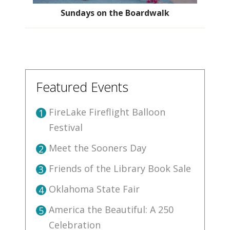
Sundays on the Boardwalk
Featured Events
FireLake Fireflight Balloon
1
Festival
Meet the Sooners Day
2
Friends of the Library Book Sale
3
Oklahoma State Fair
4
America the Beautiful: A 250
5
Celebration