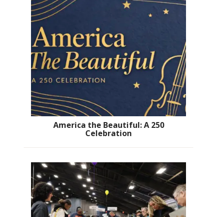
America the Beautiful: A 250
Celebration