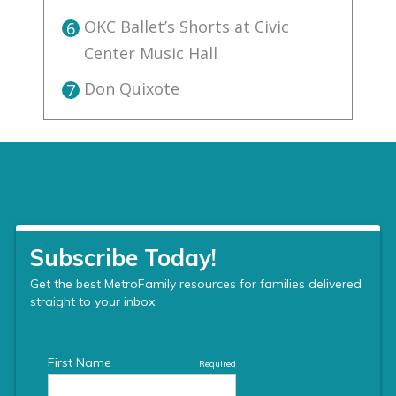
OKC Ballet’s Shorts at Civic
6
Center Music Hall
Don Quixote
7