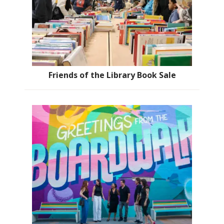
Friends of the Library Book Sale