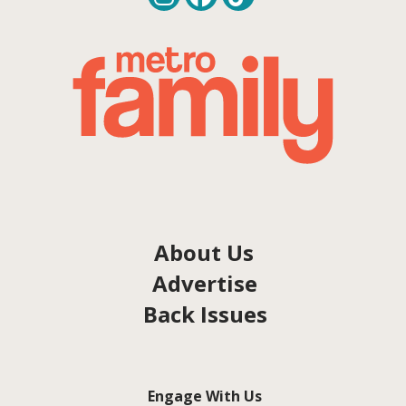
About Us
Advertise
Back Issues
Engage With Us