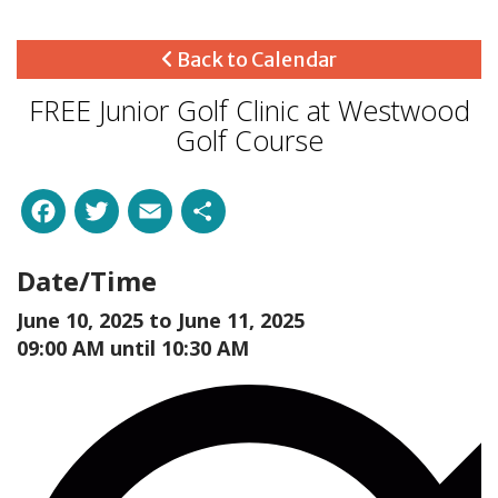
Back to Calendar
FREE Junior Golf Clinic at Westwood
Golf Course
Facebook
Twitter
Email
Share
Date/Time
June 10, 2025 to
June 11, 2025
09:00 AM until 10:30 AM