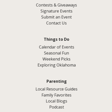
Contests & Giveaways
Signature Events
Submit an Event
Contact Us
Things to Do
Calendar of Events
Seasonal Fun
Weekend Picks
Exploring Oklahoma
Parenting
Local Resource Guides
Family Favorites
Local Blogs
Podcast