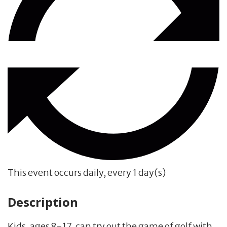
This event occurs daily, every 1 day(s)
Description
Kids, ages 8-17, can try out the game of golf with