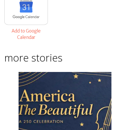
Add to Google
Calendar
more stories