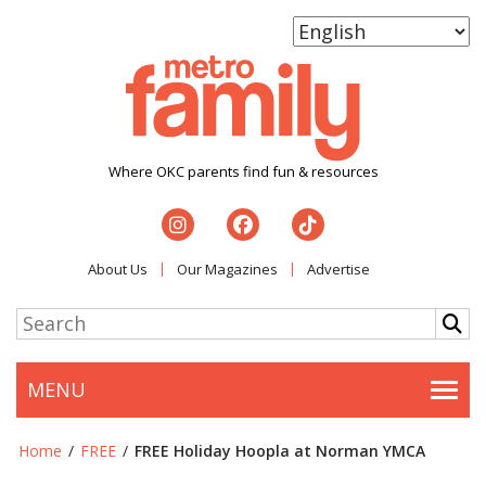
Where OKC parents find fun & resources
About Us
Our Magazines
Advertise
MENU
Togg
Home
/
FREE
/
FREE Holiday Hoopla at Norman YMCA