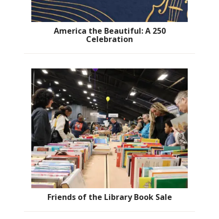
America the Beautiful: A 250
Celebration
Friends of the Library Book Sale