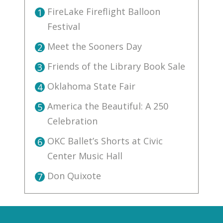
FireLake Fireflight Balloon
1
Festival
Meet the Sooners Day
2
Friends of the Library Book Sale
3
Oklahoma State Fair
4
America the Beautiful: A 250
5
Celebration
OKC Ballet’s Shorts at Civic
6
Center Music Hall
Don Quixote
7