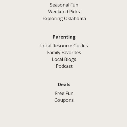
Seasonal Fun
Weekend Picks
Exploring Oklahoma
Parenting
Local Resource Guides
Family Favorites
Local Blogs
Podcast
Deals
Free Fun
Coupons