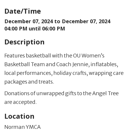
Date/Time
December 07, 2024 to
December 07, 2024
04:00 PM until 06:00 PM
Description
Features basketball with the OU Women’s
Basketball Team and Coach Jennie, inflatables,
local performances, holiday crafts, wrapping care
packages and treats.
Donations of unwrapped gifts to the Angel Tree
are accepted.
Location
Norman YMCA