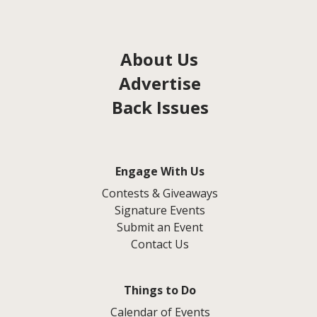
About Us
Advertise
Back Issues
Engage With Us
Contests & Giveaways
Signature Events
Submit an Event
Contact Us
Things to Do
Calendar of Events