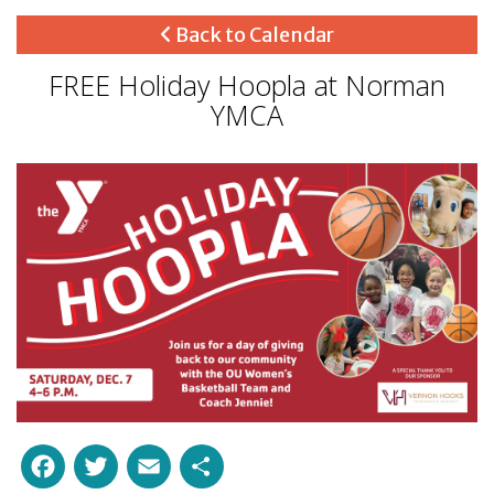
Back to Calendar
FREE Holiday Hoopla at Norman
YMCA
Facebook
Twitter
Email
Share