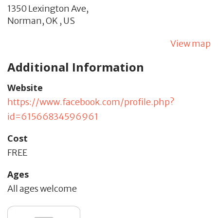
1350 Lexington Ave,
Norman,
OK
,
US
View map
Additional Information
Website
https://www.facebook.com/profile.php?
id=61566834596961
Cost
FREE
Ages
All ages welcome