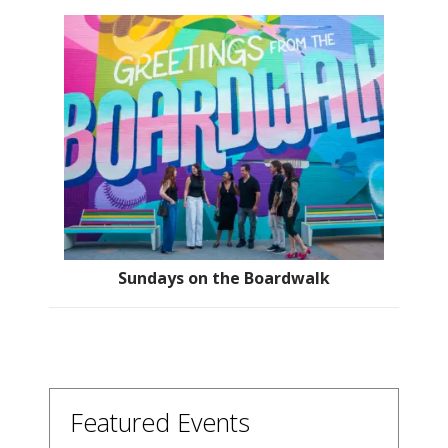
Sundays on the Boardwalk
Featured Events