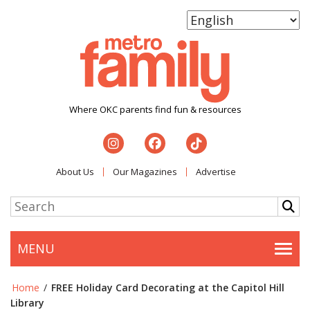
Where OKC parents find fun & resources
About Us
Our Magazines
Advertise
MENU
Togg
Home
/
FREE Holiday Card Decorating at the Capitol Hill
Library