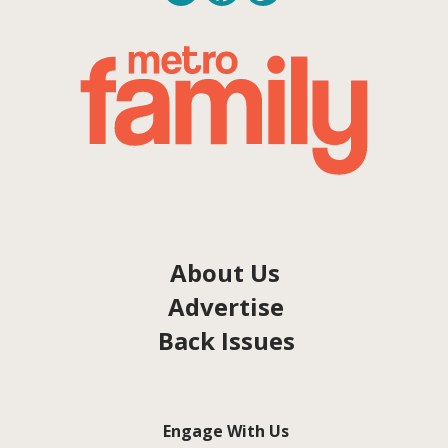
About Us
Advertise
Back Issues
Engage With Us