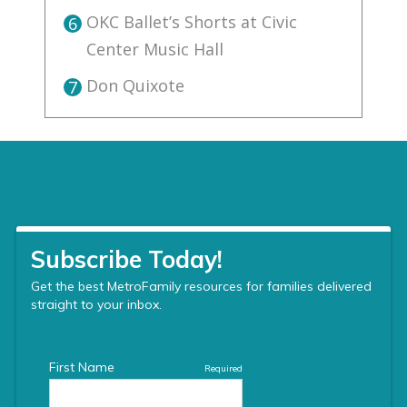
OKC Ballet’s Shorts at Civic
6
Center Music Hall
Don Quixote
7