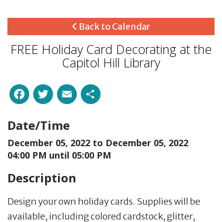
Back to Calendar
FREE Holiday Card Decorating at the
Capitol Hill Library
Facebook
Twitter
Email
Share
Date/Time
December 05, 2022 to
December 05, 2022
04:00 PM until 05:00 PM
Description
Design your own holiday cards. Supplies will be
available, including colored cardstock, glitter,