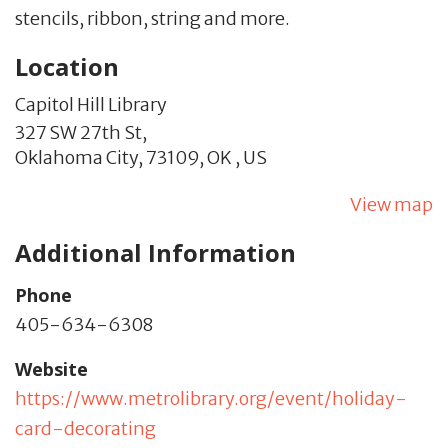
stencils, ribbon, string and more.
Location
Capitol Hill Library
327 SW 27th St,
Oklahoma City,
73109,
OK
,
US
View map
Additional Information
Phone
405-634-6308
Website
https://www.metrolibrary.org/event/holiday-
card-decorating