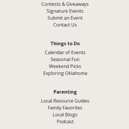
Contests & Giveaways
Signature Events
Submit an Event
Contact Us
Things to Do
Calendar of Events
Seasonal Fun
Weekend Picks
Exploring Oklahoma
Parenting
Local Resource Guides
Family Favorites
Local Blogs
Podcast