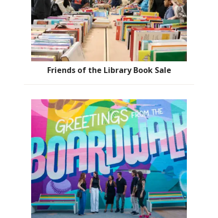
Friends of the Library Book Sale