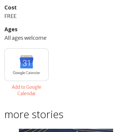
Cost
FREE
Ages
All ages welcome
Add to Google
Calendar
more stories