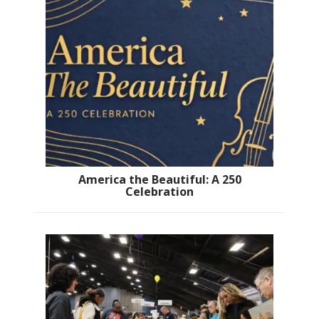
America the Beautiful: A 250
Celebration