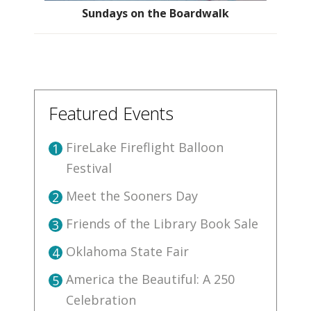
Sundays on the Boardwalk
Featured Events
FireLake Fireflight Balloon
1
Festival
Meet the Sooners Day
2
Friends of the Library Book Sale
3
Oklahoma State Fair
4
America the Beautiful: A 250
5
Celebration