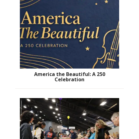
America the Beautiful: A 250
Celebration