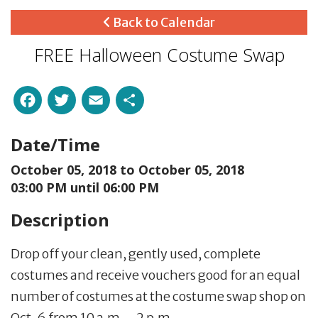
Back to Calendar
FREE Halloween Costume Swap
Facebook
Twitter
Email
Share
Date/Time
October 05, 2018 to
October 05, 2018
03:00 PM until 06:00 PM
Description
Drop off your clean, gently used, complete
costumes and receive vouchers good for an equal
number of costumes at the costume swap shop on
Oct. 6 from 10 a.m. - 2 p.m.