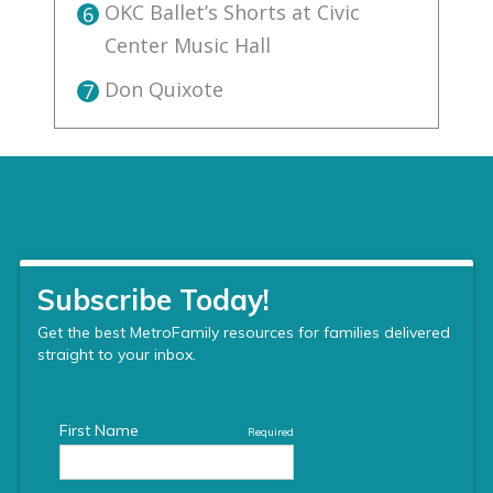
OKC Ballet’s Shorts at Civic
6
Center Music Hall
Don Quixote
7