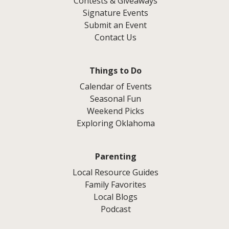
Contests & Giveaways
Signature Events
Submit an Event
Contact Us
Things to Do
Calendar of Events
Seasonal Fun
Weekend Picks
Exploring Oklahoma
Parenting
Local Resource Guides
Family Favorites
Local Blogs
Podcast