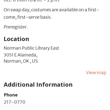
On swap day, costumes are available on a first-
come, first-serve basis.
Preregister.
Location
Norman Public Library East
3051 E Alameda,
Norman,
OK
,
US
View map
Additional Information
Phone
217-0770