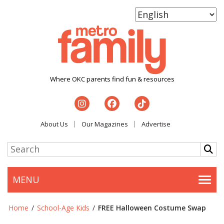
Where OKC parents find fun & resources
About Us
Our Magazines
Advertise
MENU
Togg
Home
/
School-Age Kids
/
FREE Halloween Costume Swap