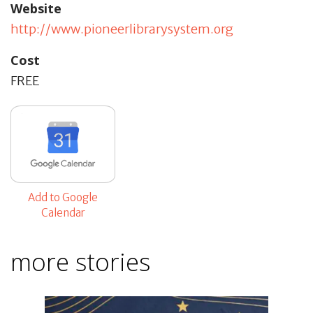
Website
http://www.pioneerlibrarysystem.org
Cost
FREE
Add to Google
Calendar
more stories