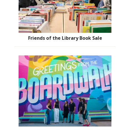
Friends of the Library Book Sale