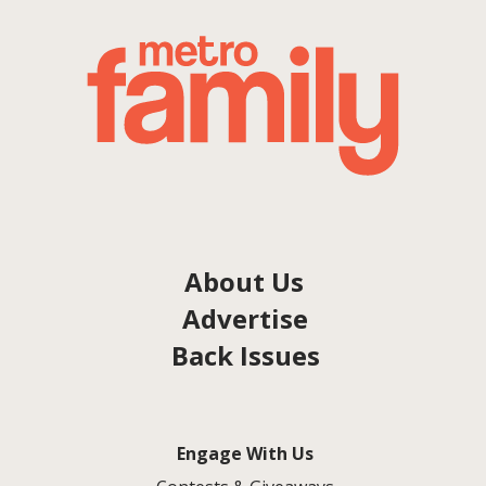
About Us
Advertise
Back Issues
Engage With Us