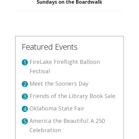
Sundays on the Boardwalk
Featured Events
FireLake Fireflight Balloon
1
Festival
Meet the Sooners Day
2
Friends of the Library Book Sale
3
Oklahoma State Fair
4
America the Beautiful: A 250
5
Celebration