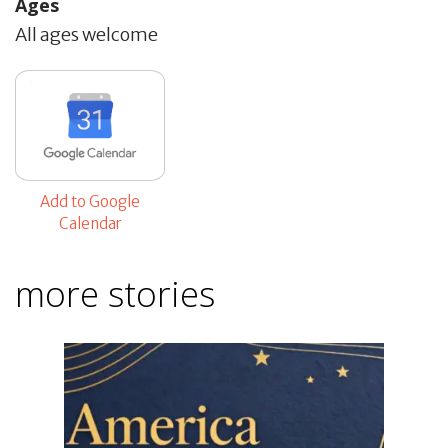
Ages
All ages welcome
Add to Google
Calendar
more stories