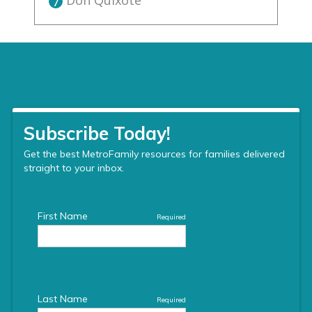
Don Quixote
7