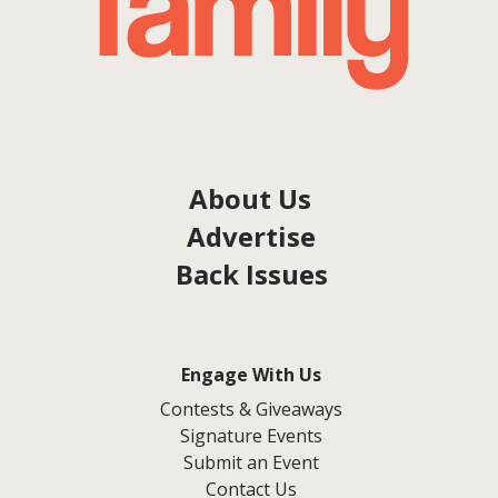
About Us
Advertise
Back Issues
Engage With Us
Contests & Giveaways
Signature Events
Submit an Event
Contact Us