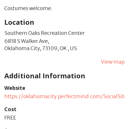
Costumes welcome.
Location
Southern Oaks Recreation Center
6818 S Walker Ave,
Oklahoma City,
73109,
OK
,
US
View map
Additional Information
Website
https://oklahomacity.perfectmind.com/SocialSi
Cost
FREE