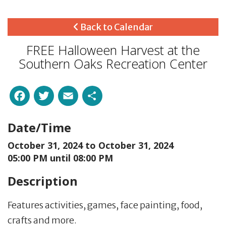
Back to Calendar
FREE Halloween Harvest at the
Southern Oaks Recreation Center
Facebook
Twitter
Email
Share
Date/Time
October 31, 2024 to
October 31, 2024
05:00 PM until 08:00 PM
Description
Features activities, games, face painting, food,
crafts and more.