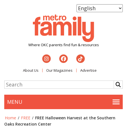
Where OKC parents find fun & resources
About Us
Our Magazines
Advertise
MENU
Togg
Home
/
FREE
/
FREE Halloween Harvest at the Southern
Oaks Recreation Center