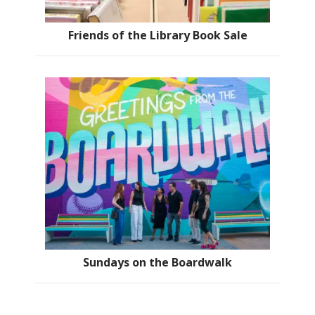
Friends of the Library Book Sale
Sundays on the Boardwalk