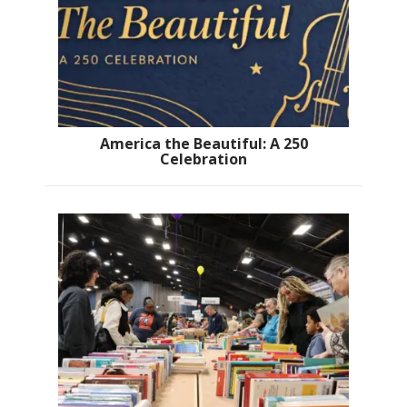
America the Beautiful: A 250
Celebration