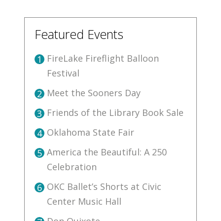
Featured Events
FireLake Fireflight Balloon
1
Festival
Meet the Sooners Day
2
Friends of the Library Book Sale
3
Oklahoma State Fair
4
America the Beautiful: A 250
5
Celebration
OKC Ballet’s Shorts at Civic
6
Center Music Hall