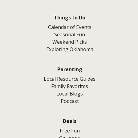
Things to Do
Calendar of Events
Seasonal Fun
Weekend Picks
Exploring Oklahoma
Parenting
Local Resource Guides
Family Favorites
Local Blogs
Podcast
Deals
Free Fun