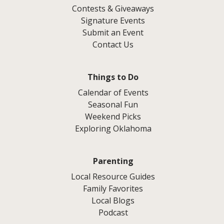
Contests & Giveaways
Signature Events
Submit an Event
Contact Us
Things to Do
Calendar of Events
Seasonal Fun
Weekend Picks
Exploring Oklahoma
Parenting
Local Resource Guides
Family Favorites
Local Blogs
Podcast