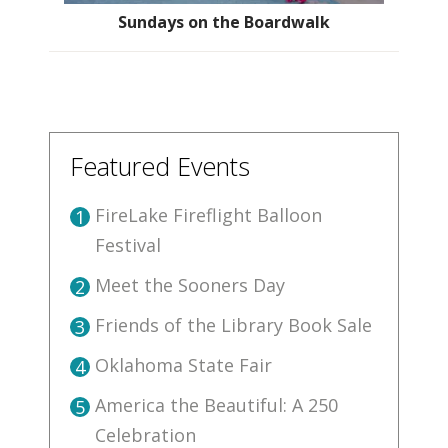
Sundays on the Boardwalk
Featured Events
FireLake Fireflight Balloon
1
Festival
Meet the Sooners Day
2
Friends of the Library Book Sale
3
Oklahoma State Fair
4
America the Beautiful: A 250
5
Celebration