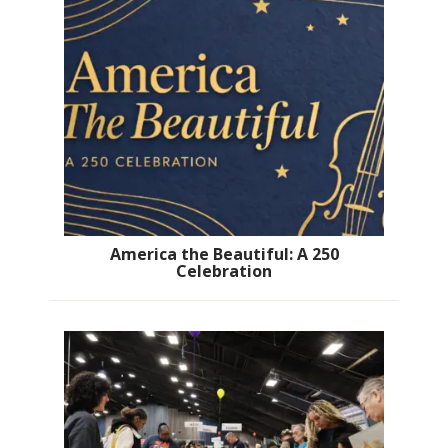
America the Beautiful: A 250
Celebration