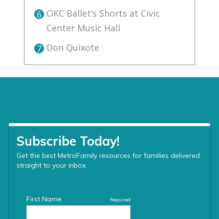
OKC Ballet’s Shorts at Civic
6
Center Music Hall
Don Quixote
7