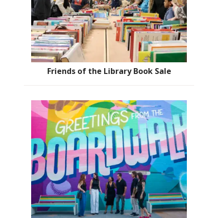
Friends of the Library Book Sale