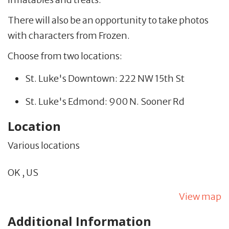
There will also be an opportunity to take photos
with characters from Frozen.
Choose from two locations:
St. Luke's Downtown: 222 NW 15th St
St. Luke's Edmond: 900 N. Sooner Rd
Location
Various locations
OK
,
US
View map
Additional Information