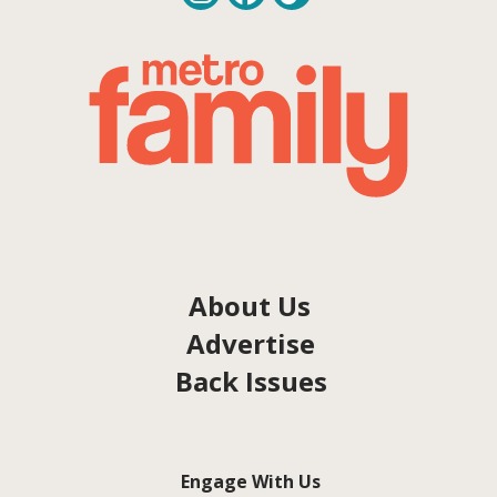
About Us
Advertise
Back Issues
Engage With Us