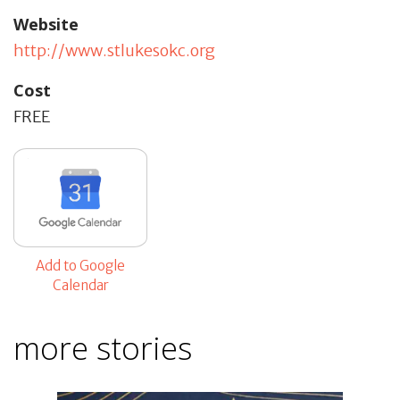
Website
http://www.stlukesokc.org
Cost
FREE
Add to Google
Calendar
more stories