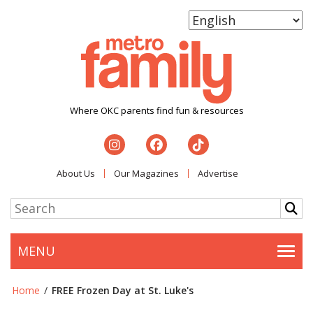
Where OKC parents find fun & resources
About Us
Our Magazines
Advertise
MENU
Togg
Home
/
FREE Frozen Day at St. Luke's