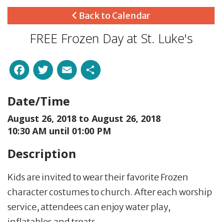
Back to Calendar
FREE Frozen Day at St. Luke's
Facebook
Twitter
Email
Share
Date/Time
August 26, 2018 to
August 26, 2018
10:30 AM until 01:00 PM
Description
Kids are invited to wear their favorite Frozen
character costumes to church. After each worship
service, attendees can enjoy water play,
inflatables and treats.