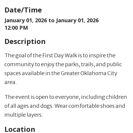
Date/Time
January 01, 2026 to
January 01, 2026
12:00 PM
Description
The goal of the First Day Walk is to inspire the
community to enjoy the parks, trails, and public
spaces available in the Greater Oklahoma City
area.
The event is open to everyone, including children
of all ages and dogs. Wear comfortable shoes and
multiple layers.
Location