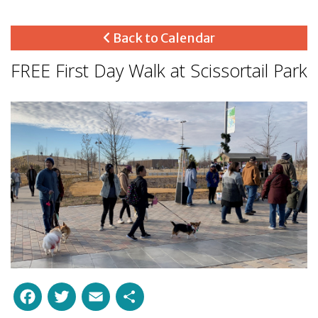
Back to Calendar
FREE First Day Walk at Scissortail Park
Facebook
Twitter
Email
Share