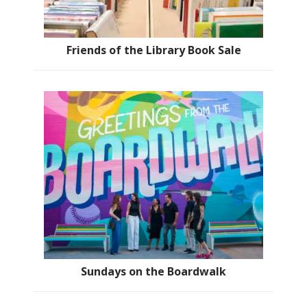
Friends of the Library Book Sale
Sundays on the Boardwalk