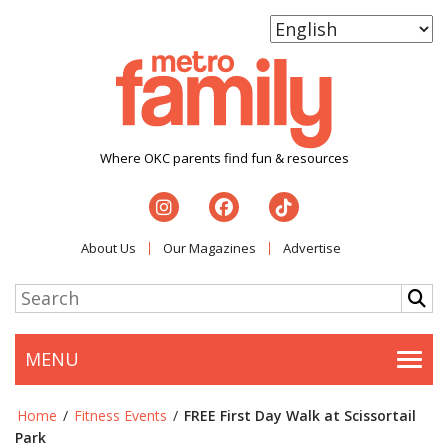
Where OKC parents find fun & resources
About Us
Our Magazines
Advertise
MENU
Togg
Home
/
Fitness Events
/
FREE First Day Walk at Scissortail
Park