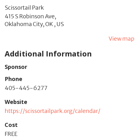
Scissortail Park
415 S Robinson Ave,
Oklahoma City,
OK
,
US
View map
Additional Information
Sponsor
Phone
405-445-6277
Website
https://scissortailpark.org/calendar/
Cost
FREE