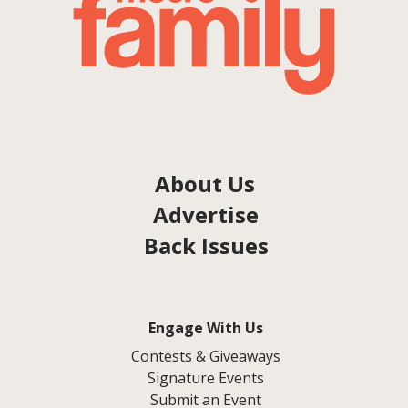
About Us
Advertise
Back Issues
Engage With Us
Contests & Giveaways
Signature Events
Submit an Event