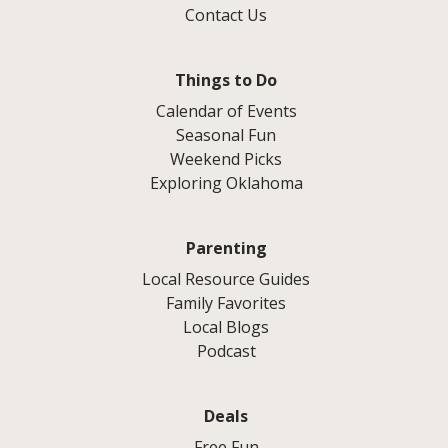
Contact Us
Things to Do
Calendar of Events
Seasonal Fun
Weekend Picks
Exploring Oklahoma
Parenting
Local Resource Guides
Family Favorites
Local Blogs
Podcast
Deals
Free Fun