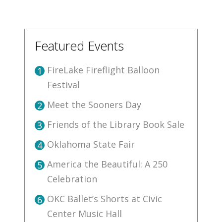
Featured Events
FireLake Fireflight Balloon
1
Festival
Meet the Sooners Day
2
Friends of the Library Book Sale
3
Oklahoma State Fair
4
America the Beautiful: A 250
5
Celebration
OKC Ballet’s Shorts at Civic
6
Center Music Hall