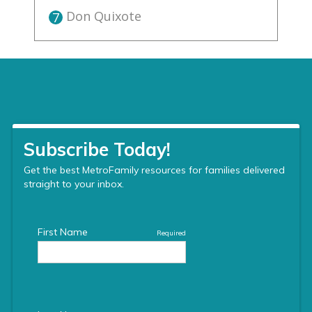
Don Quixote
7