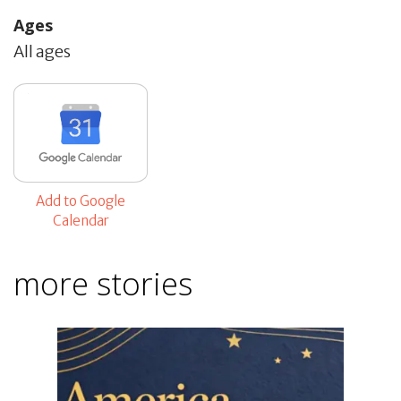
Ages
All ages
Add to Google
Calendar
more stories