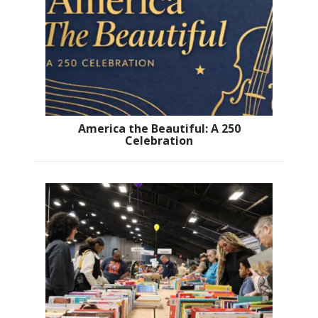
America the Beautiful: A 250
Celebration