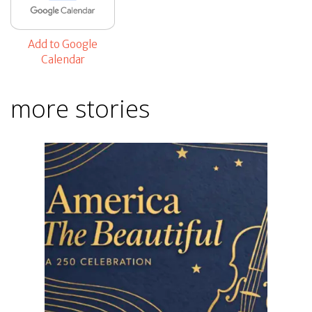
Add to Google
Calendar
more stories