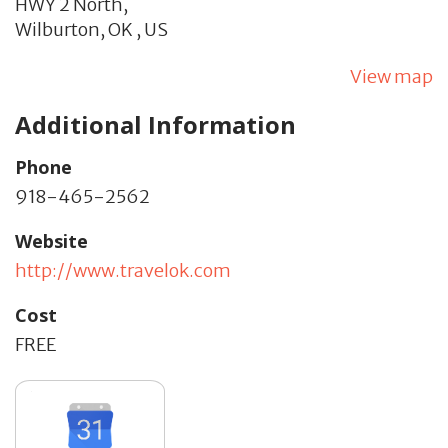
HWY 2 North,
Wilburton,
OK
,
US
View map
Additional Information
Phone
918-465-2562
Website
http://www.travelok.com
Cost
FREE