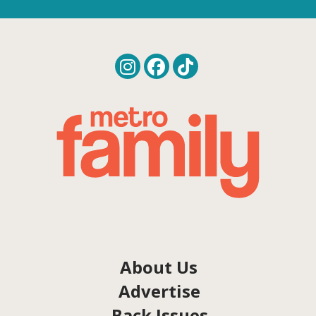
About Us
Advertise
Back Issues