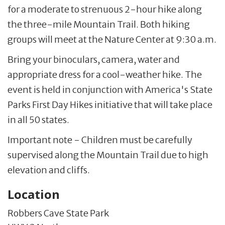
for a moderate to strenuous 2-hour hike along
the three-mile Mountain Trail. Both hiking
groups will meet at the Nature Center at 9:30 a.m.
Bring your binoculars, camera, water and
appropriate dress for a cool-weather hike. The
event is held in conjunction with America's State
Parks First Day Hikes initiative that will take place
in all 50 states.
Important note - Children must be carefully
supervised along the Mountain Trail due to high
elevation and cliffs.
Location
Robbers Cave State Park