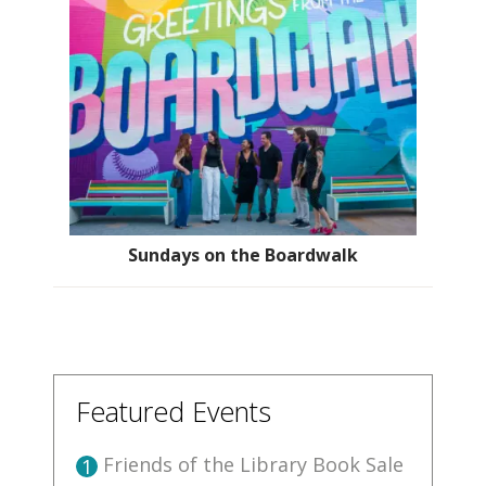
Sundays on the Boardwalk
Featured Events
Friends of the Library Book Sale
1