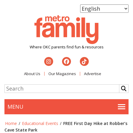
Where OKC parents find fun & resources
About Us
Our Magazines
Advertise
MENU
Togg
Home
/
Educational Events
/
FREE First Day Hike at Robber’s
Cave State Park