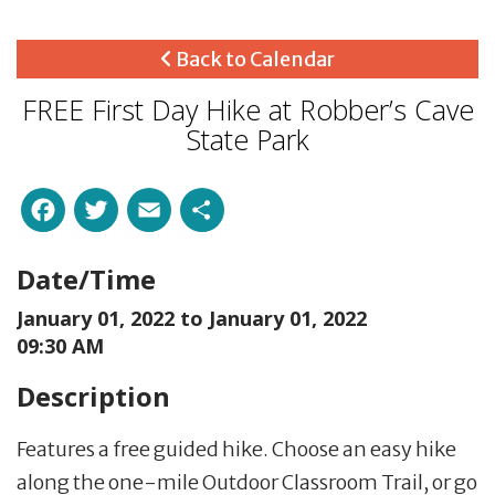
Back to Calendar
FREE First Day Hike at Robber’s Cave
State Park
Facebook
Twitter
Email
Share
Date/Time
January 01, 2022 to
January 01, 2022
09:30 AM
Description
Features a free guided hike. Choose an easy hike
along the one-mile Outdoor Classroom Trail, or go