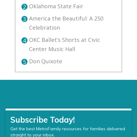
Oklahoma State Fair
2
America the Beautiful: A 250
3
Celebration
OKC Ballet’s Shorts at Civic
4
Center Music Hall
Don Quixote
5