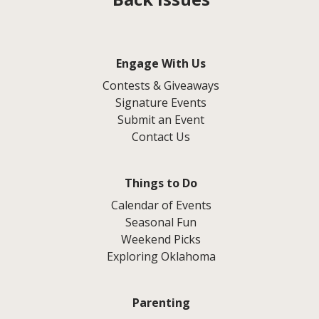
Engage With Us
Contests & Giveaways
Signature Events
Submit an Event
Contact Us
Things to Do
Calendar of Events
Seasonal Fun
Weekend Picks
Exploring Oklahoma
Parenting