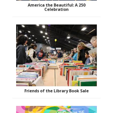
America the Beautiful: A 250
Celebration
Friends of the Library Book Sale