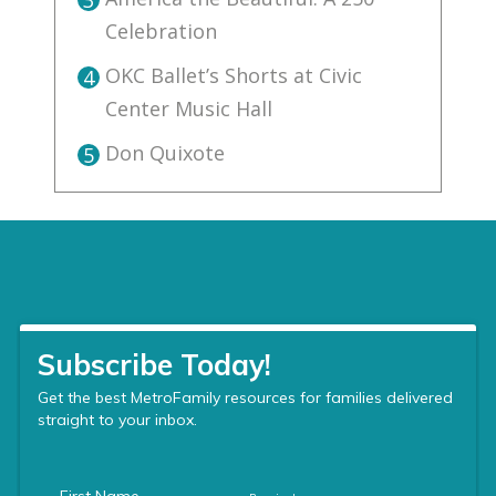
Celebration
OKC Ballet’s Shorts at Civic
4
Center Music Hall
Don Quixote
5