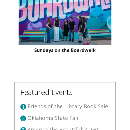
Sundays on the Boardwalk
Featured Events
Friends of the Library Book Sale
1
Oklahoma State Fair
2
America the Beautiful: A 250
3