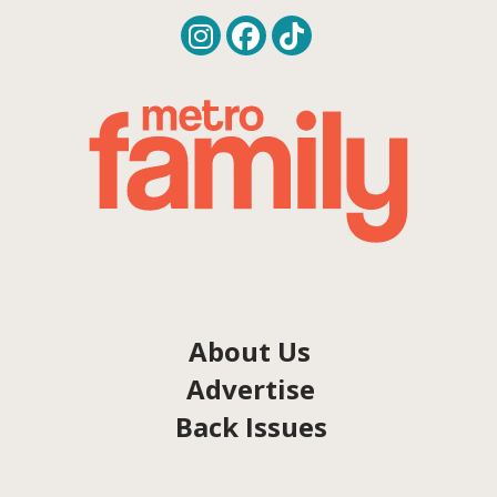
About Us
Advertise
Back Issues