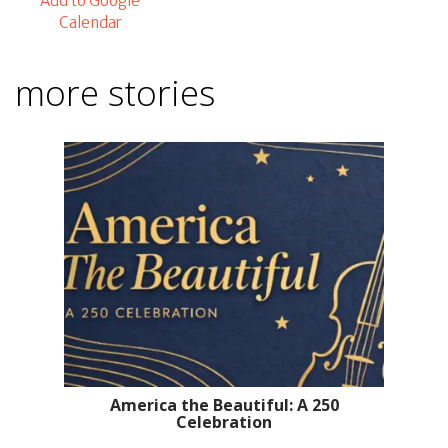
Add to Google
Calendar
more stories
America the Beautiful: A 250
Celebration