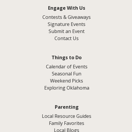
Engage With Us
Contests & Giveaways
Signature Events
Submit an Event
Contact Us
Things to Do
Calendar of Events
Seasonal Fun
Weekend Picks
Exploring Oklahoma
Parenting
Local Resource Guides
Family Favorites
Local Blogs