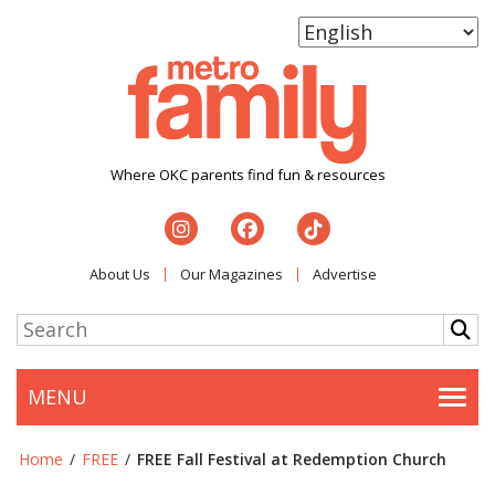
Where OKC parents find fun & resources
About Us
Our Magazines
Advertise
MENU
Togg
Home
/
FREE
/
FREE Fall Festival at Redemption Church