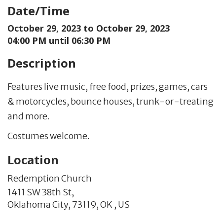
Date/Time
October 29, 2023 to
October 29, 2023
04:00 PM until 06:30 PM
Description
Features live music, free food, prizes, games, cars
& motorcycles, bounce houses, trunk-or-treating
and more.
Costumes welcome.
Location
Redemption Church
1411 SW 38th St,
Oklahoma City,
73119,
OK
,
US