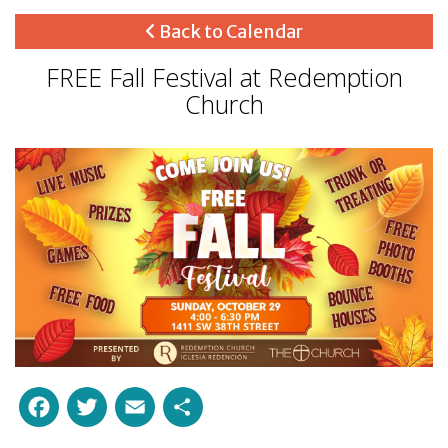
Back to Calendar
FREE Fall Festival at Redemption
Church
Facebook
Twitter
Email
Share