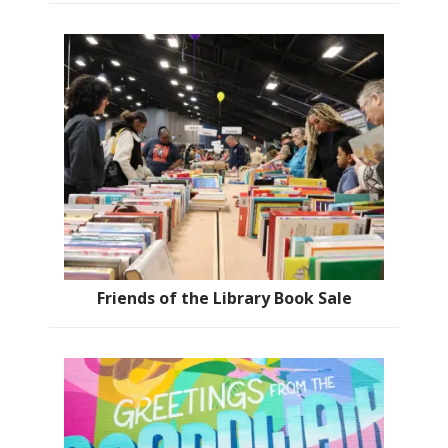
Friends of the Library Book Sale