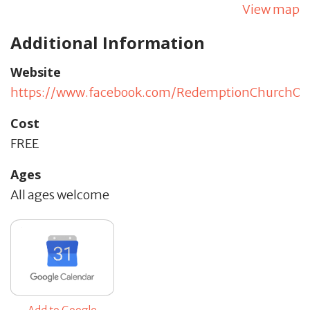
View map
Additional Information
Website
https://www.facebook.com/RedemptionChurchO
Cost
FREE
Ages
All ages welcome