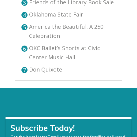
Friends of the Library Book Sale
3
Oklahoma State Fair
4
America the Beautiful: A 250
5
Celebration
OKC Ballet’s Shorts at Civic
6
Center Music Hall
Don Quixote
7