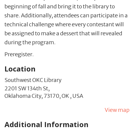
beginning of fall and bring it to the library to
share. Additionally, attendees can participate in a
technical challenge where every contestant will
be assigned to make a dessert that will revealed
during the program.
Preregister.
Location
Southwest OKC Library
2201 SW 134th St,
Oklahoma City,
73170,
OK
,
USA
View map
Additional Information