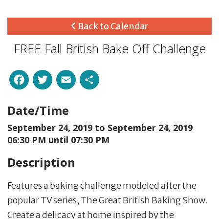
Back to Calendar
FREE Fall British Bake Off Challenge
Facebook
Twitter
Email
Share
Date/Time
September 24, 2019 to
September 24, 2019
06:30 PM until 07:30 PM
Description
Features a baking challenge modeled after the
popular TV series, The Great British Baking Show.
Create a delicacy at home inspired by the