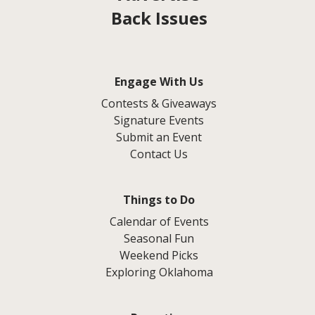
Back Issues
Engage With Us
Contests & Giveaways
Signature Events
Submit an Event
Contact Us
Things to Do
Calendar of Events
Seasonal Fun
Weekend Picks
Exploring Oklahoma