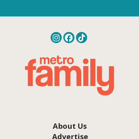
About Us
Advertise