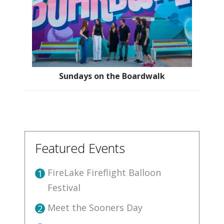
Sundays on the Boardwalk
Featured Events
FireLake Fireflight Balloon
1
Festival
Meet the Sooners Day
2