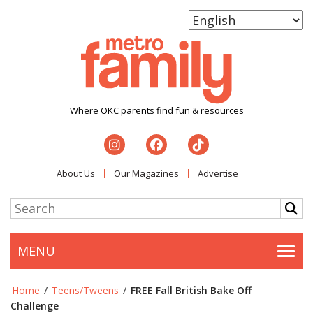
Where OKC parents find fun & resources
About Us
Our Magazines
Advertise
MENU
Togg
Home
/
Teens/Tweens
/
FREE Fall British Bake Off
Challenge