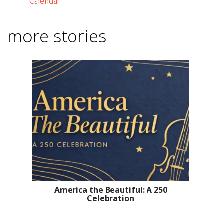
Calendar
more stories
America the Beautiful: A 250
Celebration