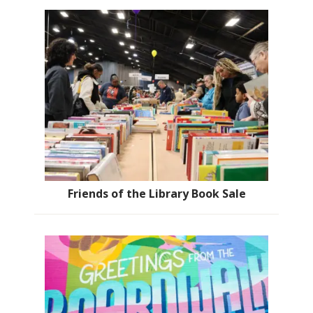
Friends of the Library Book Sale