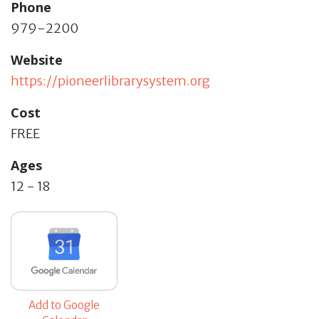
Phone
979-2200
Website
https://pioneerlibrarysystem.org
Cost
FREE
Ages
12 - 18
Add to Google