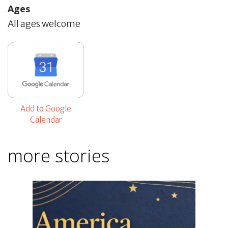
Ages
All ages welcome
Add to Google
Calendar
more stories