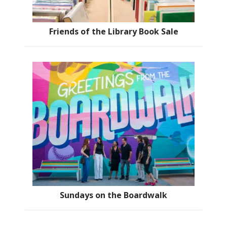
Friends of the Library Book Sale
Sundays on the Boardwalk