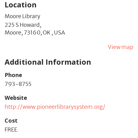
Location
Moore Library
225 S Howard,
Moore,
73160,
OK
,
USA
View map
Additional Information
Phone
793-8755
Website
http://www.pioneerlibrarysystem.org/
Cost
FREE