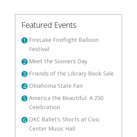
Featured Events
FireLake Fireflight Balloon
1
Festival
Meet the Sooners Day
2
Friends of the Library Book Sale
3
Oklahoma State Fair
4
America the Beautiful: A 250
5
Celebration
OKC Ballet’s Shorts at Civic
6
Center Music Hall