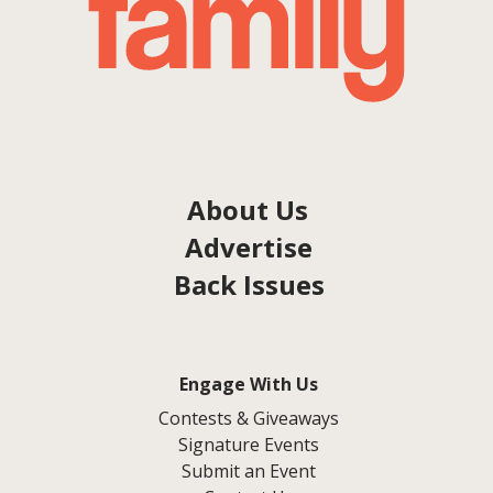
About Us
Advertise
Back Issues
Engage With Us
Contests & Giveaways
Signature Events
Submit an Event