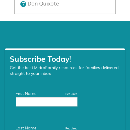
Don Quixote
7