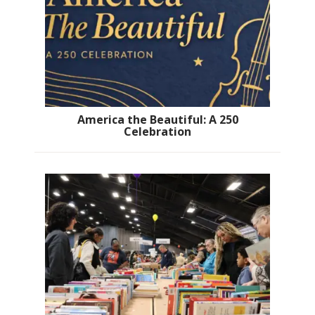
America the Beautiful: A 250
Celebration