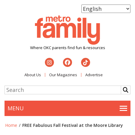
Where OKC parents find fun & resources
About Us
Our Magazines
Advertise
MENU
Togg
Home
/
FREE Fabulous Fall Festival at the Moore Library