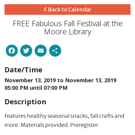
Back to Calendar
FREE Fabulous Fall Festival at the
Moore Library
Facebook
Twitter
Email
Share
Date/Time
November 13, 2019 to
November 13, 2019
05:00 PM until 07:00 PM
Description
Features healthy seasonal snacks, fall crafts and
more. Materials provided. Preregister.