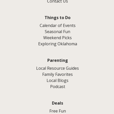
Contact Us
Things to Do
Calendar of Events
Seasonal Fun
Weekend Picks
Exploring Oklahoma
Parenting
Local Resource Guides
Family Favorites
Local Blogs
Podcast
Deals
Free Fun