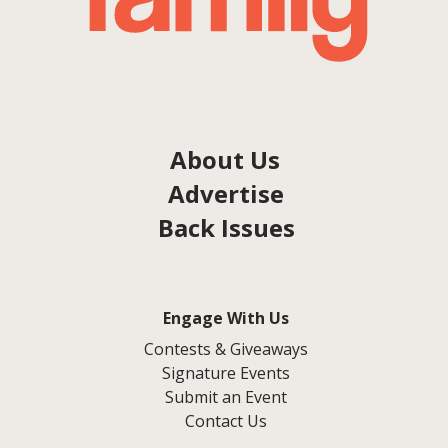
About Us
Advertise
Back Issues
Engage With Us
Contests & Giveaways
Signature Events
Submit an Event
Contact Us