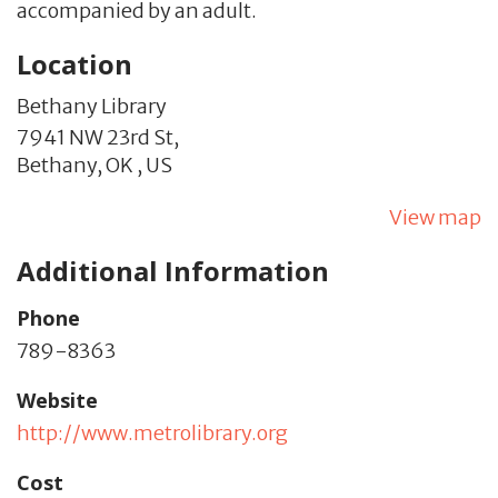
accompanied by an adult.
Location
Bethany Library
7941 NW 23rd St,
Bethany,
OK
,
US
View map
Additional Information
Phone
789-8363
Website
http://www.metrolibrary.org
Cost