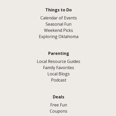
Things to Do
Calendar of Events
Seasonal Fun
Weekend Picks
Exploring Oklahoma
Parenting
Local Resource Guides
Family Favorites
Local Blogs
Podcast
Deals
Free Fun
Coupons