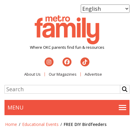
Where OKC parents find fun & resources
About Us
Our Magazines
Advertise
MENU
Togg
Home
/
Educational Events
/
FREE DIY Birdfeeders