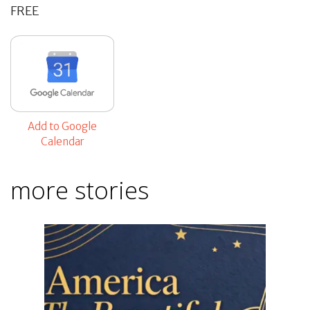
FREE
Add to Google
Calendar
more stories