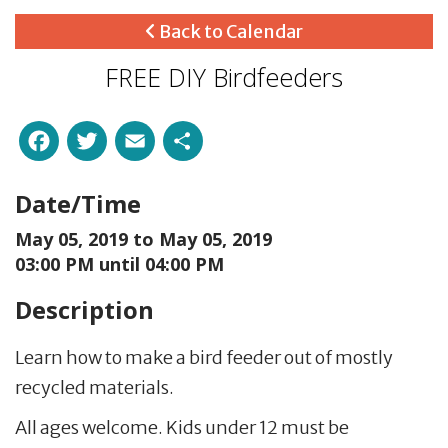
Back to Calendar
FREE DIY Birdfeeders
Facebook
Twitter
Email
Share
Date/Time
May 05, 2019 to
May 05, 2019
03:00 PM until 04:00 PM
Description
Learn how to make a bird feeder out of mostly
recycled materials.
All ages welcome. Kids under 12 must be