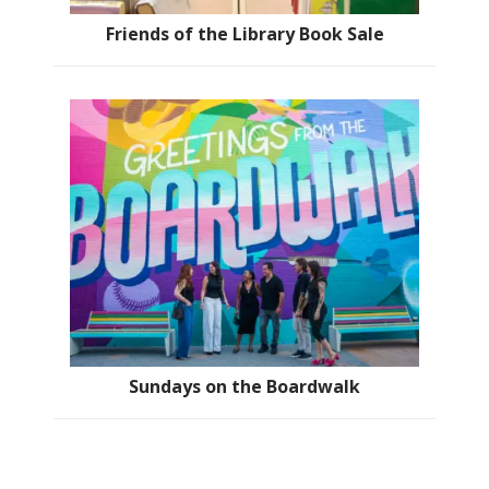
Friends of the Library Book Sale
Sundays on the Boardwalk