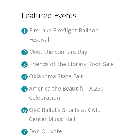
Featured Events
FireLake Fireflight Balloon
1
Festival
Meet the Sooners Day
2
Friends of the Library Book Sale
3
Oklahoma State Fair
4
America the Beautiful: A 250
5
Celebration
OKC Ballet’s Shorts at Civic
6
Center Music Hall
Don Quixote
7