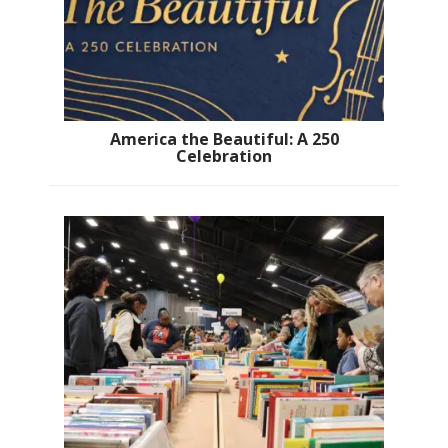
America the Beautiful: A 250
Celebration