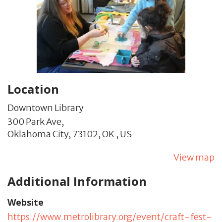
Location
Downtown Library
300 Park Ave,
Oklahoma City,
73102,
OK
,
US
View map
Additional Information
Website
https://www.metrolibrary.org/event/craft-fest-