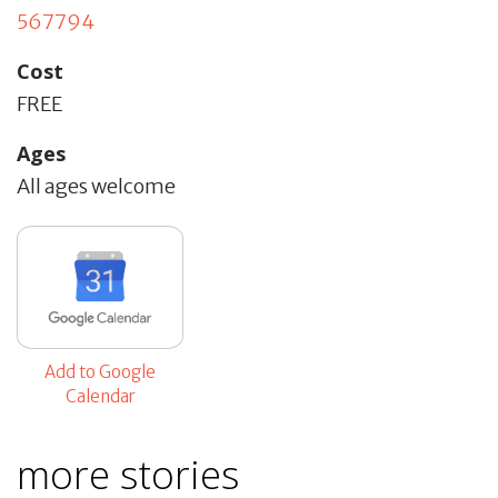
567794
Cost
FREE
Ages
All ages welcome
Add to Google
Calendar
more stories