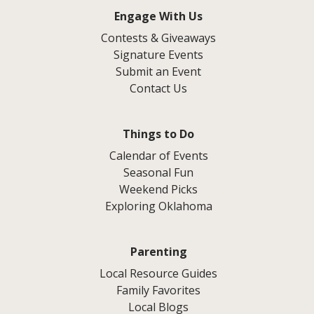
Engage With Us
Contests & Giveaways
Signature Events
Submit an Event
Contact Us
Things to Do
Calendar of Events
Seasonal Fun
Weekend Picks
Exploring Oklahoma
Parenting
Local Resource Guides
Family Favorites
Local Blogs