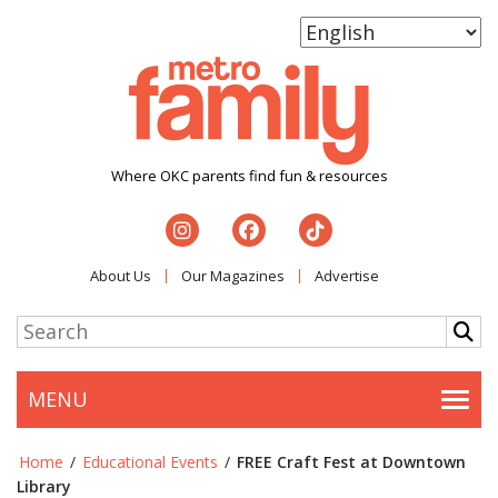
Where OKC parents find fun & resources
About Us
Our Magazines
Advertise
MENU
Togg
Home
/
Educational Events
/
FREE Craft Fest at Downtown
Library