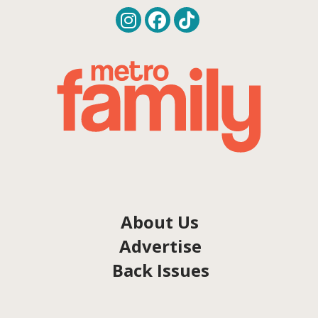
About Us
Advertise
Back Issues