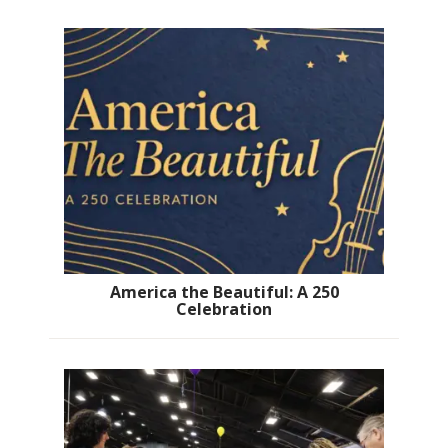
America the Beautiful: A 250
Celebration