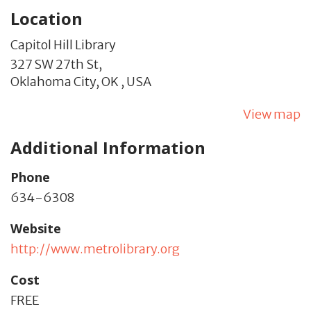
Location
Capitol Hill Library
327 SW 27th St,
Oklahoma City,
OK
,
USA
View map
Additional Information
Phone
634-6308
Website
http://www.metrolibrary.org
Cost
FREE