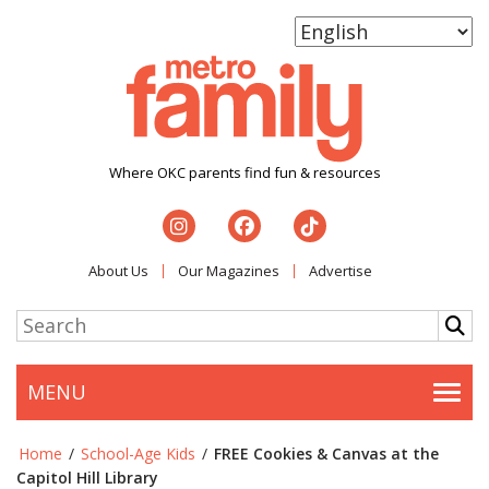
Where OKC parents find fun & resources
About Us
Our Magazines
Advertise
MENU
Togg
Home
/
School-Age Kids
/
FREE Cookies & Canvas at the
Capitol Hill Library