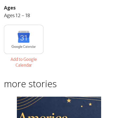
Ages
Ages 12 - 18
Add to Google
Calendar
more stories