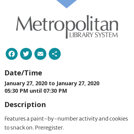
Facebook
Twitter
Email
Share
Date/Time
January 27, 2020 to
January 27, 2020
05:30 PM until 07:30 PM
Description
Features a paint-by-number activity and cookies
to snack on. Preregister.