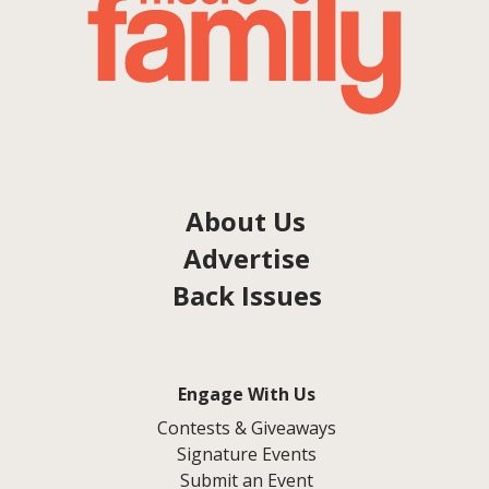
About Us
Advertise
Back Issues
Engage With Us
Contests & Giveaways
Signature Events
Submit an Event