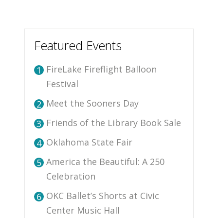
Featured Events
FireLake Fireflight Balloon
1
Festival
Meet the Sooners Day
2
Friends of the Library Book Sale
3
Oklahoma State Fair
4
America the Beautiful: A 250
5
Celebration
OKC Ballet’s Shorts at Civic
6
Center Music Hall