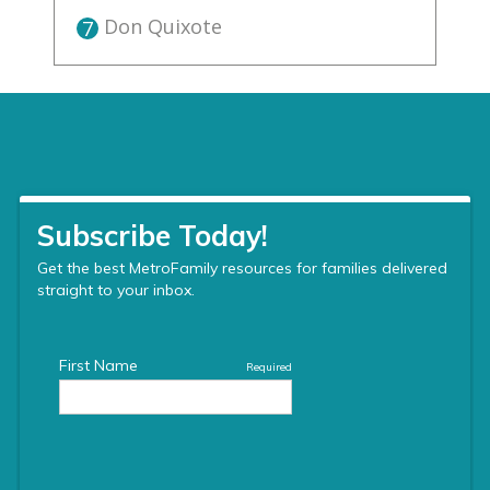
Don Quixote
7