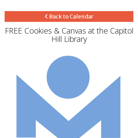
Back to Calendar
FREE Cookies & Canvas at the Capitol
Hill Library