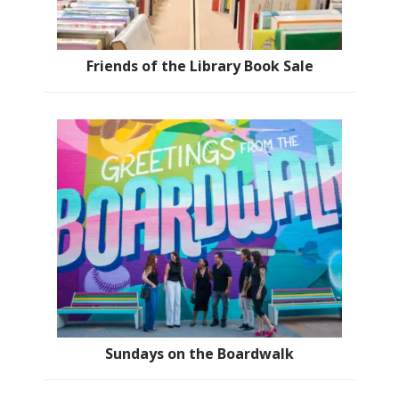
Friends of the Library Book Sale
Sundays on the Boardwalk