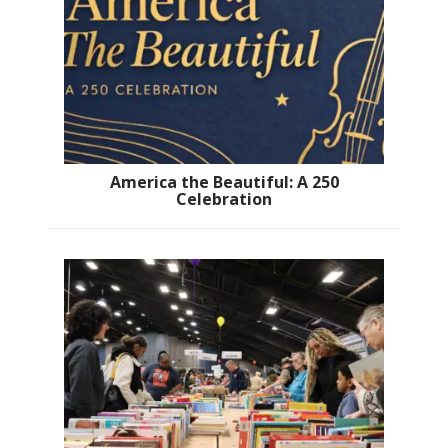
America the Beautiful: A 250
Celebration