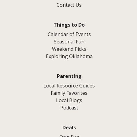
Contact Us
Things to Do
Calendar of Events
Seasonal Fun
Weekend Picks
Exploring Oklahoma
Parenting
Local Resource Guides
Family Favorites
Local Blogs
Podcast
Deals