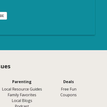
sues
Parenting
Deals
Local Resource Guides
Free Fun
Family Favorites
Coupons
Local Blogs
Podcast