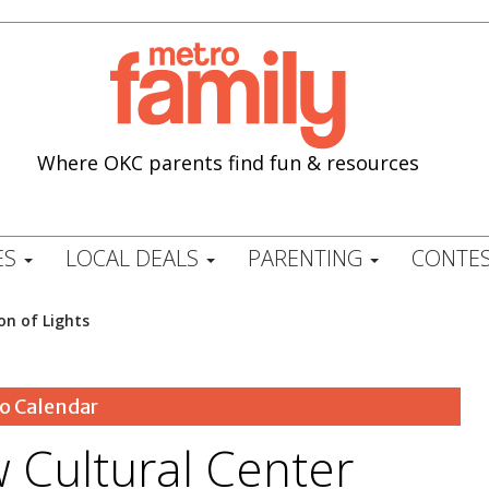
Where OKC parents find fun & resources
ES
LOCAL DEALS
PARENTING
CONTES
on of Lights
o Calendar
 Cultural Center