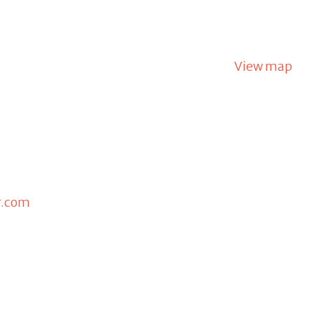
View map
r.com