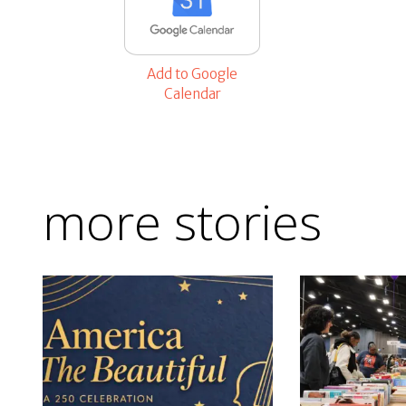
Add to Google
Calendar
more stories