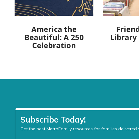
America the
Friend
Beautiful: A 250
Library
Celebration