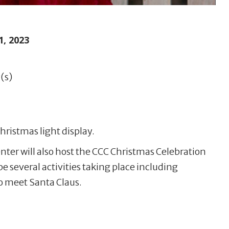
, 2023
(s)
hristmas light display.
nter will also host the CCC Christmas Celebration
be several activities taking place including
 meet Santa Claus.