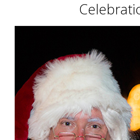
Celebrati