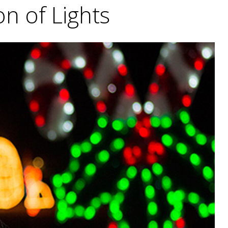
on of Lights