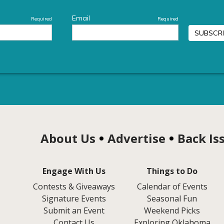
About Us
Advertise
Back Is
Engage With Us
Things to Do
Contests & Giveaways
Calendar of Events
Signature Events
Seasonal Fun
Submit an Event
Weekend Picks
Contact Us
Exploring Oklahoma