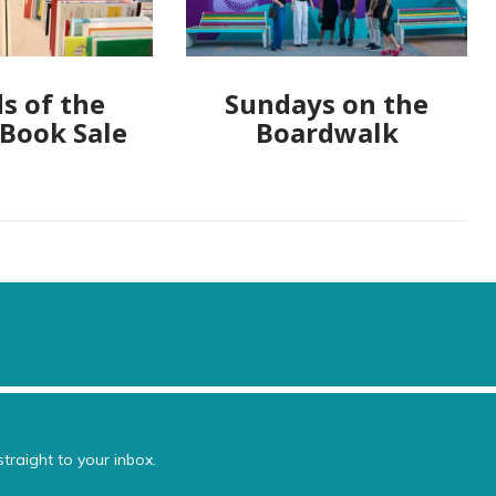
s of the
Sundays on the
 Book Sale
Boardwalk