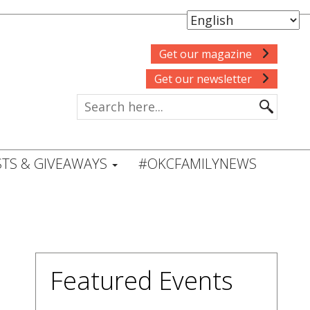
Get our magazine
Get our newsletter
TS & GIVEAWAYS
#OKCFAMILYNEWS
Featured Events