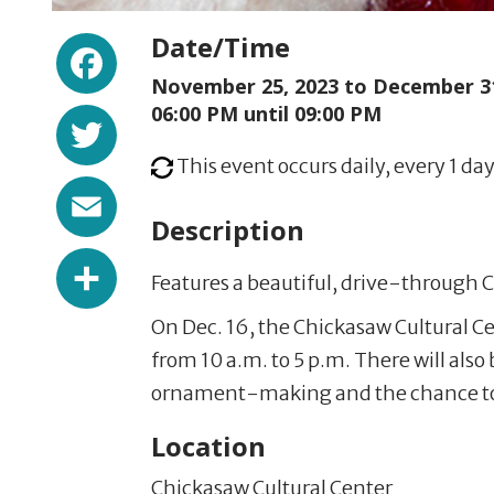
Facebook
Date/Time
November 25, 2023 to
December 31
Twitter
06:00 PM until 09:00 PM
This event occurs daily, every 1 day
Email
Description
Share
Features a beautiful, drive-through C
On Dec. 16, the Chickasaw Cultural Ce
from 10 a.m. to 5 p.m. There will also 
ornament-making and the chance to
Location
Chickasaw Cultural Center