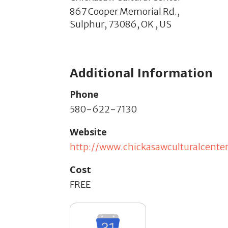
867 Cooper Memorial Rd.,
Sulphur,
73086,
OK
,
US
Additional Information
Phone
580-622-7130
Website
http://www.chickasawculturalcente
Cost
FREE