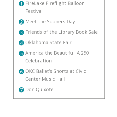
FireLake Fireflight Balloon
1
Festival
Meet the Sooners Day
2
Friends of the Library Book Sale
3
Oklahoma State Fair
4
America the Beautiful: A 250
5
Celebration
OKC Ballet’s Shorts at Civic
6
Center Music Hall
Don Quixote
7