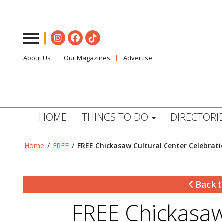
About Us
Our Magazines
Advertise
HOME
THINGS TO DO
DIRECTORI
Home
/
FREE
/
FREE Chickasaw Cultural Center Celebrati
Back t
FREE Chickasaw