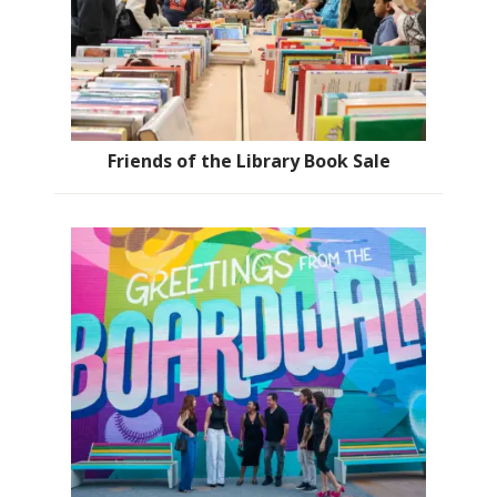
Friends of the Library Book Sale