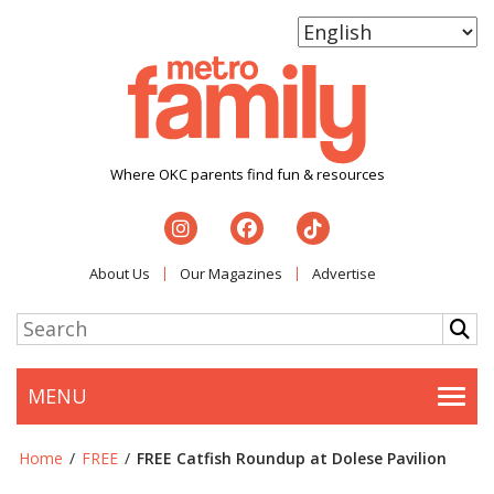
Where OKC parents find fun & resources
About Us
Our Magazines
Advertise
MENU
Togg
Home
/
FREE
/
FREE Catfish Roundup at Dolese Pavilion