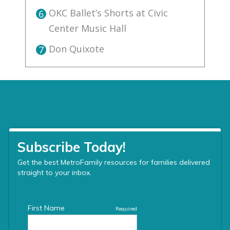
OKC Ballet’s Shorts at Civic
6
Center Music Hall
Don Quixote
7