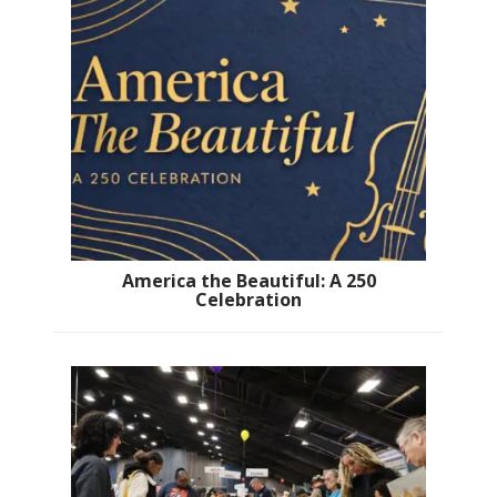
America the Beautiful: A 250
Celebration