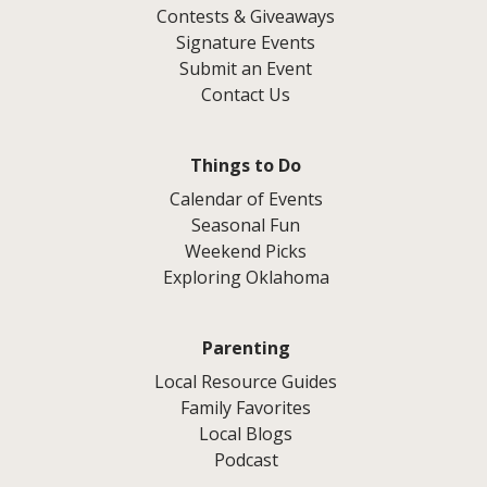
Contests & Giveaways
Signature Events
Submit an Event
Contact Us
Things to Do
Calendar of Events
Seasonal Fun
Weekend Picks
Exploring Oklahoma
Parenting
Local Resource Guides
Family Favorites
Local Blogs
Podcast