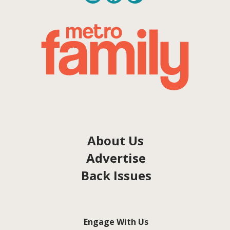
About Us
Advertise
Back Issues
Engage With Us