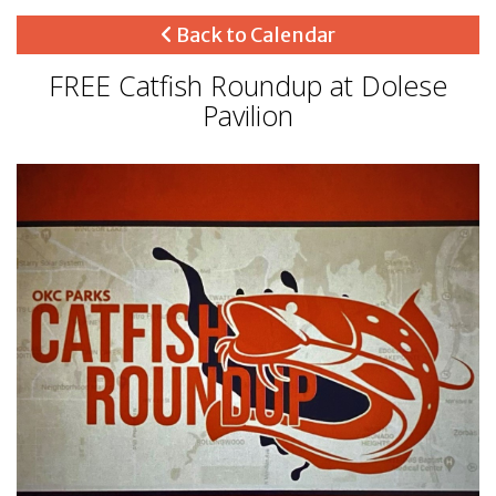
Back to Calendar
FREE Catfish Roundup at Dolese
Pavilion