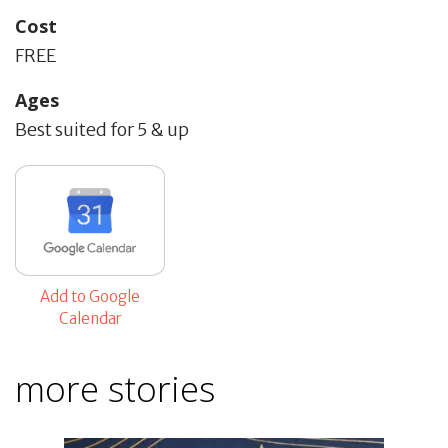
Cost
FREE
Ages
Best suited for 5 & up
Add to Google
Calendar
more stories