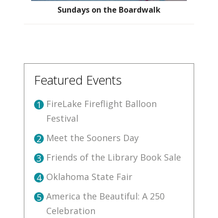
Sundays on the Boardwalk
Featured Events
FireLake Fireflight Balloon
1
Festival
Meet the Sooners Day
2
Friends of the Library Book Sale
3
Oklahoma State Fair
4
America the Beautiful: A 250
5
Celebration