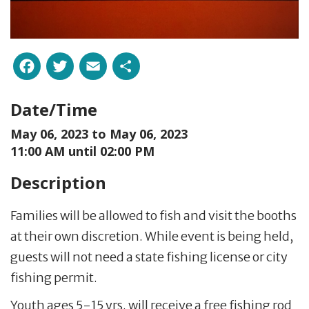
Facebook
Twitter
Email
Share
Date/Time
May 06, 2023 to
May 06, 2023
11:00 AM until 02:00 PM
Description
Families will be allowed to fish and visit the booths
at their own discretion. While event is being held,
guests will not need a state fishing license or city
fishing permit.
Youth ages 5-15 yrs. will receive a free fishing rod