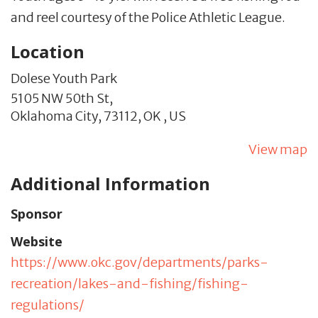
and reel courtesy of the Police Athletic League.
Location
Dolese Youth Park
5105 NW 50th St,
Oklahoma City,
73112,
OK
,
US
View map
Additional Information
Sponsor
Website
https://www.okc.gov/departments/parks-
recreation/lakes-and-fishing/fishing-
regulations/